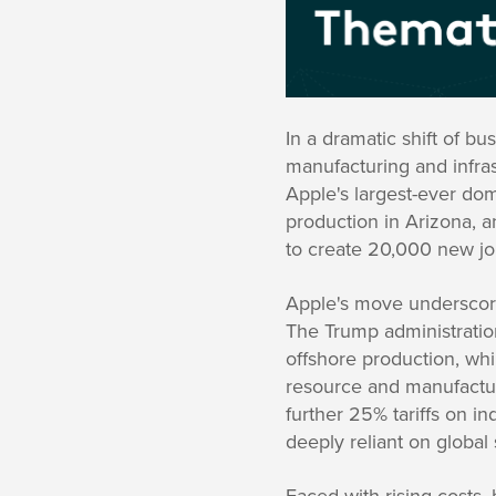
In a dramatic shift of b
manufacturing and infras
Apple's largest-ever dom
production in Arizona, a
to create 20,000 new jo
Apple's move underscores
The Trump administratio
offshore production, wh
resource and manufactur
further 25% tariffs on i
deeply reliant on global
Faced with rising costs,