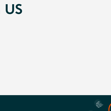
n US
g