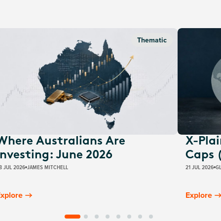
Thematic
Where Australians Are
X-Pla
Investing: June 2026
Caps 
8 JUL 2026
JAMES MITCHELL
21 JUL 2026
G
xplore
Explore