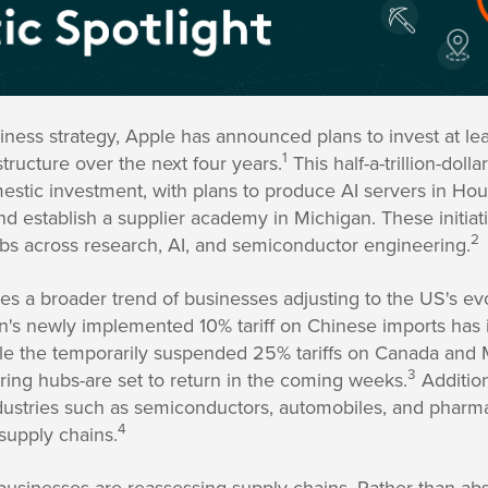
usiness strategy, Apple has announced plans to invest at l
1
tructure over the next four years.
This half-a-trillion-do
estic investment, with plans to produce AI servers in Ho
nd establish a supplier academy in Michigan. These initiati
2
bs across research, AI, and semiconductor engineering.
 a broader trend of businesses adjusting to the US's evol
n's newly implemented 10% tariff on Chinese imports has 
ile the temporarily suspended 25% tariffs on Canada and
3
ing hubs-are set to return in the coming weeks.
Addition
ndustries such as semiconductors, automobiles, and pharma
4
 supply chains.
 businesses are reassessing supply chains. Rather than abs