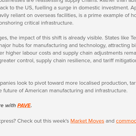
back to the US, fuelling a surge in domestic investment. Ap
ily reliant on overseas facilities, is a prime example of h
nshoring critical infrastructure.
tages, the impact of this shift is already visible. States like
jor hubs for manufacturing and technology, attracting bil
r higher labour costs and supply chain adjustments rema
eater control, supply chain resilience, and tariff mitigati
nies look to pivot toward more localised production, tari
he future of American manufacturing and infrastructure.
re with
PAVE
.
xpress? Check out this week's
Market Moves
and
commodi