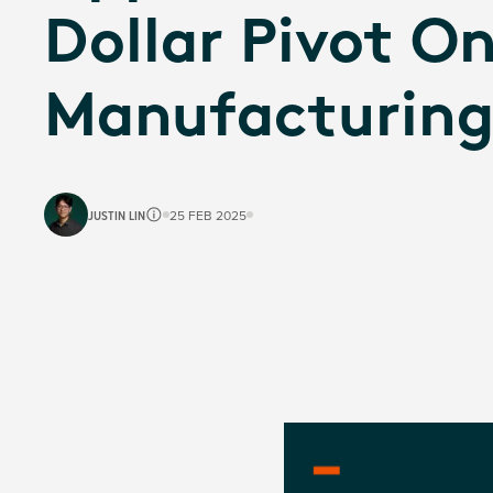
Dollar Pivot O
Manufacturin
JUSTIN LIN
25 FEB 2025