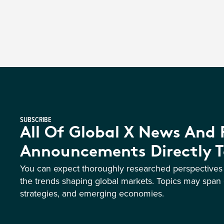
SUBSCRIBE
All Of Global X News And
Announcements Directly T
You can expect thoroughly researched perspective
the trends shaping global markets. Topics may span 
strategies, and emerging economies.