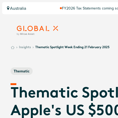
Australia
FY2026 Tax Statements coming soo
Computershare once finalised.
Insights
Thematic Spotlight Week Ending 21 February 2025
Thematic
Thematic Spotl
Apple's US $500