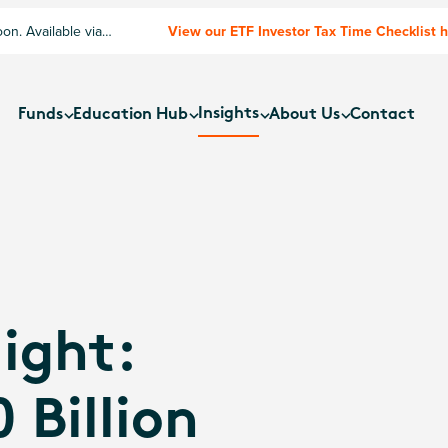
n. Available via
View our ETF Investor Tax Time Checklist 
Insights
Funds
Education Hub
About Us
Contact
ight:
 Billion