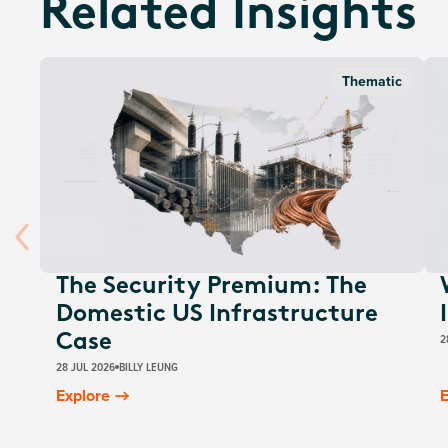
Related Insights
Thematic
The Security Premium: The
Domestic US Infrastructure
2
Case
28 JUL 2026
BILLY LEUNG
Explore
E