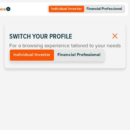
here
Individual Investor
Financial Professional
SWITCH YOUR PROFILE
For a browsing experience tailored to your needs
Individual Investor
Financial Professional