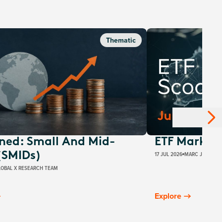
Thematic
ined: Small And Mid-
ETF Market 
17 JUL 2026
MARC JOCUM
(SMIDs)
LOBAL X RESEARCH TEAM
Explore