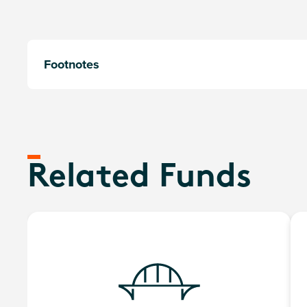
Footnotes
Related Funds