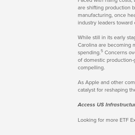
are shifting production 
manufacturing, once heav
industry leaders toward o
While still in its early s
Carolina are becoming ma
5
spending.
Concerns ove
of domestic production-gr
compelling.
As Apple and other compa
catalyst for reshaping t
Access US Infrastructu
Looking for more ETF E