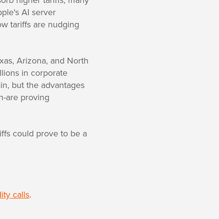
ple's AI server
ow tariffs are nudging
 Texas, Arizona, and North
lions in corporate
in, but the advantages
on-are proving
ffs could prove to be a
ty calls
.