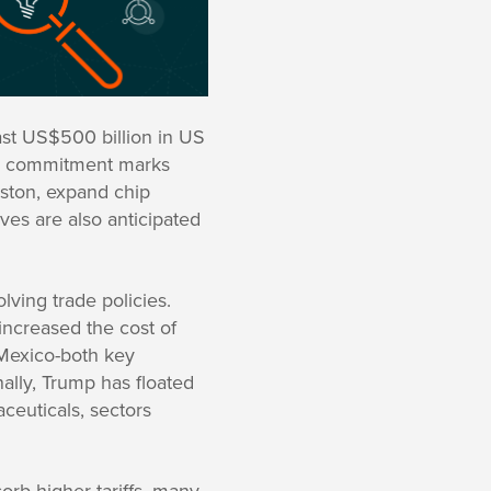
east US$500 billion in US
llar commitment marks
uston, expand chip
ves are also anticipated
ving trade policies.
increased the cost of
 Mexico-both key
ally, Trump has floated
ceuticals, sectors
orb higher tariffs, many