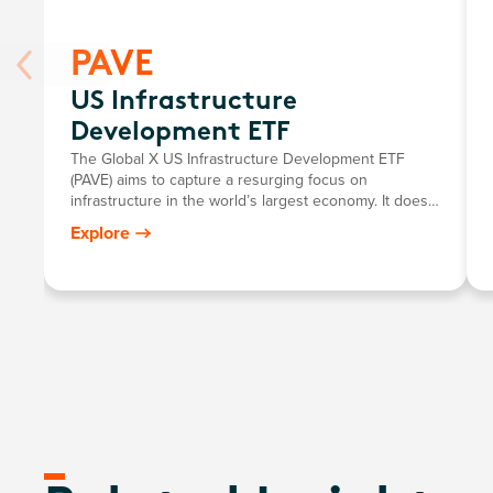
PAVE
US Infrastructure
Development ETF
The Global X US Infrastructure Development ETF
(PAVE) aims to capture a resurging focus on
infrastructure in the world’s largest economy. It does
so by investing in US-domiciled companies involved in
Explore
the construction, engineering, material procurement,
transportation, and equipment distribution processes
of infrastructure projects.