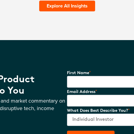
Explore All Insights
*
First Name
 Product
o You
*
Email Address
s and market commentary on
disruptive tech, income
*
What Does Best Describe You?