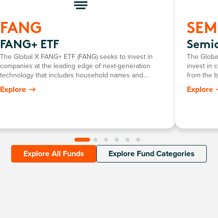
FANG
SEM
FANG+ ETF
Semi
The Global X FANG+ ETF (FANG) seeks to invest in
The Globa
companies at the leading edge of next-generation
invest in 
technology that includes household names and
from the 
newcomers.
that requi
Explore
Explore
developme
Explore All Funds
Explore Fund Categories