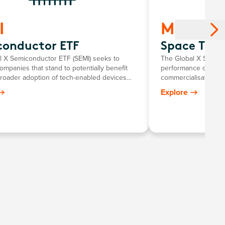
I
MOON
conductor ETF
Space Tech
l X Semiconductor ETF (SEMI) seeks to
The Global X Space 
companies that stand to potentially benefit
performance of comp
broader adoption of tech-enabled devices
commercialisation o
re semiconductors. This includes the
Fund provides targe
Explore
nt and manufacturing of semiconductors.
critical segments o
value chains in spac
technology and com
vehicles, orbital tra
exploration and tour
telecommunications 