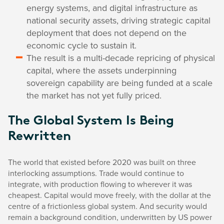
energy systems, and digital infrastructure as
national security assets, driving strategic capital
deployment that does not depend on the
economic cycle to sustain it.
The result is a multi-decade repricing of physical
capital, where the assets underpinning
sovereign capability are being funded at a scale
the market has not yet fully priced.
The Global System Is Being
Rewritten
The world that existed before 2020 was built on three
interlocking assumptions. Trade would continue to
integrate, with production flowing to wherever it was
cheapest. Capital would move freely, with the dollar at the
centre of a frictionless global system. And security would
remain a background condition, underwritten by US power