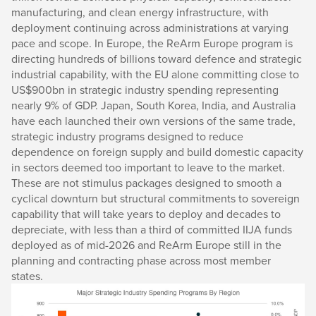
manufacturing, and clean energy infrastructure, with
deployment continuing across administrations at varying
pace and scope. In Europe, the ReArm Europe program is
directing hundreds of billions toward defence and strategic
industrial capability, with the EU alone committing close to
US$900bn in strategic industry spending representing
nearly 9% of GDP. Japan, South Korea, India, and Australia
have each launched their own versions of the same trade,
strategic industry programs designed to reduce
dependence on foreign supply and build domestic capacity
in sectors deemed too important to leave to the market.
These are not stimulus packages designed to smooth a
cyclical downturn but structural commitments to sovereign
capability that will take years to deploy and decades to
depreciate, with less than a third of committed IIJA funds
deployed as of mid-2026 and ReArm Europe still in the
planning and contracting phase across most member
states.