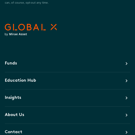
can, of course, opt-out any time.
Funds
Education Hub
Insights
About Us
Contact