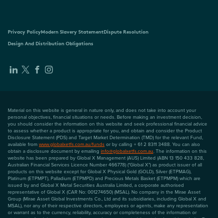
Privacy Policy
Modern Slavery Statement
Dispute Resolution
Design And Distribution Obligations
Material on this website is general in nature only, and does not take into account your
personal objectives, financial situations or needs. Before making an investment decision,
you should consider the information on this website and seek professional financial advice
to assess whether a product is appropriate for you, and obtain and consider the Product
Disclosure Statement (PDS) and Target Market Determination (TMD) for the relevant Fund,
available from
www.globalxetfs.com.au/funds
or by calling + 61 2 8311 3488. You can also
obtain a disclosure document by emailing
info@globalxetfs.com.au
. The information on this
website has been prepared by Global X Management (AUS) Limited (ABN 13 150 433 828,
Australian Financial Services Licence Number 466778) ("Global X") as product issuer of all
products on this website except for Global X Physical Gold (GOLD), Silver (ETPMAG),
Platinum (ETPMPT), Palladium (ETPMPD) and Precious Metals Basket (ETPMPM) which are
issued by and Global X Metal Securities Australia Limited, a corporate authorised
representative of Global X (CAR No: 001274650) (MSAL). No company in the Mirae Asset
Group (Mirae Asset Global Investments Co., Ltd and its subsidiaries, including Global X and
MSAL), nor any of their respective directors, employees or agents, make any representation
or warrant as to the currency, reliability, accuracy or completeness of the information or