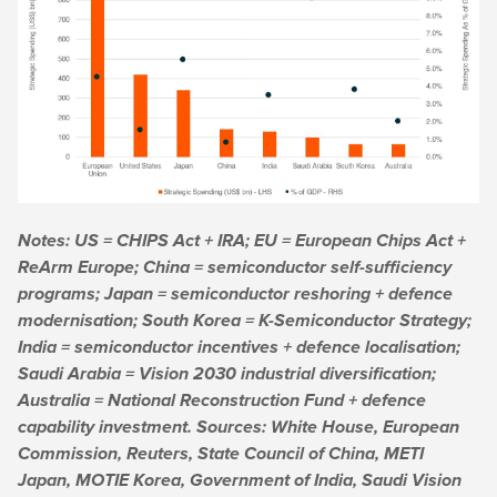
Notes: US = CHIPS Act + IRA; EU = European Chips Act +
ReArm Europe; China = semiconductor self-sufficiency
programs; Japan = semiconductor reshoring + defence
modernisation; South Korea = K-Semiconductor Strategy;
India = semiconductor incentives + defence localisation;
Saudi Arabia = Vision 2030 industrial diversification;
Australia = National Reconstruction Fund + defence
capability investment. Sources: White House, European
Commission, Reuters, State Council of China, METI
Japan, MOTIE Korea, Government of India, Saudi Vision