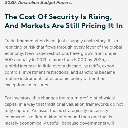
2030, Australian Budget Papers.
The Cost Of Security Is Rising,
And Markets Are Still Pricing It In
Trade fragmentation is not just a supply chain story. It is a
repricing of risk that flows through every layer of the global
economy. New trade restrictions have grown from under
500 annually in 2013 to more than 5,000 by 2025, a
tenfold increase in little over a decade, as tariffs, export
controls, investment restrictions, and sanctions became
routine instruments of economic policy rather than
exceptional measures.
For investors, this changes the return profile of physical
capital in a way that traditional valuation frameworks do not
fully capture. An asset that is strategically necessary
commands a different kind of demand than one that is
merely economically useful, because governments will