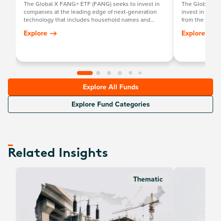
The Global X FANG+ ETF (FANG) seeks to invest in
The Global X 
companies at the leading edge of next-generation
invest in compa
technology that includes household names and
from the broad
newcomers.
that require s
Explore
Explore
development a
Explore All Funds
Explore Fund Categories
Related Insights
Thematic