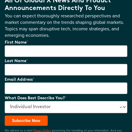
All Of Global X News And Product
Announcements Directly To You
You can expect thoroughly researched perspectives and
market commentary on the trends shaping global markets.
Topics may span disruptive tech, income strategies, and
emerging economies.
*
First Name
*
Last Name
*
Email Address
*
What Does Best Describe You?
Subscribe Now
We adhere to a strict
Privacy Policy
governing the handling of your information. And you