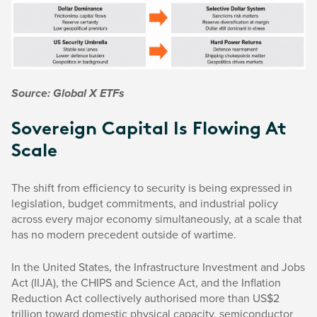
Source: Global X ETFs
Sovereign Capital Is Flowing At
Scale
The shift from efficiency to security is being expressed in
legislation, budget commitments, and industrial policy
across every major economy simultaneously, at a scale that
has no modern precedent outside of wartime.
In the United States, the Infrastructure Investment and Jobs
Act (IIJA), the CHIPS and Science Act, and the Inflation
Reduction Act collectively authorised more than US$2
trillion toward domestic physical capacity, semiconductor