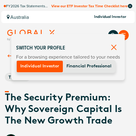
FY2026 Tax Statements
View our ETF Investor Tax Time Checklist here
coming soon. Available via
Computershare once
Australia
Individual Investor
finalised.
SWITCH YOUR PROFILE
For a browsing experience tailored to your needs
Back To
Insights
Individual Investor
Financial Professional
Thematic
The Security Premium:
Why Sovereign Capital Is
The New Growth Trade