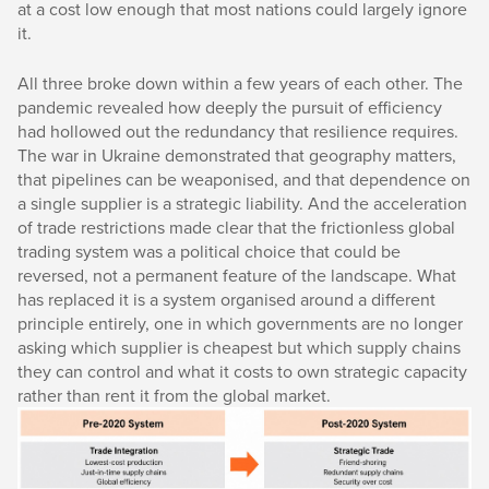
at a cost low enough that most nations could largely ignore
it.
All three broke down within a few years of each other. The
pandemic revealed how deeply the pursuit of efficiency
had hollowed out the redundancy that resilience requires.
The war in Ukraine demonstrated that geography matters,
that pipelines can be weaponised, and that dependence on
a single supplier is a strategic liability. And the acceleration
of trade restrictions made clear that the frictionless global
trading system was a political choice that could be
reversed, not a permanent feature of the landscape. What
has replaced it is a system organised around a different
principle entirely, one in which governments are no longer
asking which supplier is cheapest but which supply chains
they can control and what it costs to own strategic capacity
rather than rent it from the global market.