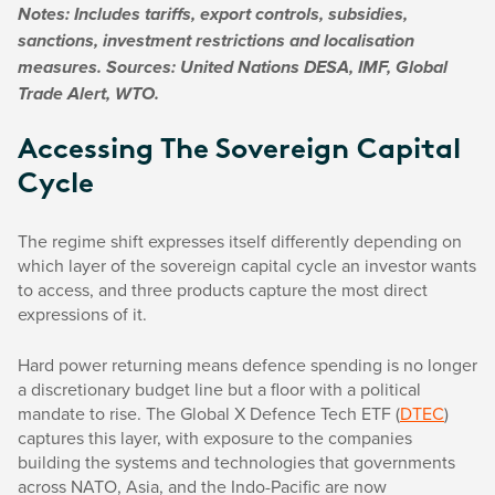
Notes: Includes tariffs, export controls, subsidies,
sanctions, investment restrictions and localisation
measures. Sources: United Nations DESA, IMF, Global
Trade Alert, WTO.
Accessing The Sovereign Capital
Cycle
The regime shift expresses itself differently depending on
which layer of the sovereign capital cycle an investor wants
to access, and three products capture the most direct
expressions of it.
Hard power returning means defence spending is no longer
a discretionary budget line but a floor with a political
mandate to rise. The Global X Defence Tech ETF (
DTEC
)
captures this layer, with exposure to the companies
building the systems and technologies that governments
across NATO, Asia, and the Indo-Pacific are now