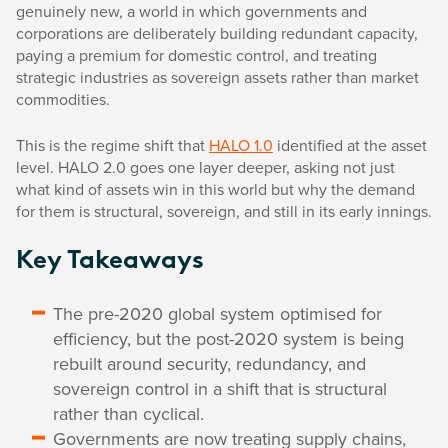
genuinely new, a world in which governments and
corporations are deliberately building redundant capacity,
paying a premium for domestic control, and treating
strategic industries as sovereign assets rather than market
commodities.
This is the regime shift that
HALO 1.0
identified at the asset
level. HALO 2.0 goes one layer deeper, asking not just
what kind of assets win in this world but why the demand
for them is structural, sovereign, and still in its early innings.
Key Takeaways
The pre-2020 global system optimised for
efficiency, but the post-2020 system is being
rebuilt around security, redundancy, and
sovereign control in a shift that is structural
rather than cyclical.
Governments are now treating supply chains,