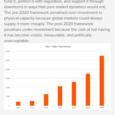
fund it, protect it with regulation, and support it through
downturns in ways that pure market dynamics would not.
The pre-2020 framework penalised over-investment in
physical capacity because global markets could always
supply it more cheaply. The post-2020 framework
penalises under-investment because the cost of not having
it has become visible, measurable, and politically
unacceptable.