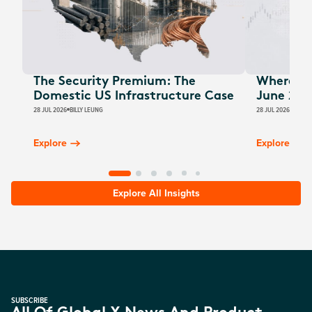
The Security Premium: The
Where Au
Domestic US Infrastructure Case
June 202
28 JUL 2026
BILLY LEUNG
28 JUL 2026
JAMES
Explore
Explore
Explore All Insights
SUBSCRIBE