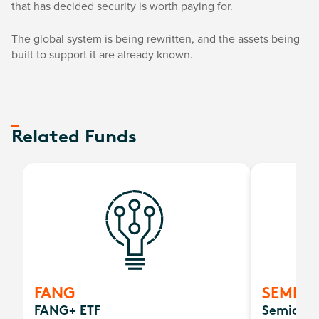
that has decided security is worth paying for.
The global system is being rewritten, and the assets being
built to support it are already known.
Related Funds
FANG
SEMI
FANG+ ETF
Semicond