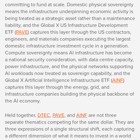
committing to fund at scale. Domestic physical sovereignty
means the infrastructure underpinning economic activity is
being treated as a strategic asset rather than a maintenance
liability, and the Global X US Infrastructure Development
ETF (
PAVE
) captures this layer through the US contractors,
engineers, and materials companies executing the largest
domestic infrastructure investment cycle in a generation.
Compute sovereignty means AI infrastructure has become
a national security consideration, with data centre capacity,
power infrastructure, and the physical networks supporting
AI workloads now treated as sovereign capability, and the
Global X Artificial Intelligence Infrastructure ETF (
AINF
)
captures this layer through the energy, grid, and
infrastructure companies building the physical backbone of
the AI economy.
Held together,
DTEC
,
PAVE
, and
AINF
are not three
separate thematics competing for the same dollar. They are
three expressions of a single structural shift, each capturing
a different dimension of what it means to invest in a world