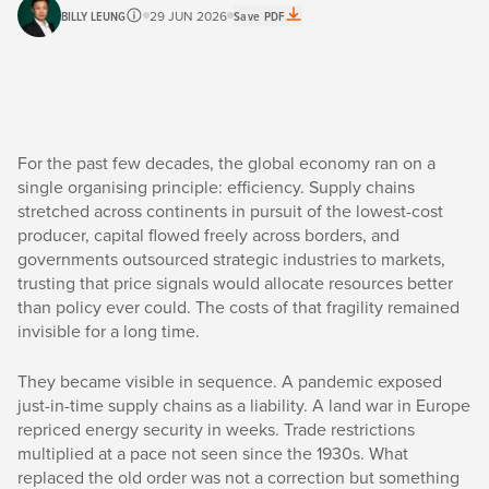
BILLY LEUNG
29 JUN 2026
Save PDF
For the past few decades, the global economy ran on a
single organising principle: efficiency. Supply chains
stretched across continents in pursuit of the lowest-cost
producer, capital flowed freely across borders, and
governments outsourced strategic industries to markets,
trusting that price signals would allocate resources better
than policy ever could. The costs of that fragility remained
invisible for a long time.
They became visible in sequence. A pandemic exposed
just-in-time supply chains as a liability. A land war in Europe
repriced energy security in weeks. Trade restrictions
multiplied at a pace not seen since the 1930s. What
replaced the old order was not a correction but something