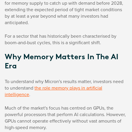
for memory supply to catch up with demand before 2028,
extending the expected period of tight market conditions
by at least a year beyond what many investors had
anticipated.
For a sector that has historically been characterised by
boom-and-bust cycles, this is a significant shift.
Why Memory Matters In The AI
Era
To understand why Micron's results matter, investors need
to understand
the role memory plays in artificial
intelligence
.
Much of the market's focus has centred on GPUs, the
powerful processors that perform AI calculations. However,
GPUs cannot operate effectively without vast amounts of
high-speed memory.