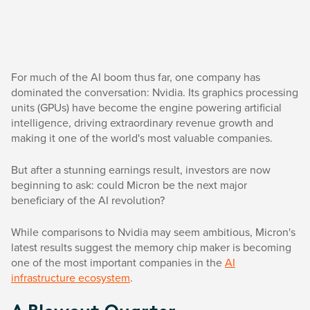
For much of the AI boom thus far, one company has
dominated the conversation: Nvidia. Its graphics processing
units (GPUs) have become the engine powering artificial
intelligence, driving extraordinary revenue growth and
making it one of the world's most valuable companies.
But after a stunning earnings result, investors are now
beginning to ask: could Micron be the next major
beneficiary of the AI revolution?
While comparisons to Nvidia may seem ambitious, Micron's
latest results suggest the memory chip maker is becoming
one of the most important companies in the
AI
infrastructure ecosystem
.