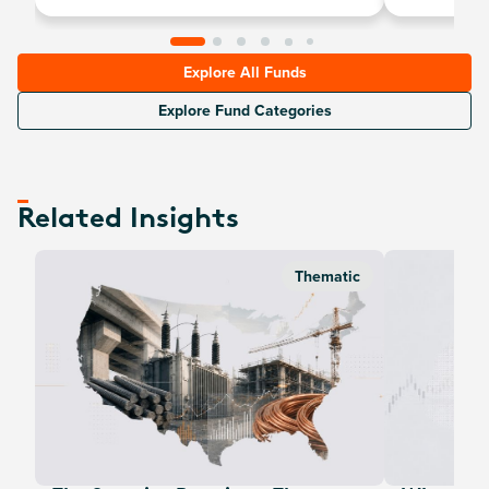
Explore All Funds
Explore Fund Categories
Related Insights
Thematic