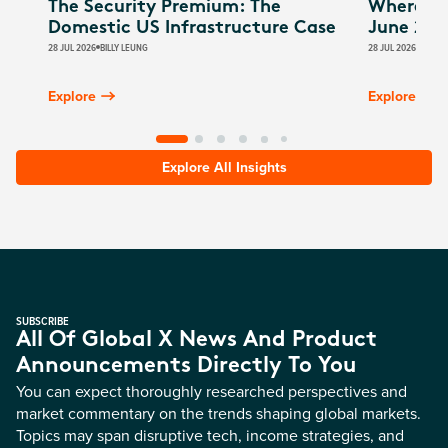
The Security Premium: The
Where Au
Domestic US Infrastructure Case
June 202
28 JUL 2026
BILLY LEUNG
28 JUL 2026
JAMES
Explore
Explore
Explore All Insights
SUBSCRIBE
All Of Global X News And Product
Announcements Directly To You
You can expect thoroughly researched perspectives and
market commentary on the trends shaping global markets.
Topics may span disruptive tech, income strategies, and