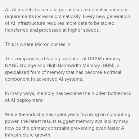
As AI models become larger and more complex, memory
requirements increase dramatically. Every new generation
of AI infrastructure requires more data to be stored,
transferred and processed at higher speeds.
This is where Micron comes in.
The company is a leading producer of DRAM memory,
NAND storage and High Bandwidth Memory (HBM), a
specialised form of memory that has become a critical
component in advanced AI systems.
In many ways, memory has become the hidden bottleneck
of AI deployment.
While the industry has spent years focusing on computing
power, the latest results suggest memory availability may
now be the primary constraint preventing even faster AI
infrastructure growth.