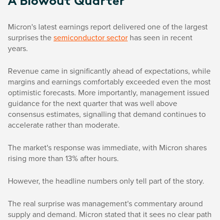
A Blowout Quarter
Micron's latest earnings report delivered one of the largest
surprises the
semiconductor sector
has seen in recent
years.
Revenue came in significantly ahead of expectations, while
margins and earnings comfortably exceeded even the most
optimistic forecasts. More importantly, management issued
guidance for the next quarter that was well above
consensus estimates, signalling that demand continues to
accelerate rather than moderate.
The market's response was immediate, with Micron shares
rising more than 13% after hours.
However, the headline numbers only tell part of the story.
The real surprise was management's commentary around
supply and demand. Micron stated that it sees no clear path