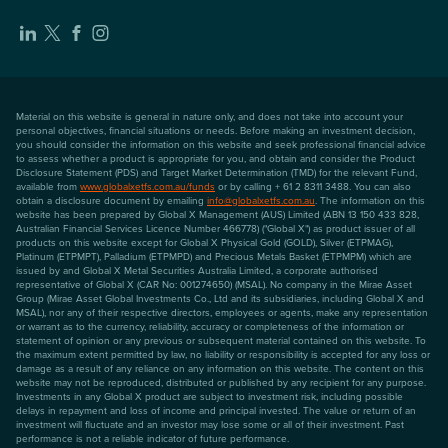
Material on this website is general in nature only, and does not take into account your
personal objectives, financial situations or needs. Before making an investment decision,
you should consider the information on this website and seek professional financial advice
to assess whether a product is appropriate for you, and obtain and consider the Product
Disclosure Statement (PDS) and Target Market Determination (TMD) for the relevant Fund,
available from
www.globalxetfs.com.au/funds
or by calling + 61 2 8311 3488. You can also
obtain a disclosure document by emailing
info@globalxetfs.com.au
. The information on this
website has been prepared by Global X Management (AUS) Limited (ABN 13 150 433 828,
Australian Financial Services Licence Number 466778) ("Global X") as product issuer of all
products on this website except for Global X Physical Gold (GOLD), Silver (ETPMAG),
Platinum (ETPMPT), Palladium (ETPMPD) and Precious Metals Basket (ETPMPM) which are
issued by and Global X Metal Securities Australia Limited, a corporate authorised
representative of Global X (CAR No: 001274650) (MSAL). No company in the Mirae Asset
Group (Mirae Asset Global Investments Co., Ltd and its subsidiaries, including Global X and
MSAL), nor any of their respective directors, employees or agents, make any representation
or warrant as to the currency, reliability, accuracy or completeness of the information or
statement of opinion or any previous or subsequent material contained on this website. To
the maximum extent permitted by law, no liability or responsibility is accepted for any loss or
damage as a result of any reliance on any information on this website. The content on this
website may not be reproduced, distributed or published by any recipient for any purpose.
Investments in any Global X product are subject to investment risk, including possible
delays in repayment and loss of income and principal invested. The value or return of an
investment will fluctuate and an investor may lose some or all of their investment. Past
performance is not a reliable indicator of future performance.