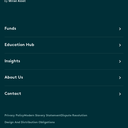
Funds
Education Hub
Insights
About Us
Contact
Privacy Policy
Modern Slavery Statement
Dispute Resolution
Design And Distribution Obligations