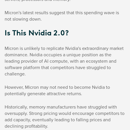
Micron's latest results suggest that this spending wave is
not slowing down.
Is This Nvidia 2.0?
Micron is unlikely to replicate Nvidia's extraordinary market
dominance. Nvidia occupies a unique position as the
leading provider of AI compute, with an ecosystem and
software platform that competitors have struggled to
challenge.
However, Micron may not need to become Nvidia to
potentially generate attractive returns.
Historically, memory manufacturers have struggled with
oversupply. Strong pricing would encourage competitors to
add capacity, eventually leading to falling prices and
declining profitability.