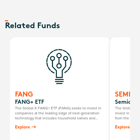
Related Funds
FANG
SEMI
FANG+ ETF
Semicond
The Global X FANG+ ETF (FANG) seeks to invest in
The Global X 
companies at the leading edge of next-generation
invest in compa
technology that includes household names and
from the broad
newcomers.
that require s
Explore
Explore
development a