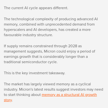
The current AI cycle appears different.
The technological complexity of producing advanced AI
memory, combined with unprecedented demand from
hyperscalers and AI developers, has created a more
favourable industry structure.
If supply remains constrained through 2028 as
management suggests, Micron could enjoy a period of
earnings growth that is considerably longer than a
traditional semiconductor cycle.
This is the key investment takeaway.
The market has largely viewed memory as a cyclical
industry. Micron's latest results suggest investors may need
to start thinking about
memory as a structural AI growth
story
.