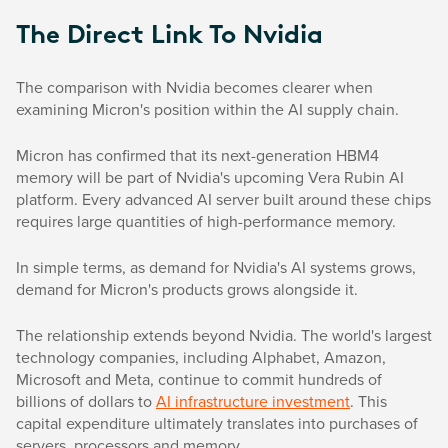
The Direct Link To Nvidia
The comparison with Nvidia becomes clearer when
examining Micron's position within the AI supply chain.
Micron has confirmed that its next-generation HBM4
memory will be part of Nvidia's upcoming Vera Rubin AI
platform. Every advanced AI server built around these chips
requires large quantities of high-performance memory.
In simple terms, as demand for Nvidia's AI systems grows,
demand for Micron's products grows alongside it.
The relationship extends beyond Nvidia. The world's largest
technology companies, including Alphabet, Amazon,
Microsoft and Meta, continue to commit hundreds of
billions of dollars to
AI infrastructure investment
. This
capital expenditure ultimately translates into purchases of
servers, processors and memory.