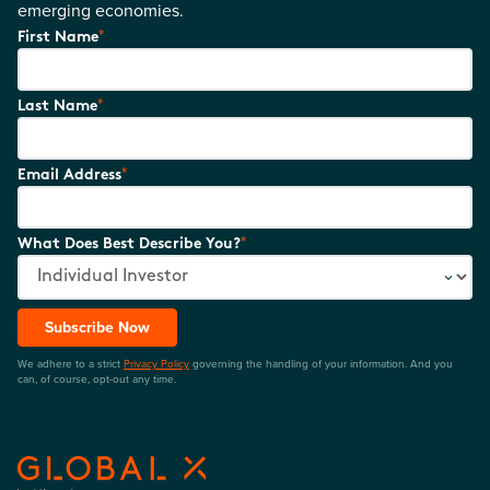
emerging economies.
*
First Name
*
Last Name
*
Email Address
*
What Does Best Describe You?
Subscribe Now
We adhere to a strict
Privacy Policy
governing the handling of your information. And you
can, of course, opt-out any time.