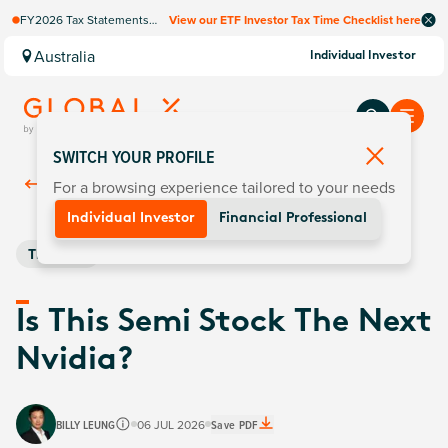
FY2026 Tax Statements
View our ETF Investor Tax Time Checklist here
coming soon. Available via
Computershare once
Australia
Individual Investor
finalised.
SWITCH YOUR PROFILE
For a browsing experience tailored to your needs
Back To
Insights
Individual Investor
Financial Professional
Thematic
Is This Semi Stock The Next
Nvidia?
BILLY LEUNG
06 JUL 2026
Save PDF