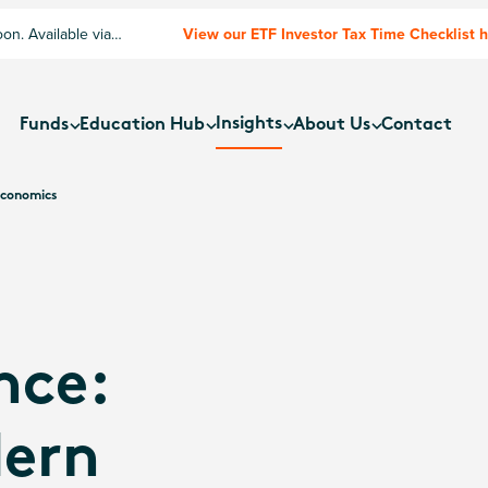
n. Available via
View our ETF Investor Tax Time Checklist 
Insights
Funds
Education Hub
About Us
Contact
Economics
nce:
ern