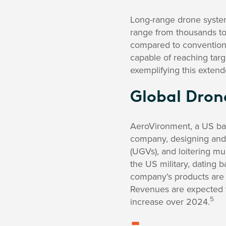
Long-range drone system
range from thousands to
compared to convention
capable of reaching tar
exemplifying this extend
Global Dron
AeroVironment, a US ba
company, designing and
(UGVs), and loitering mu
the US military, dating 
company’s products are
Revenues are expected t
5
increase over 2024.