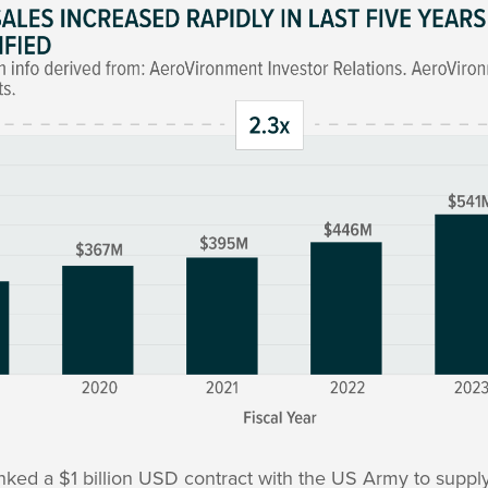
nked a $1 billion USD contract with the US Army to supply