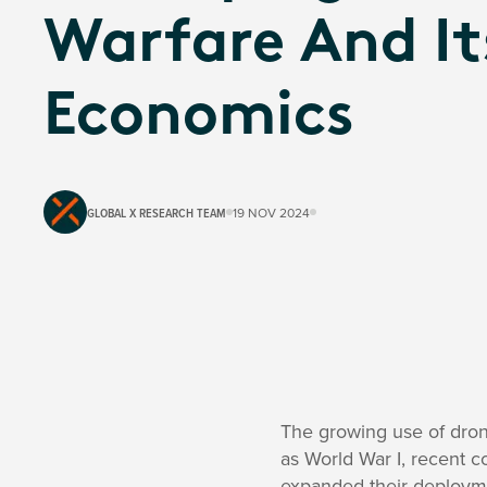
Warfare And It
Economics
GLOBAL X RESEARCH TEAM
19 NOV 2024
The growing use of drone
as World War I, recent c
expanded their deploym