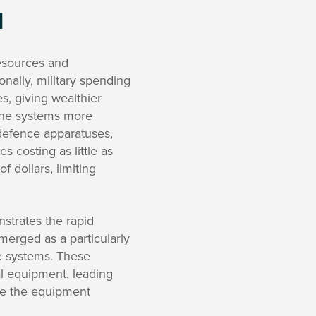
d
resources and
onally, military spending
s, giving wealthier
one systems more
defence apparatuses,
s costing as little as
f dollars, limiting
strates the rapid
erged as a particularly
ce systems. These
al equipment, leading
ble the equipment