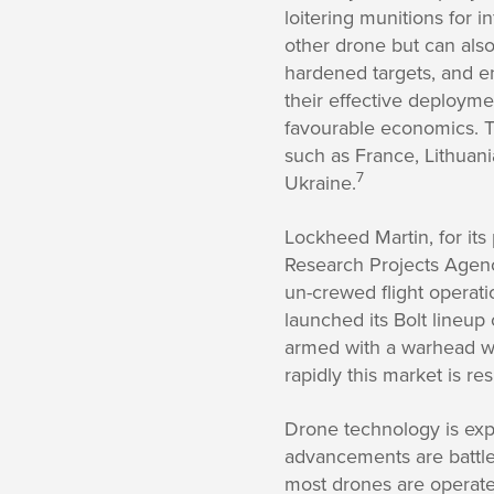
loitering munitions for in
other drone but can also
hardened targets, and 
their effective deploymen
favourable economics. T
such as France, Lithuani
7
Ukraine.
Lockheed Martin, for it
Research Projects Agenc
un-crewed flight operati
launched its Bolt lineup
armed with a warhead w
rapidly this market is re
Drone technology is exp
advancements are battle
most drones are operate