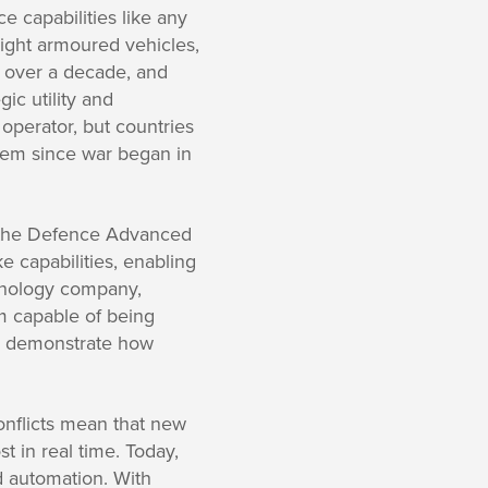
 capabilities like any
light armoured vehicles,
 over a decade, and
ic utility and
operator, but countries
stem since war began in
y the Defence Advanced
 capabilities, enabling
chnology company,
em capable of being
 demonstrate how
onflicts mean that new
 in real time. Today,
d automation. With