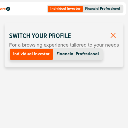
here
Individual Investor
Financial Professional
SWITCH YOUR PROFILE
For a browsing experience tailored to your needs
Individual Investor
Financial Professional