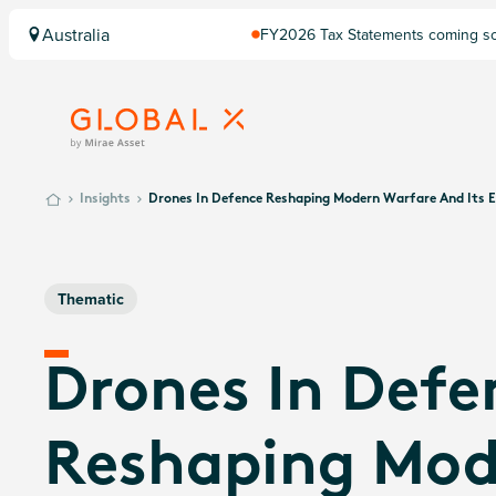
Australia
FY2026 Tax Statements coming soo
Computershare once finalised.
Insights
Drones In Defence Reshaping Modern Warfare And Its 
Thematic
Drones In Defe
Reshaping Mod