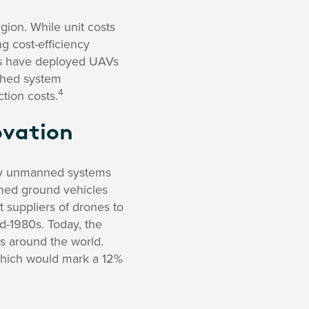
ion. While unit costs
g cost-efficiency
es have deployed UAVs
hahed system
4
tion costs.
ovation
lay unmanned systems
ned ground vehicles
t suppliers of drones to
id-1980s. Today, the
 around the world.
which would mark a 12%