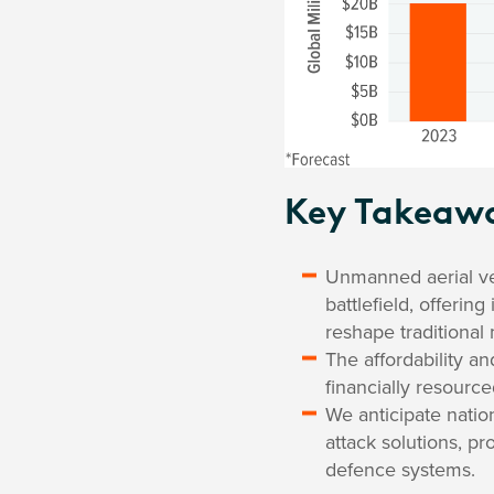
Key Takeaw
Unmanned aerial veh
battlefield, offerin
reshape traditional m
The affordability an
financially resource
We anticipate natio
attack solutions, p
defence systems.