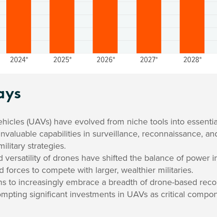
ays
icles (UAVs) have evolved from niche tools into essentia
g invaluable capabilities in surveillance, reconnaissance, an
ilitary strategies.
d versatility of drones have shifted the balance of power in
d forces to compete with larger, wealthier militaries.
ns to increasingly embrace a breadth of drone-based reco
rompting significant investments in UAVs as critical comp