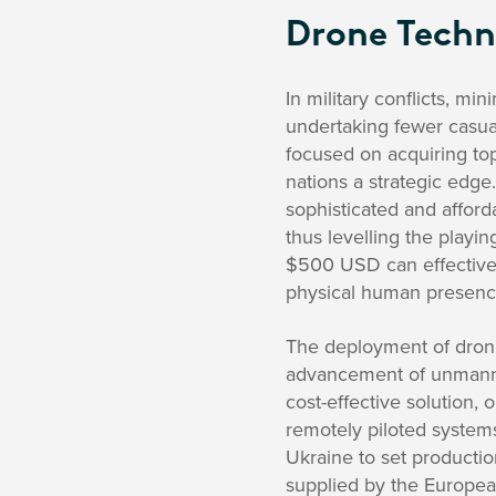
Drone Techno
In military conflicts, mi
undertaking fewer casual
focused on acquiring to
nations a strategic ed
sophisticated and affor
thus levelling the playin
$500 USD can effectively 
physical human presence
The deployment of drone
advancement of unmanned
cost-effective solution, 
remotely piloted systems
Ukraine to set productio
supplied by the Europea