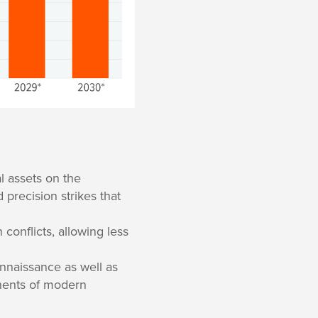
l assets on the
d precision strikes that
 conflicts, allowing less
nnaissance as well as
onents of modern