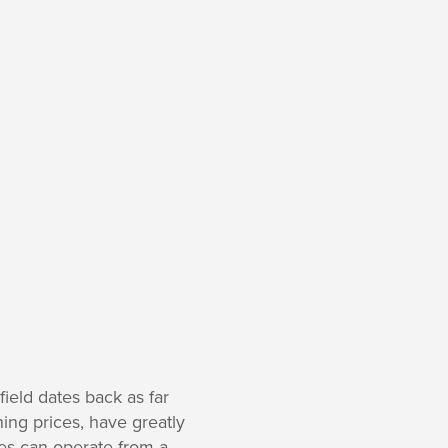
ield dates back as far
ing prices, have greatly
nes can operate from a