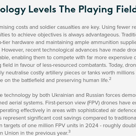
logy Levels The Playing Fiel
nimising costs and soldier casualties are key. Using fewer 
ties to achieve objectives is always advantageous. Traditi
p-tier hardware and maintaining ample ammunition supplie
ge. However, recent technological advances have made dr
dable, enabling them to compete with far more expensive 
g field in favour of less-resourced combatants. Today, drone
neutralise costly artillery pieces or tanks worth millions o
2
 on the battlefield and preserving human life.
 technology by both Ukrainian and Russian forces demon
 aerial systems. First-person view (FPV) drones have em
operating effectively in areas with sophisticated air defen
 represent significant cost savings compared to tradition
n targets of one million FPV units in 2024 - roughly dou
3
n Union in the previous year.