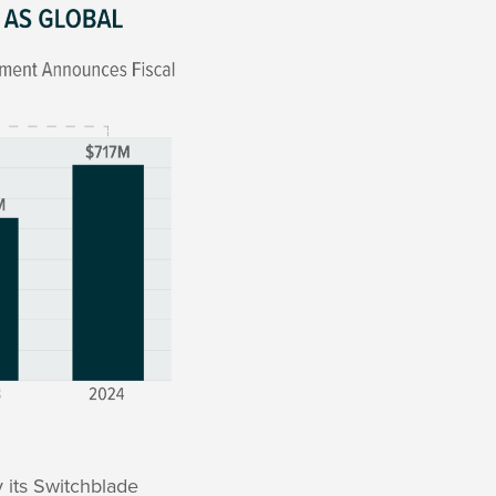
 its Switchblade