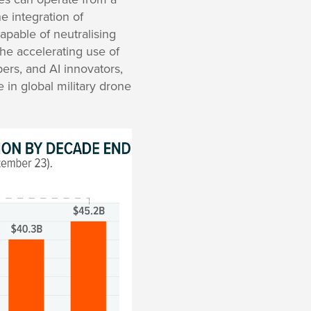
he integration of
apable of neutralising
he accelerating use of
pers, and AI innovators,
e in global military drone