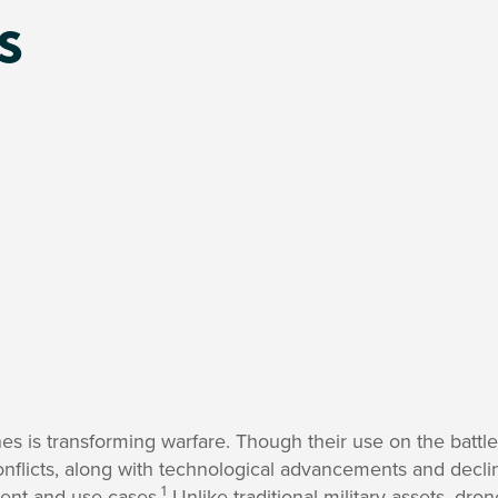
s
s is transforming warfare. Though their use on the battlef
onflicts, along with technological advancements and declin
1
ent and use cases.
Unlike traditional military assets, dro