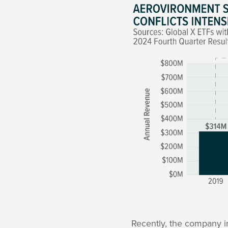
Recently, the company i