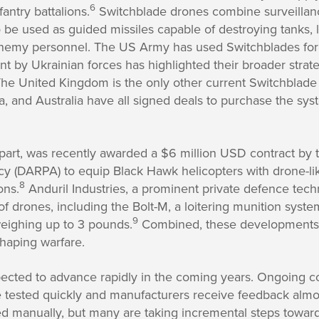
6
fantry battalions.
Switchblade drones combine surveillance
 be used as guided missiles capable of destroying tanks, 
enemy personnel. The US Army has used Switchblades for
t by Ukrainian forces has highlighted their broader strateg
he United Kingdom is the only other current Switchblade 
a, and Australia have all signed deals to purchase the sy
s part, was recently awarded a $6 million USD contract b
y (DARPA) to equip Black Hawk helicopters with drone-like
8
ons.
Anduril Industries, a prominent private defence te
 of drones, including the Bolt-M, a loitering munition syst
9
eighing up to 3 pounds.
Combined, these developments
shaping warfare.
ected to advance rapidly in the coming years. Ongoing c
 tested quickly and manufacturers receive feedback almost
d manually, but many are taking incremental steps towar