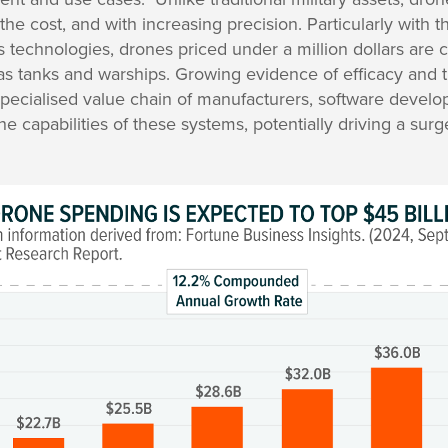
 the cost, and with increasing precision. Particularly with t
technologies, drones priced under a million dollars are c
as tanks and warships. Growing evidence of efficacy and t
a specialised value chain of manufacturers, software develo
e capabilities of these systems, potentially driving a surg