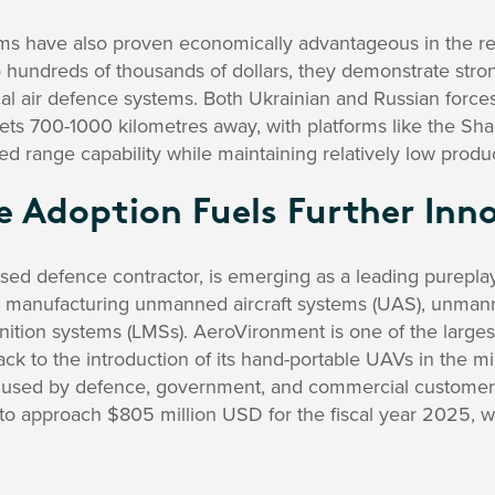
s have also proven economically advantageous in the reg
 hundreds of thousands of dollars, they demonstrate stron
al air defence systems. Both Ukrainian and Russian forc
gets 700-1000 kilometres away, with platforms like the S
ed range capability while maintaining relatively low produc
e Adoption Fuels Further Inn
sed defence contractor, is emerging as a leading purep
 manufacturing unmanned aircraft systems (UAS), unman
nition systems (LMSs). AeroVironment is one of the larges
back to the introduction of its hand-portable UAVs in the m
 used by defence, government, and commercial customers
o approach $805 million USD for the fiscal year 2025, 