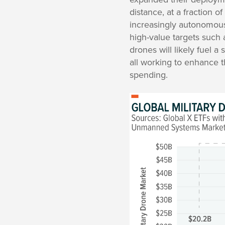
distance, at a fraction of
increasingly autonomous 
high-value targets such 
drones will likely fuel 
all working to enhance th
spending.