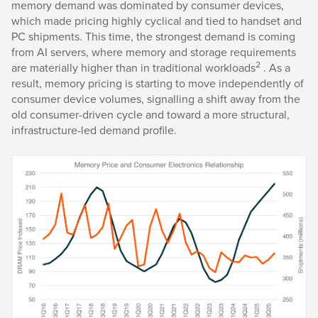
memory demand was dominated by consumer devices,
which made pricing highly cyclical and tied to handset and
PC shipments. This time, the strongest demand is coming
from AI servers, where memory and storage requirements
2
are materially higher than in traditional workloads
. As a
result, memory pricing is starting to move independently of
consumer device volumes, signalling a shift away from the
old consumer-driven cycle and toward a more structural,
infrastructure-led demand profile.