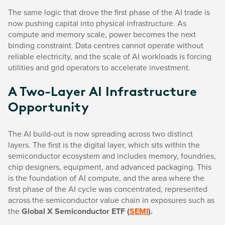
The same logic that drove the first phase of the AI trade is
now pushing capital into physical infrastructure. As
compute and memory scale, power becomes the next
binding constraint. Data centres cannot operate without
reliable electricity, and the scale of AI workloads is forcing
utilities and grid operators to accelerate investment.
A Two-Layer AI Infrastructure
Opportunity
The AI build-out is now spreading across two distinct
layers. The first is the digital layer, which sits within the
semiconductor ecosystem and includes memory, foundries,
chip designers, equipment, and advanced packaging. This
is the foundation of AI compute, and the area where the
first phase of the AI cycle was concentrated, represented
across the semiconductor value chain in exposures such as
the
Global X Semiconductor ETF (
SEMI
).