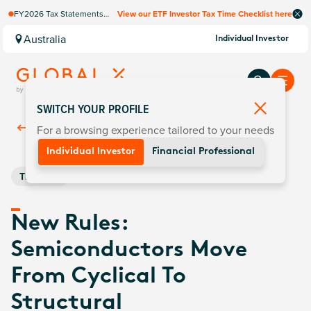
FY2026 Tax Statements
View our ETF Investor Tax Time Checklist here
coming soon. Available via
Computershare once
Australia
Individual Investor
finalised.
SWITCH YOUR PROFILE
For a browsing experience tailored to your needs
Back To
Insights
Individual Investor
Financial Professional
Thematic
New Rules:
Semiconductors Move
From Cyclical To
Structural