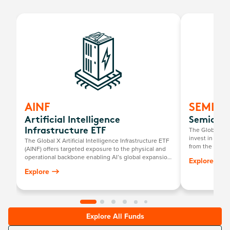
AINF
SEMI
Artificial Intelligence
Semicond
The Global X 
Infrastructure ETF
invest in compa
The Global X Artificial Intelligence Infrastructure ETF
from the broad
(AINF) offers targeted exposure to the physical and
that require s
operational backbone enabling AI’s global expansion.
Explore
development a
While most AI investments focus on chips or
Explore
platforms, AINF looks underneath the surface at the
energy, data, and materials infrastructure powering
this transformation.
Explore All Funds