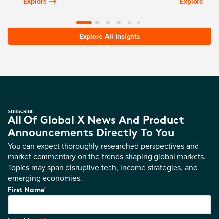
Explore
Explore
Explore All Insights
SUBSCRIBE
All Of Global X News And Product
Announcements Directly To You
You can expect thoroughly researched perspectives and
market commentary on the trends shaping global markets.
Topics may span disruptive tech, income strategies, and
emerging economies.
*
First Name