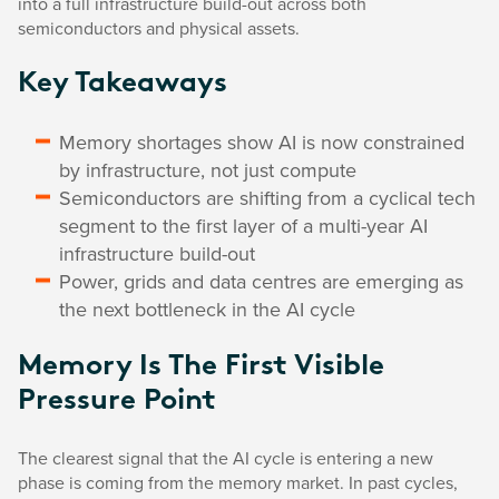
into a full infrastructure build-out across both
semiconductors and physical assets.
Key Takeaways
Memory shortages show AI is now constrained
by infrastructure, not just compute
Semiconductors are shifting from a cyclical tech
segment to the first layer of a multi-year AI
infrastructure build-out
Power, grids and data centres are emerging as
the next bottleneck in the AI cycle
Memory Is The First Visible
Pressure Point
The clearest signal that the AI cycle is entering a new
phase is coming from the memory market. In past cycles,