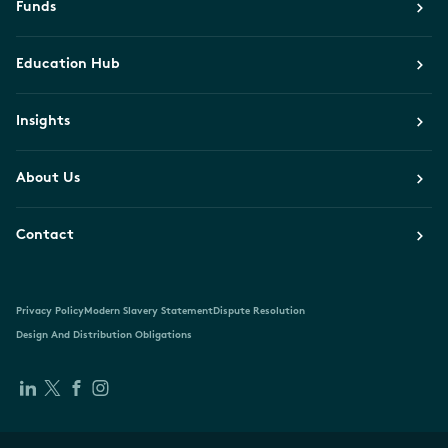
Funds
Education Hub
Insights
About Us
Contact
Privacy Policy
Modern Slavery Statement
Dispute Resolution
Design And Distribution Obligations