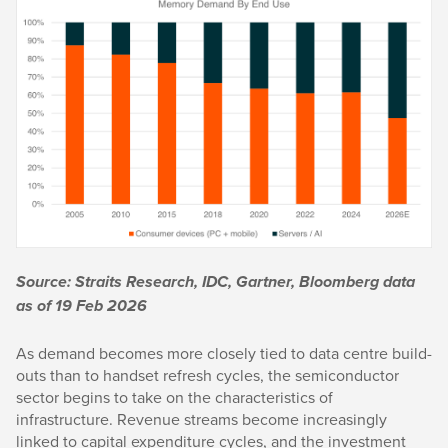
Source: Straits Research, IDC, Gartner, Bloomberg data
as of 19 Feb 2026
As demand becomes more closely tied to data centre build-
outs than to handset refresh cycles, the semiconductor
sector begins to take on the characteristics of
infrastructure. Revenue streams become increasingly
linked to capital expenditure cycles, and the investment