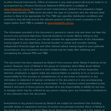
or other financial instruments. Offers of interests in any retail product will only be made in, or
accompanied by, a Product Disclosure Statement (PDS) which is available at
www.globalxetfs.com.au
. In respect of each retail product, Global X has prepared a target
market determination (TMD) which describes the type of customers who the relevant retail
product is likely to be appropriate for. The TMD also specifies distribution conditions and
restrictions that will help ensure the relevant product is likely to reach customers in the
target market. Each TMD is available at
www.globalxetfs.com.au
.
The information provided in this document is general in nature only and does not take into
account your personal objectives, financial situations or needs. Before acting on any
information in this document, you should consider the appropriateness of the information
having regard to your objectives, financial situation or needs and consider seeking
independent financial, legal, tax and other relevant advice having regard to your particular
circumstances. Any investment decision should only be made after obtaining and
considering the relevant PDS and TMD.
This document has been prepared by Global X from sources which Global X believes to be
correct. However, none of Global X, the group of companies which Mirae Asset Global
Investments Co., Ltd is the parent or their related entities, nor any of their respective
directors, employees or agents make any representation or warranty as to, or assume any
responsibility for the accuracy or completeness of, or any errors or omissions in, any
information or statement of opinion contained in this document or in any accompanying,
previous or subsequent material or presentation. To the maximum extent permitted by law,
Global X and each of those persons disclaim all or any responsibility or liability for any loss
or damage which may be suffered by any person relying upon any information contained in,
or any omissions from, this document.
Investments in any product issued by Global X are subject to investment risk, including
possible delays in repayment and loss of income and principal invested. None of Global X,
the group of companies of which Mirae Asset Global Investments Co., Ltd is the parent, or