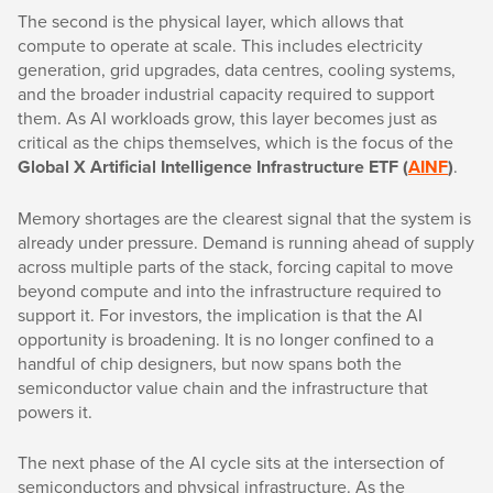
The second is the physical layer, which allows that
compute to operate at scale. This includes electricity
generation, grid upgrades, data centres, cooling systems,
and the broader industrial capacity required to support
them. As AI workloads grow, this layer becomes just as
critical as the chips themselves, which is the focus of the
Global X Artificial Intelligence Infrastructure ETF (
AINF
)
.
Memory shortages are the clearest signal that the system is
already under pressure. Demand is running ahead of supply
across multiple parts of the stack, forcing capital to move
beyond compute and into the infrastructure required to
support it. For investors, the implication is that the AI
opportunity is broadening. It is no longer confined to a
handful of chip designers, but now spans both the
semiconductor value chain and the infrastructure that
powers it.
The next phase of the AI cycle sits at the intersection of
semiconductors and physical infrastructure. As the