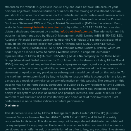
Material on this website is general in nature only, and does not take into account your
personal objectives, financial situations or needs. Before making an investment decision,
you should consider the information on this website and seek professional financial advice
to assess whether a product is appropriate for you, and obtain and consider the Product
Disclosure Statement (PDS) and Target Market Determination (TMD) for the relevant Fund,
available from
www.globalxetfs.com.au/funds
or by calling + 61 2 8311 3488. You can also
obtain a disclosure document by emailing
info@globalxetfs.com.au
. The information on this
website has been prepared by Global X Management (AUS) Limited (ABN 13 150 433 828,
Australian Financial Services Licence Number 466778) ("Global X") as product issuer of all
products on this website except for Global X Physical Gold (GOLD), Silver (ETPMAG),
Platinum (ETPMPT), Palladium (ETPMPD) and Precious Metals Basket (ETPMPM) which are
issued by and Global X Metal Securities Australia Limited, a corporate authorised
representative of Global X (CAR No: 001274650) (MSAL). No company in the Mirae Asset
Group (Mirae Asset Global Investments Co., Ltd and its subsidiaries, including Global X and
MSAL), nor any of their respective directors, employees or agents, make any representation
or warrant as to the currency, reliability, accuracy or completeness of the information or
statement of opinion or any previous or subsequent material contained on this website. To
the maximum extent permitted by law, no liability or responsibility is accepted for any loss or
damage as a result of any reliance on any information on this website. The content on this
website may not be reproduced, distributed or published by any recipient for any purpose.
Investments in any Global X product are subject to investment risk, including possible
delays in repayment and loss of income and principal invested. The value or return of an
investment will fluctuate and an investor may lose some or all of their investment. Past
performance is not a reliable indicator of future performance.
Disclaimer
This document is issued by Global X Management (AUS) Limited (“Global X”) (Australian
Financial Services Licence Number 466778, ACN 150 433 828) and Global X is solely
responsible for its issue. This document may not be reproduced, distributed or published
by any recipient for any purpose. Under no circumstances is this document to be used or
considered as an offer to sell, or a solicitation of an offer to buy, any securities, investments