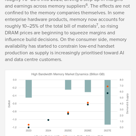
6
and earnings across memory suppliers
. The effects are not
confined to the memory companies themselves. In some
enterprise hardware products, memory now accounts for
7
roughly 10–25% of the total bill of materials
, so rising
DRAM prices are beginning to squeeze margins and
influence build decisions. On the consumer side, memory
availability has started to constrain low-end handset
production as supply is increasingly prioritised toward AI
and data centre customers.