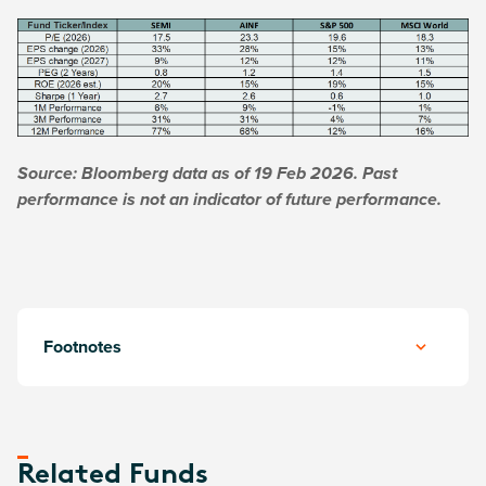
Source: Bloomberg data as of 19 Feb 2026. Past
performance is not an indicator of future performance.
Footnotes
Related Funds