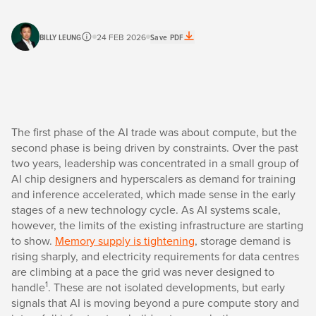
BILLY LEUNG
24 FEB 2026
Save PDF
The first phase of the AI trade was about compute, but the
second phase is being driven by constraints. Over the past
two years, leadership was concentrated in a small group of
AI chip designers and hyperscalers as demand for training
and inference accelerated, which made sense in the early
stages of a new technology cycle. As AI systems scale,
however, the limits of the existing infrastructure are starting
to show.
Memory supply is tightening
, storage demand is
rising sharply, and electricity requirements for data centres
are climbing at a pace the grid was never designed to
1
handle
. These are not isolated developments, but early
signals that AI is moving beyond a pure compute story and