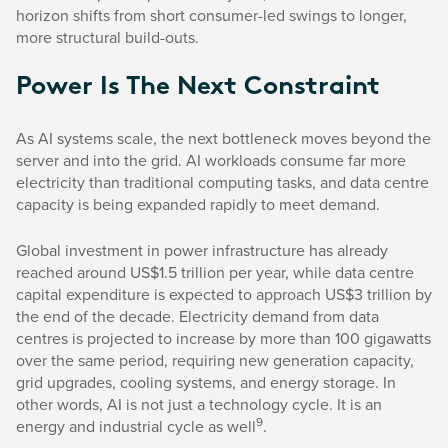
horizon shifts from short consumer-led swings to longer,
more structural build-outs.
Power Is The Next Constraint
As AI systems scale, the next bottleneck moves beyond the
server and into the grid. AI workloads consume far more
electricity than traditional computing tasks, and data centre
capacity is being expanded rapidly to meet demand.
Global investment in power infrastructure has already
reached around US$1.5 trillion per year, while data centre
capital expenditure is expected to approach US$3 trillion by
the end of the decade. Electricity demand from data
centres is projected to increase by more than 100 gigawatts
over the same period, requiring new generation capacity,
grid upgrades, cooling systems, and energy storage. In
other words, AI is not just a technology cycle. It is an
9
energy and industrial cycle as well
.