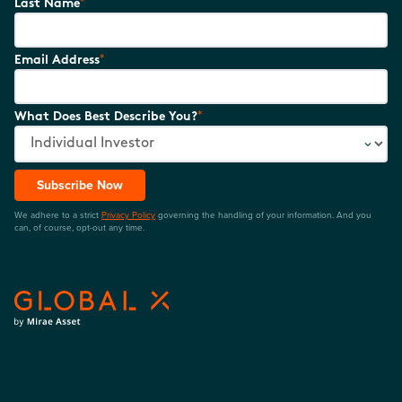
*
Last Name
*
Email Address
*
What Does Best Describe You?
Subscribe Now
We adhere to a strict
Privacy Policy
governing the handling of your information. And you
can, of course, opt-out any time.