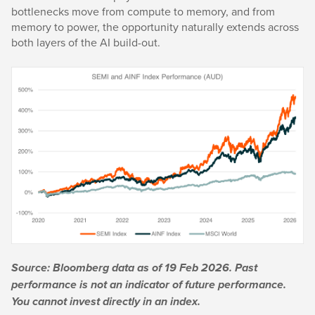
bottlenecks move from compute to memory, and from
memory to power, the opportunity naturally extends across
both layers of the AI build-out.
Source: Bloomberg data as of 19 Feb 2026. Past
performance is not an indicator of future performance.
You cannot invest directly in an index.