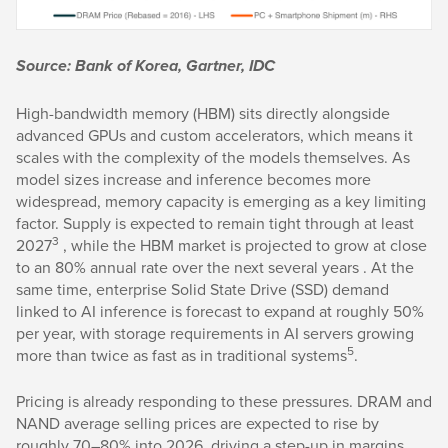
Source: Bank of Korea, Gartner, IDC
High-bandwidth memory (HBM) sits directly alongside
advanced GPUs and custom accelerators, which means it
scales with the complexity of the models themselves. As
model sizes increase and inference becomes more
widespread, memory capacity is emerging as a key limiting
factor. Supply is expected to remain tight through at least
3
2027
, while the HBM market is projected to grow at close
to an 80% annual rate over the next several years . At the
same time, enterprise Solid State Drive (SSD) demand
linked to AI inference is forecast to expand at roughly 50%
per year, with storage requirements in AI servers growing
5
more than twice as fast as in traditional systems
.
Pricing is already responding to these pressures. DRAM and
NAND average selling prices are expected to rise by
roughly 70–80% into 2026, driving a step-up in margins