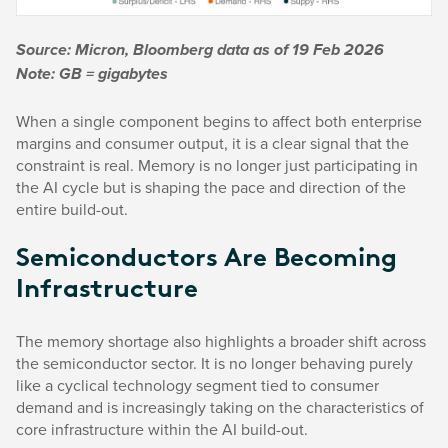
Source: Micron, Bloomberg data as of 19 Feb 2026
Note: GB = gigabytes
When a single component begins to affect both enterprise
margins and consumer output, it is a clear signal that the
constraint is real. Memory is no longer just participating in
the AI cycle but is shaping the pace and direction of the
entire build-out.
Semiconductors Are Becoming
Infrastructure
The memory shortage also highlights a broader shift across
the semiconductor sector. It is no longer behaving purely
like a cyclical technology segment tied to consumer
demand and is increasingly taking on the characteristics of
core infrastructure within the AI build-out.