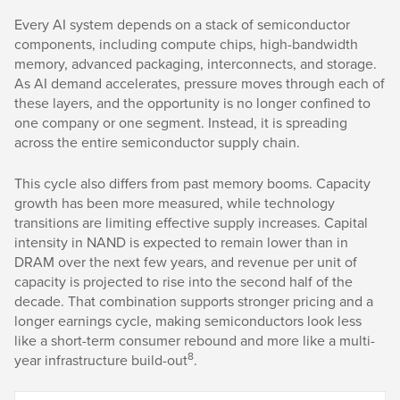
Every AI system depends on a stack of semiconductor
components, including compute chips, high-bandwidth
memory, advanced packaging, interconnects, and storage.
As AI demand accelerates, pressure moves through each of
these layers, and the opportunity is no longer confined to
one company or one segment. Instead, it is spreading
across the entire semiconductor supply chain.
This cycle also differs from past memory booms. Capacity
growth has been more measured, while technology
transitions are limiting effective supply increases. Capital
intensity in NAND is expected to remain lower than in
DRAM over the next few years, and revenue per unit of
capacity is projected to rise into the second half of the
decade. That combination supports stronger pricing and a
longer earnings cycle, making semiconductors look less
like a short-term consumer rebound and more like a multi-
8
year infrastructure build-out
.