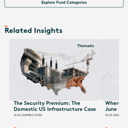
Explore Fund Categories
Related Insights
Thematic
The Security Premium: The
Where Au
Domestic US Infrastructure Case
June 202
28 JUL 2026
BILLY LEUNG
28 JUL 2026
JAMES