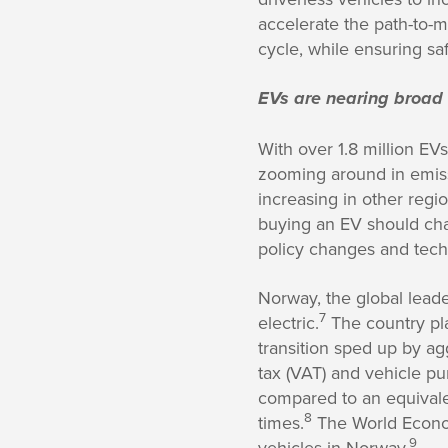
accelerate the path-to-m
cycle, while ensuring sa
EVs are nearing broad
With over 1.8 million EV
zooming around in emiss
increasing in other regio
buying an EV should char
policy changes and tech
Norway, the global lead
7
electric.
The country plan
transition sped up by a
tax (VAT) and vehicle p
compared to an equivalen
8
times.
The World Econom
9
vehicles in Norway.