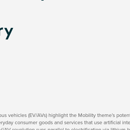
ry
s vehicles (EV/AVs) highlight the Mobility theme’s potent
ryday consumer goods and services that use artificial intel
V/AV revolution runs parallel to electrification via lithium-