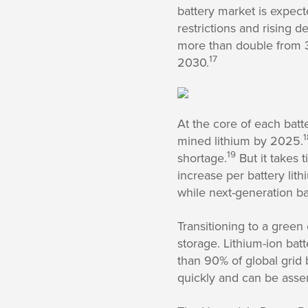
battery market is expect
restrictions and rising 
more than double from 3
17
2030.
At the core of each batt
1
mined lithium by 2025.
19
shortage.
But it takes 
increase per battery lith
while next-generation bat
Transitioning to a green
storage. Lithium-ion ba
than 90% of global grid 
quickly and can be asse