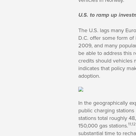
U.S. to ramp up investm
The U.S. lags many Europ
D.C. offer some form of
2009, and many popular 
be able to address this 
credits should vehicles m
indicates that policy m
adoption.
In the geographically ex
public charging stations
stations total roughly 4
11,12
150,000 gas stations.
substantial time to rech