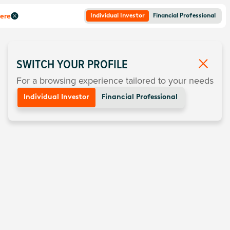
here
Individual Investor
Financial Professional
SWITCH YOUR PROFILE
For a browsing experience tailored to your needs
Individual Investor
Financial Professional