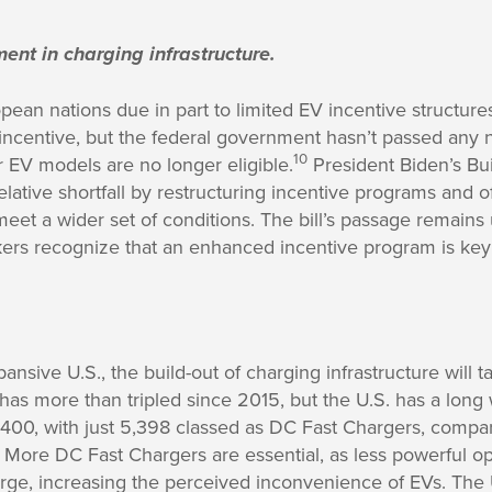
ent in charging infrastructure.
ean nations due in part to limited EV incentive structures
 incentive, but the federal government hasn’t passed any 
10
EV models are no longer eligible.
President Biden’s Bui
relative shortfall by restructuring incentive programs and 
eet a wider set of conditions. The bill’s passage remains u
akers recognize that an enhanced incentive program is ke
pansive U.S., the build-out of charging infrastructure will
 has more than tripled since 2015, but the U.S. has a long
8,400, with just 5,398 classed as DC Fast Chargers, comp
More DC Fast Chargers are essential, as less powerful op
arge, increasing the perceived inconvenience of EVs. The 