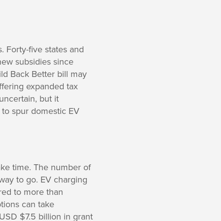
. Forty-five states and
new subsidies since
ld Back Better bill may
offering expanded tax
ncertain, but it
y to spur domestic EV
 take time. The number of
 way to go. EV charging
ared to more than
tions can take
USD $7.5 billion in grant