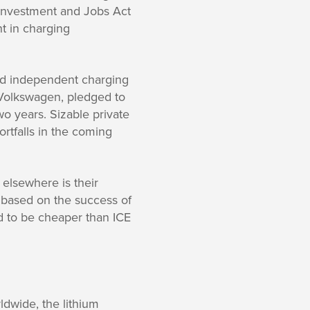
e Investment and Jobs Act
nt in charging
and independent charging
 Volkswagen, pledged to
wo years. Sizable private
ortfalls in the coming
 elsewhere is their
 based on the success of
d to be cheaper than ICE
dwide, the lithium