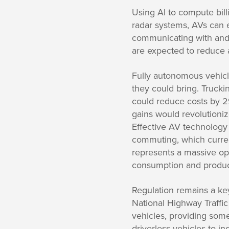
Using AI to compute bill
radar systems, AVs can 
communicating with and 
are expected to reduce a
Fully autonomous vehicle
they could bring. Truck
could reduce costs by 29
gains would revolutioniz
Effective AV technology 
commuting, which current
represents a massive oppo
consumption and product
Regulation remains a ke
National Highway Traffic
vehicles, providing some
driverless vehicles to i