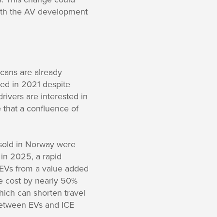
with the AV development
icans are already
wed in 2021 despite
drivers are interested in
 that a confluence of
 sold in Norway were
 in 2025, a rapid
 EVs from a value added
e cost by nearly 50%
hich can shorten travel
between EVs and ICE