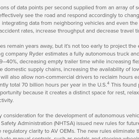
ions of data points per second supplied from an array of 
effectively see the road and respond accordingly to chang
integrating data from neighboring vehicles and even the 
ccident rates, increase throughput and decrease travel t
s remain years away, but it’s not too early to project the
ing company Ryder estimates a fully autonomous truck and
–40%, decreasing empty trailer time while increasing flexi
e domestic supply chains, increasing the availability of l
will also allow non-commercial drivers to reclaim hours 
4
ly total 70 billion hours per year in the U.S.
This found 
rtunity because it creates a distinct space for rest, relax
ivity.
y consideration for the development of autonomous vehicl
 Safety Administration (NHTSA) issued new rules for futu
 regulatory clarity to AV OEMs. The new rules eliminate 
nclude manual controls, such as pedals and steering wheel