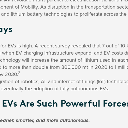
ponent of Mobility. As disruption in the transportation sec
, and lithium battery technologies to proliferate across th
ays
or EVs is high. A recent survey revealed that 7 out of 10 
g when EV charging infrastructure expand, and EV costs d
technology will increase the amount of lithium used in each
 to more than double from 300,000 mt in 2020 to 1 mill
2
by 2030.
ation of robotics, AI, and internet of things (IoT) technolo
eventually the adoption of fully autonomous EVs.
EVs Are Such Powerful Force
leaner, smarter, and more autonomous.