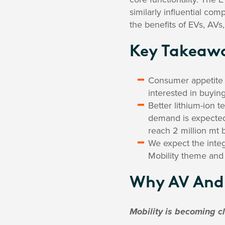
similarly influential com
the benefits of EVs, AVs
Key Takeaw
Consumer appetite f
interested in buyin
Better lithium-ion 
demand is expected
reach 2 million mt 
We expect the integr
Mobility theme and 
Why AV And 
Mobility is becoming c