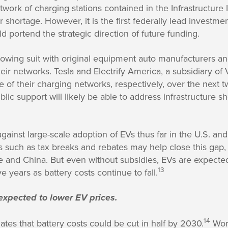
etwork of charging stations contained in the Infrastructur
r shortage. However, it is the first federally lead investme
uld portend the strategic direction of future funding.
ollowing suit with original equipment auto manufacturers 
ir networks. Tesla and Electrify America, a subsidiary of
e of their charging networks, respectively, over the next t
ic support will likely be able to address infrastructure sh
gainst large-scale adoption of EVs thus far in the U.S. and
s such as tax breaks and rebates may help close this gap,
 and China. But even without subsidies, EVs are expecte
13
ve years as battery costs continue to fall.
expected to lower EV prices.
14
tes that battery costs could be cut in half by 2030.
Worl