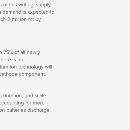
 of this writing, supply
m demand is expected to
ch 2 million mt by
o 75% of all newly
here is no
hium-ion technology will
he cathode component,
-duration, grid-scale
 accounting for more
on batteries discharge