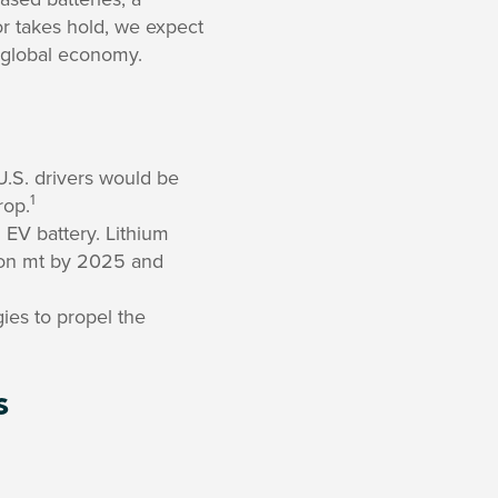
tor takes hold, we expect
e global economy.
U.S. drivers would be
1
rop.
 EV battery. Lithium
ion mt by 2025 and
gies to propel the
s