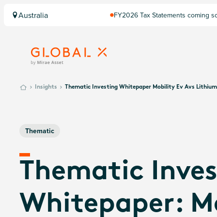
Australia
FY2026 Tax Statements coming soo
Computershare once finalised.
Insights
Thematic Investing Whitepaper Mobility Ev Avs Lithiu
Thematic
Thematic Inves
Whitepaper: Mo