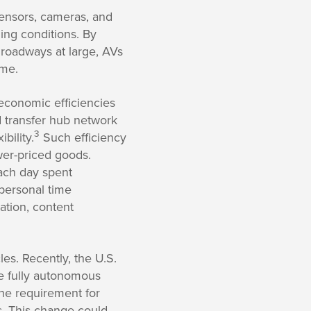
sensors, cameras, and
ing conditions. By
roadways at large, AVs
ime.
 economic efficiencies
 transfer hub network
3
bility.
Such efficiency
ower-priced goods.
each day spent
personal time
ation, content
es. Recently, the U.S.
re fully autonomous
the requirement for
s. This change could