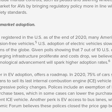
arket for AVs by bringing regulatory policy more in line 
fety standards.
 market adoption.
s registered in the U.S. as of the end of 2020, many Amer
5
ion-free vehicles.
U.S. adoption of electric vehicles slo
ns of the globe. Given polls showing that 7 out of 10 U.S. 
ging infrastructure proliferate and costs drop, we believe
6
nological advancement will spark higher adoption rates.
er in EV adoption, offers a roadmap. In 2020, 75% of cars
s to sell its last internal combustion engine (ICE) vehicle
ggressive policy changes. Polices include an exemption of
urchase taxes, which in some cases can lower the purchas
t ICE vehicle. Another perk is EV access to bus lanes, w
ic Forum believes these polices closed the price gap 