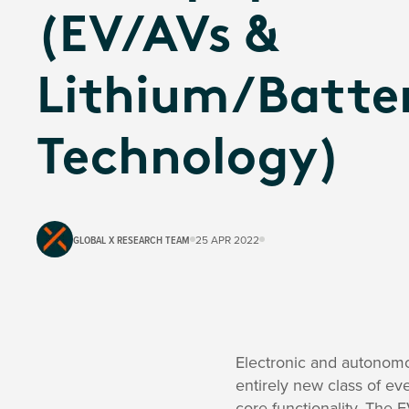
(EV/AVs &
Lithium/Batte
Technology)
GLOBAL X RESEARCH TEAM
25 APR 2022
Electronic and autonomou
entirely new class of eve
core functionality. The E