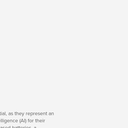
ial, as they represent an
ligence (AI) for their
based batteries, a