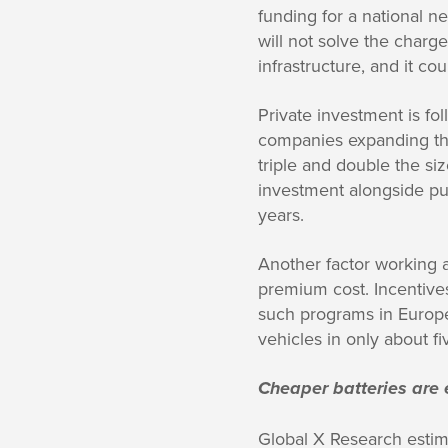
funding for a national n
will not solve the charge
infrastructure, and it co
Private investment is f
companies expanding the
triple and double the siz
investment alongside publ
years.
Another factor working a
premium cost. Incentive
such programs in Europe
vehicles in only about fi
Cheaper batteries are 
Global X Research estima