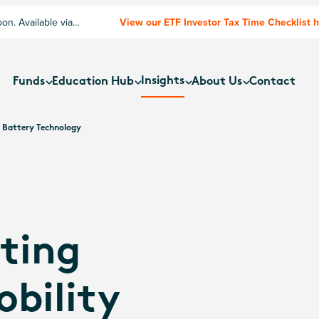
n. Available via
View our ETF Investor Tax Time Checklist 
Insights
Funds
Education Hub
About Us
Contact
m Battery Technology
ting
bility