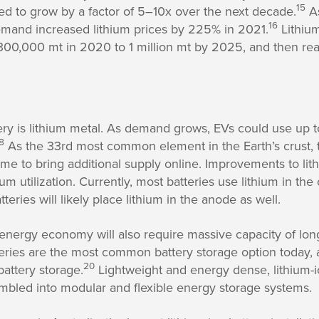
15
ed to grow by a factor of 5–10x over the next decade.
As
16
demand increased lithium prices by 225% in 2021.
Lithiu
00,000 mt in 2020 to 1 million mt by 2025, and then rea
ery is lithium metal. As demand grows, EVs could use up t
8
As the 33rd most common element in the Earth’s crust, t
time to bring additional supply online. Improvements to lit
ium utilization. Currently, most batteries use lithium in t
teries will likely place lithium in the anode as well.
 energy economy will also require massive capacity of long
tteries are the most common battery storage option today,
20
battery storage.
Lightweight and energy dense, lithium-i
mbled into modular and flexible energy storage systems.