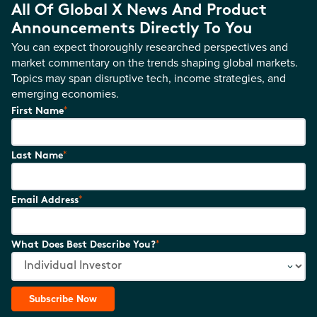
All Of Global X News And Product
Announcements Directly To You
You can expect thoroughly researched perspectives and
market commentary on the trends shaping global markets.
Topics may span disruptive tech, income strategies, and
emerging economies.
*
First Name
*
Last Name
*
Email Address
*
What Does Best Describe You?
Subscribe Now