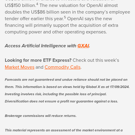
4
US$150 billion.
The new valuation for OpenAI almost
doubles the US$86 billion seen in the company’s employee
5
tender offer earlier this year.
OpenAI says the new
financing will primarily support the acquisition of extra
computing power and other operating expenses.
Access Artificial Intelligence with
GXAI
.
Looking for more ETF Express?
Check out this week’s
Market Moves
and
Commodity Calls
.
Forecasts are not guaranteed and undue reliance should not be placed on
them. This information is based on views held by Global X as at 17/09/2024.
Investing involves risk, including the possible loss of principal.
Diversification does not ensure a profit nor guarantee against a loss.
Brokerage commissions will reduce returns.
This material represents an assessment of the market environment at a