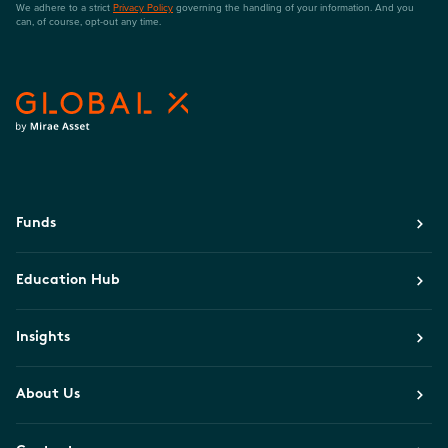
We adhere to a strict
Privacy Policy
governing the handling of your information. And you
can, of course, opt-out any time.
Funds
Education Hub
Insights
About Us