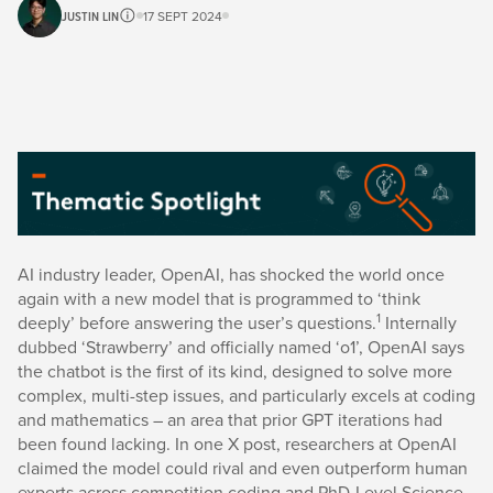
JUSTIN LIN
17 SEPT 2024
AI industry leader, OpenAI, has shocked the world once
again with a new model that is programmed to ‘think
1
deeply’ before answering the user’s questions.
Internally
dubbed ‘Strawberry’ and officially named ‘o1’, OpenAI says
the chatbot is the first of its kind, designed to solve more
complex, multi-step issues, and particularly excels at coding
and mathematics – an area that prior GPT iterations had
been found lacking. In one X post, researchers at OpenAI
claimed the model could rival and even outperform human
experts across competition coding and PhD-Level Science