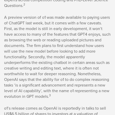
2
Questions.
A preview version of o1 was made available to paying users
of ChatGPT last week, but it comes with a few caveats.
First, as the model is still in early development, it won’t
have access to many of the features that GPT4 enjoys, such
as browsing the web or reading uploaded pictures and
documents. The firm plans to first understand how users
will use the new model before looking to add more
functionality. Secondly, the model apparently
underperforms the existing chatbot in certain areas such as
creative writing and editing text, where it is often not
worthwhile to wait for deeper reasoning. Nonetheless,
OpenAI says that the ability for o1 to do complex reasoning
tasks ‘is a significant advancement and represents a new
level of AI capability’, with the name o1 representing a new
3
evolution in GPT models.
o1’s release comes as OpenAI is reportedly in talks to sell
US$6.5 billion of shares to investors at a valuation of