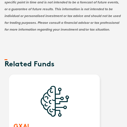
specific point in time and is not intended to be a forecast of future events,
or a guarantee of future results. This information is not intended to be
individual or personalised investment or tax advice and should not be used
for trading purposes. Please consult a financial advisor or tax professional
for more information regarding your investment and/or tax situation.
Related Funds
GXAI