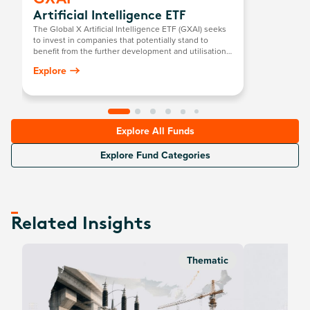
Artificial Intelligence ETF
The Global X Artificial Intelligence ETF (GXAI) seeks
to invest in companies that potentially stand to
benefit from the further development and utilisation
of artificial intelligence (AI) technology in their
Explore
products and services, as well as in companies that
provide hardware facilitating the use of AI for the
analysis of big data.
Explore All Funds
Explore Fund Categories
Related Insights
Thematic