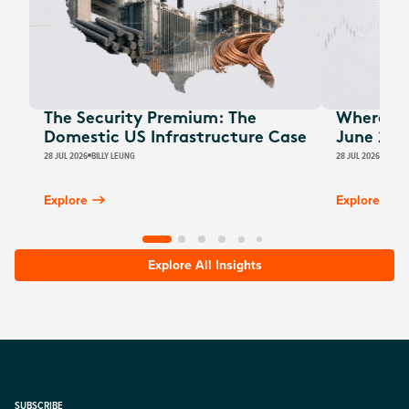
The Security Premium: The
Where Au
Domestic US Infrastructure Case
June 202
28 JUL 2026
BILLY LEUNG
28 JUL 2026
JAMES
Explore
Explore
Explore All Insights
SUBSCRIBE