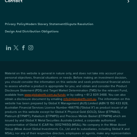
Contact
Privacy Policy
Modern Slavery Statement
Dispute Resolution
Design And Distribution Obligations
Material on this website is general in nature only, and does not take into account your
personal objectives, financial situations or needs. Before making an investment decision,
you should consider the information on this website and seek professional financial advice
to assess whether a product is appropriate for you, and obtain and consider the Product
Disclosure Statement (PDS) and Target Market Determination (TMD) for the relevant Fund,
available from
www.globalxetfs.com.au/funds
or by calling + 61 2 8311 3488. You can also
obtain a disclosure document by emailing
info@globalxetfs.com.au
. The information on this
website has been prepared by Global X Management (AUS) Limited (ABN 13 150 433 828,
Australian Financial Services Licence Number 466778) ("Global X") as product issuer of all
products on this website except for Global X Physical Gold (GOLD), Silver (ETPMAG),
Platinum (ETPMPT), Palladium (ETPMPD) and Precious Metals Basket (ETPMPM) which are
issued by and Global X Metal Securities Australia Limited, a corporate authorised
representative of Global X (CAR No: 001274650) (MSAL). No company in the Mirae Asset
Group (Mirae Asset Global Investments Co., Ltd and its subsidiaries, including Global X and
MSAL), nor any of their respective directors, employees or agents, make any representation