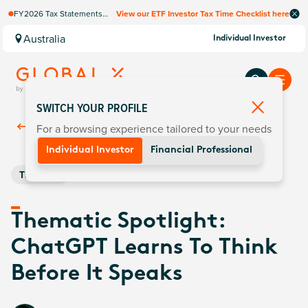
FY2026 Tax Statements
View our ETF Investor Tax Time Checklist here
coming soon. Available via
Computershare once
Australia
Individual Investor
finalised.
SWITCH YOUR PROFILE
For a browsing experience tailored to your needs
Back To
Insights
Individual Investor
Financial Professional
Thematic
Thematic Spotlight:
ChatGPT Learns To Think
Before It Speaks