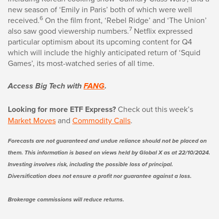
new season of ‘Emily in Paris’ both of which were well
6
received.
On the film front, ‘Rebel Ridge’ and ‘The Union’
7
also saw good viewership numbers.
Netflix expressed
particular optimism about its upcoming content for Q4
which will include the highly anticipated return of ‘Squid
Games’, its most-watched series of all time.
Access Big Tech with
FANG
.
Looking for more ETF Express?
Check out this week’s
Market Moves
and
Commodity Calls
.
Forecasts are not guaranteed and undue reliance should not be placed on
them. This information is based on views held by Global X as at 22/10/2024.
Investing involves risk, including the possible loss of principal.
Diversification does not ensure a profit nor guarantee against a loss.
Brokerage commissions will reduce returns.