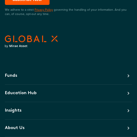
We adhere to a strict
Privacy Policy
governing the handling of your information. And you
can, of course, opt-out any time.
Funds
Education Hub
Insights
About Us