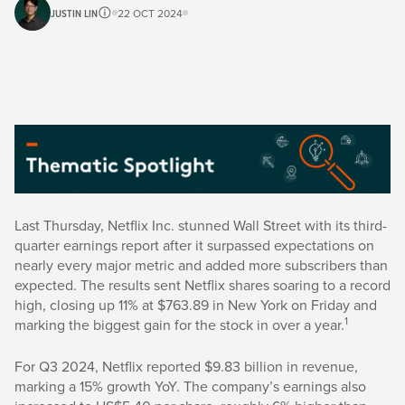
JUSTIN LIN
22 OCT 2024
Last Thursday, Netflix Inc. stunned Wall Street with its third-
quarter earnings report after it surpassed expectations on
nearly every major metric and added more subscribers than
expected. The results sent Netflix shares soaring to a record
high, closing up 11% at $763.89 in New York on Friday and
1
marking the biggest gain for the stock in over a year.
For Q3 2024, Netflix reported $9.83 billion in revenue,
marking a 15% growth YoY. The company’s earnings also