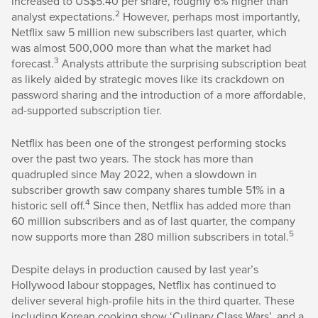
increased to US$5.40 per share, roughly 6% higher than
2
analyst expectations.
However, perhaps most importantly,
Netflix saw 5 million new subscribers last quarter, which
was almost 500,000 more than what the market had
3
forecast.
Analysts attribute the surprising subscription beat
as likely aided by strategic moves like its crackdown on
password sharing and the introduction of a more affordable,
ad-supported subscription tier.
Netflix has been one of the strongest performing stocks
over the past two years. The stock has more than
quadrupled since May 2022, when a slowdown in
subscriber growth saw company shares tumble 51% in a
4
historic sell off.
Since then, Netflix has added more than
60 million subscribers and as of last quarter, the company
5
now supports more than 280 million subscribers in total.
Despite delays in production caused by last year’s
Hollywood labour stoppages, Netflix has continued to
deliver several high-profile hits in the third quarter. These
including Korean cooking show ‘Culinary Class Wars’, and a