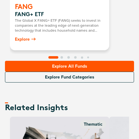
FANG
FANG+ ETF
The Global X FANG+ ETF (FANG) seeks to invest in
companies at the leading edge of next-generation
technology that includes household names and
newcomers.
Explore
Explore All Funds
Explore Fund Categories
Related Insights
Thematic