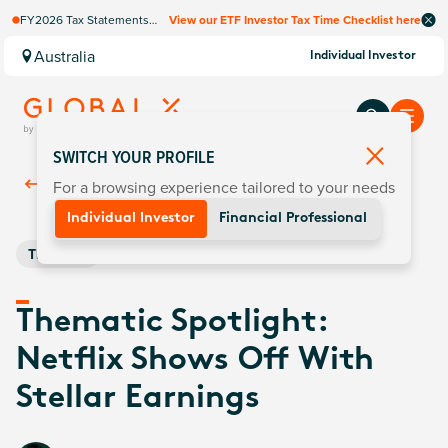
FY2026 Tax Statements
View our ETF Investor Tax Time Checklist here
coming soon. Available via
Computershare once
Australia
Individual Investor
finalised.
SWITCH YOUR PROFILE
For a browsing experience tailored to your needs
Back To
Insights
Individual Investor
Financial Professional
Thematic
Thematic Spotlight:
Netflix Shows Off With
Stellar Earnings