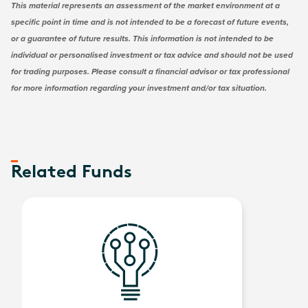
This material represents an assessment of the market environment at a
specific point in time and is not intended to be a forecast of future events,
or a guarantee of future results. This information is not intended to be
individual or personalised investment or tax advice and should not be used
for trading purposes. Please consult a financial advisor or tax professional
for more information regarding your investment and/or tax situation.
Related Funds