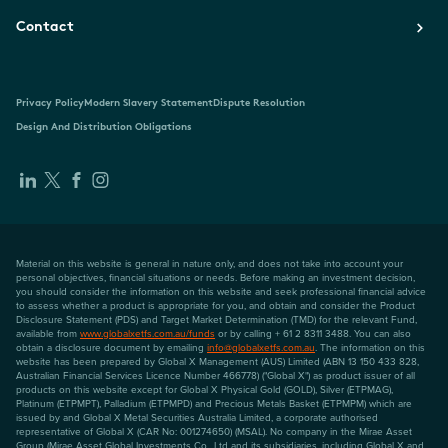
Contact
Privacy Policy
Modern Slavery Statement
Dispute Resolution
Design And Distribution Obligations
Material on this website is general in nature only, and does not take into account your
personal objectives, financial situations or needs. Before making an investment decision,
you should consider the information on this website and seek professional financial advice
to assess whether a product is appropriate for you, and obtain and consider the Product
Disclosure Statement (PDS) and Target Market Determination (TMD) for the relevant Fund,
available from
www.globalxetfs.com.au/funds
or by calling + 61 2 8311 3488. You can also
obtain a disclosure document by emailing
info@globalxetfs.com.au
. The information on this
website has been prepared by Global X Management (AUS) Limited (ABN 13 150 433 828,
Australian Financial Services Licence Number 466778) ("Global X") as product issuer of all
products on this website except for Global X Physical Gold (GOLD), Silver (ETPMAG),
Platinum (ETPMPT), Palladium (ETPMPD) and Precious Metals Basket (ETPMPM) which are
issued by and Global X Metal Securities Australia Limited, a corporate authorised
representative of Global X (CAR No: 001274650) (MSAL). No company in the Mirae Asset
Group (Mirae Asset Global Investments Co., Ltd and its subsidiaries, including Global X and