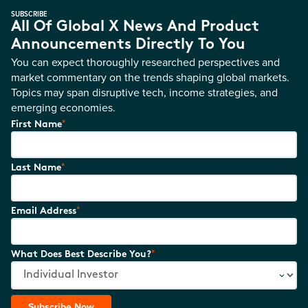
SUBSCRIBE
All Of Global X News And Product
Announcements Directly To You
You can expect thoroughly researched perspectives and
market commentary on the trends shaping global markets.
Topics may span disruptive tech, income strategies, and
emerging economies.
*
First Name
*
Last Name
*
Email Address
*
What Does Best Describe You?
Subscribe Now