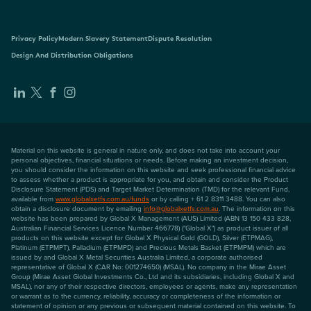
Privacy Policy
Modern Slavery Statement
Dispute Resolution
Design And Distribution Obligations
Material on this website is general in nature only, and does not take into account your
personal objectives, financial situations or needs. Before making an investment decision,
you should consider the information on this website and seek professional financial advice
to assess whether a product is appropriate for you, and obtain and consider the Product
Disclosure Statement (PDS) and Target Market Determination (TMD) for the relevant Fund,
available from
www.globalxetfs.com.au/funds
or by calling + 61 2 8311 3488. You can also
obtain a disclosure document by emailing
info@globalxetfs.com.au
. The information on this
website has been prepared by Global X Management (AUS) Limited (ABN 13 150 433 828,
Australian Financial Services Licence Number 466778) ("Global X") as product issuer of all
products on this website except for Global X Physical Gold (GOLD), Silver (ETPMAG),
Platinum (ETPMPT), Palladium (ETPMPD) and Precious Metals Basket (ETPMPM) which are
issued by and Global X Metal Securities Australia Limited, a corporate authorised
representative of Global X (CAR No: 001274650) (MSAL). No company in the Mirae Asset
Group (Mirae Asset Global Investments Co., Ltd and its subsidiaries, including Global X and
MSAL), nor any of their respective directors, employees or agents, make any representation
or warrant as to the currency, reliability, accuracy or completeness of the information or
statement of opinion or any previous or subsequent material contained on this website. To