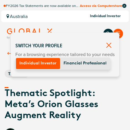
FY2026 Tax Statements are now available on
Access via Computershare
Computershare Website.
Australia
Individual Investor
SWITCH YOUR PROFILE
For a browsing experience tailored to your needs
Back To
Insights
Individual Investor
Financial Professional
Thematic
Thematic Spotlight:
Meta’s Orion Glasses
Augment Reality