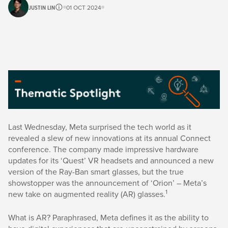
JUSTIN LIN
01 OCT 2024
Last Wednesday, Meta surprised the tech world as it
revealed a slew of new innovations at its annual Connect
conference. The company made impressive hardware
updates for its ‘Quest’ VR headsets and announced a new
version of the Ray-Ban smart glasses, but the true
showstopper was the announcement of ‘Orion’ – Meta’s
1
new take on augmented reality (AR) glasses.
What is AR? Paraphrased, Meta defines it as the ability to