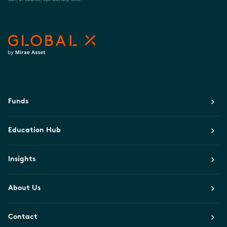
Funds
Education Hub
Insights
About Us
Contact