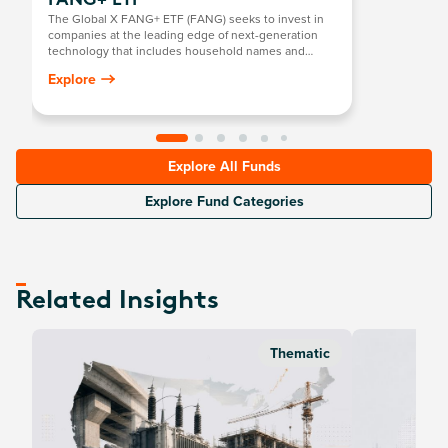
FANG+ ETF
The Global X FANG+ ETF (FANG) seeks to invest in
companies at the leading edge of next-generation
technology that includes household names and
newcomers.
Explore
Explore All Funds
Explore Fund Categories
Related Insights
Thematic