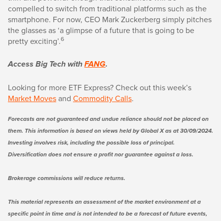
compelled to switch from traditional platforms such as the
smartphone. For now, CEO Mark Zuckerberg simply pitches
the glasses as ‘a glimpse of a future that is going to be
6
pretty exciting’.
Access Big Tech with
FANG
.
Looking for more ETF Express? Check out this week’s
Market Moves
and
Commodity Calls
.
Forecasts are not guaranteed and undue reliance should not be placed on
them. This information is based on views held by Global X as at 30/09/2024.
Investing involves risk, including the possible loss of principal.
Diversification does not ensure a profit nor guarantee against a loss.
Brokerage commissions will reduce returns.
This material represents an assessment of the market environment at a
specific point in time and is not intended to be a forecast of future events,