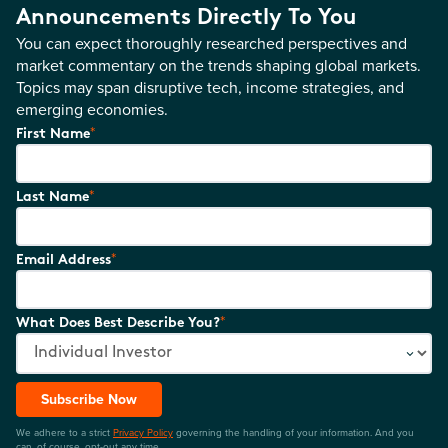
Announcements Directly To You
You can expect thoroughly researched perspectives and
market commentary on the trends shaping global markets.
Topics may span disruptive tech, income strategies, and
emerging economies.
*
First Name
*
Last Name
*
Email Address
*
What Does Best Describe You?
Subscribe Now
We adhere to a strict
Privacy Policy
governing the handling of your information. And you
can, of course, opt-out any time.