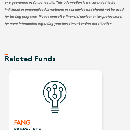
or a guarantee of future results. This information is not intended to be
individual or personalised investment or tax advice and should not be used
for trading purposes. Please consult a financial advisor or tax professional
for more information regarding your investment and/or tax situation.
Related Funds
FANG