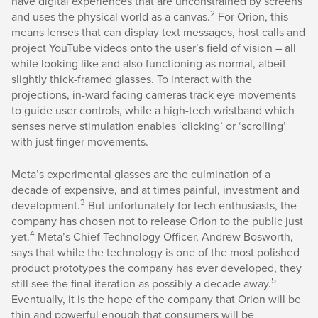
have digital experiences that are unconstrained by screens
2
and uses the physical world as a canvas.
For Orion, this
means lenses that can display text messages, host calls and
project YouTube videos onto the user’s field of vision – all
while looking like and also functioning as normal, albeit
slightly thick-framed glasses. To interact with the
projections, in-ward facing cameras track eye movements
to guide user controls, while a high-tech wristband which
senses nerve stimulation enables ‘clicking’ or ‘scrolling’
with just finger movements.
Meta’s experimental glasses are the culmination of a
decade of expensive, and at times painful, investment and
3
development.
But unfortunately for tech enthusiasts, the
company has chosen not to release Orion to the public just
4
yet.
Meta’s Chief Technology Officer, Andrew Bosworth,
says that while the technology is one of the most polished
product prototypes the company has ever developed, they
5
still see the final iteration as possibly a decade away.
Eventually, it is the hope of the company that Orion will be
thin and powerful enough that consumers will be