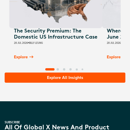
The Security Premium: The
Where Au
Domestic US Infrastructure Case
June 202
28 JUL 2026
BILLY LEUNG
28 JUL 2026
JAMES
Explore
Explore
Explore All Insights
SUBSCRIBE
All Of Global X News And Product