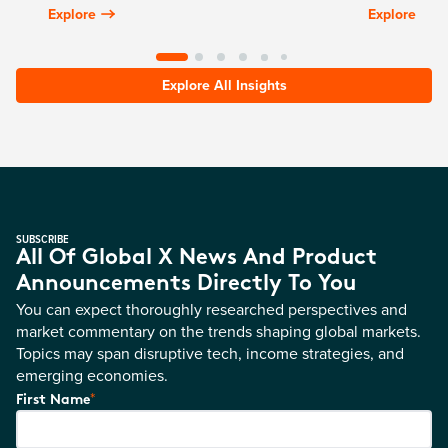
Explore
Explore
Explore All Insights
SUBSCRIBE
All Of Global X News And Product
Announcements Directly To You
You can expect thoroughly researched perspectives and
market commentary on the trends shaping global markets.
Topics may span disruptive tech, income strategies, and
emerging economies.
*
First Name