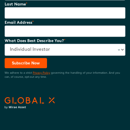
*
Last Name
*
Email Address
*
What Does Best Describe You?
Subscribe Now
We adhere to a strict
Privacy Policy
governing the handling of your information. And you
can, of course, opt-out any time.