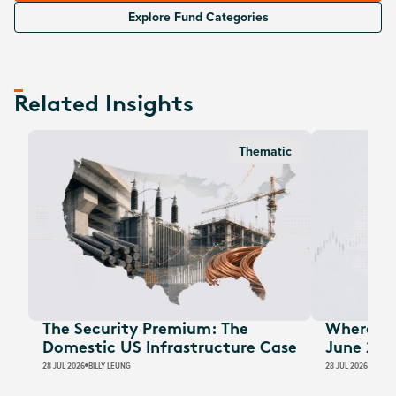
Explore Fund Categories
Related Insights
Thematic
The Security Premium: The
Where Au
Domestic US Infrastructure Case
June 202
28 JUL 2026
BILLY LEUNG
28 JUL 2026
JAMES