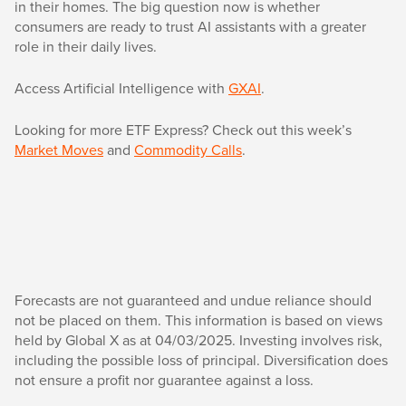
in their homes. The big question now is whether
consumers are ready to trust AI assistants with a greater
role in their daily lives.
Access Artificial Intelligence with
GXAI
.
Looking for more ETF Express? Check out this week’s
Market Moves
and
Commodity Calls
.
Forecasts are not guaranteed and undue reliance should
not be placed on them. This information is based on views
held by Global X as at 04/03/2025. Investing involves risk,
including the possible loss of principal. Diversification does
not ensure a profit nor guarantee against a loss.