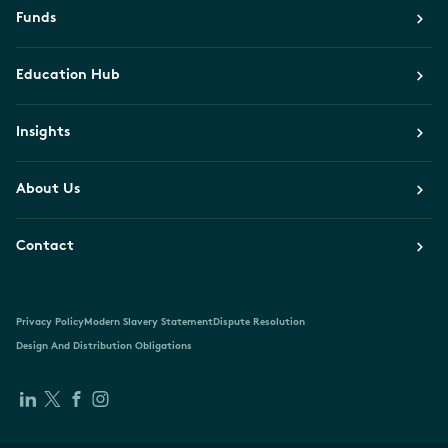
Funds
Education Hub
Insights
About Us
Contact
Privacy Policy
Modern Slavery Statement
Dispute Resolution
Design And Distribution Obligations