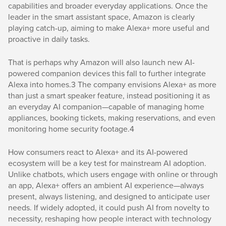
capabilities and broader everyday applications. Once the
leader in the smart assistant space, Amazon is clearly
playing catch-up, aiming to make Alexa+ more useful and
proactive in daily tasks.
That is perhaps why Amazon will also launch new AI-
powered companion devices this fall to further integrate
Alexa into homes.3 The company envisions Alexa+ as more
than just a smart speaker feature, instead positioning it as
an everyday AI companion—capable of managing home
appliances, booking tickets, making reservations, and even
monitoring home security footage.4
How consumers react to Alexa+ and its AI-powered
ecosystem will be a key test for mainstream AI adoption.
Unlike chatbots, which users engage with online or through
an app, Alexa+ offers an ambient AI experience—always
present, always listening, and designed to anticipate user
needs. If widely adopted, it could push AI from novelty to
necessity, reshaping how people interact with technology