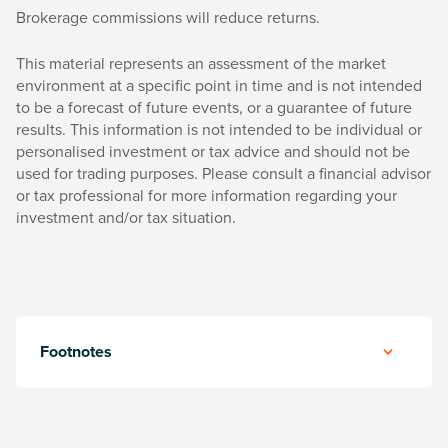
Brokerage commissions will reduce returns.
This material represents an assessment of the market
environment at a specific point in time and is not intended
to be a forecast of future events, or a guarantee of future
results. This information is not intended to be individual or
personalised investment or tax advice and should not be
used for trading purposes. Please consult a financial advisor
or tax professional for more information regarding your
investment and/or tax situation.
Footnotes