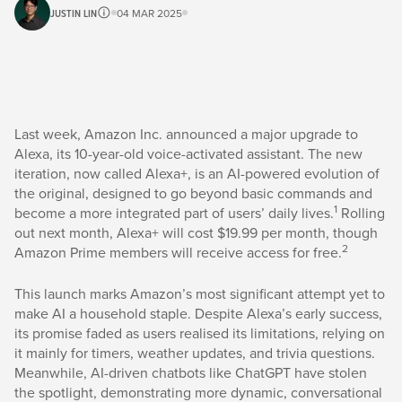
JUSTIN LIN
04 MAR 2025
Last week, Amazon Inc. announced a major upgrade to
Alexa, its 10-year-old voice-activated assistant. The new
iteration, now called Alexa+, is an AI-powered evolution of
the original, designed to go beyond basic commands and
1
become a more integrated part of users’ daily lives.
Rolling
out next month, Alexa+ will cost $19.99 per month, though
2
Amazon Prime members will receive access for free.
This launch marks Amazon’s most significant attempt yet to
make AI a household staple. Despite Alexa’s early success,
its promise faded as users realised its limitations, relying on
it mainly for timers, weather updates, and trivia questions.
Meanwhile, AI-driven chatbots like ChatGPT have stolen
the spotlight, demonstrating more dynamic, conversational