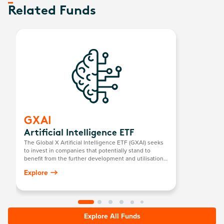
Related Funds
GXAI
Artificial Intelligence ETF
The Global X Artificial Intelligence ETF (GXAI) seeks
to invest in companies that potentially stand to
benefit from the further development and utilisation
of artificial intelligence (AI) technology in their
Explore
products and services, as well as in companies that
provide hardware facilitating the use of AI for the
analysis of big data.
Explore All Funds