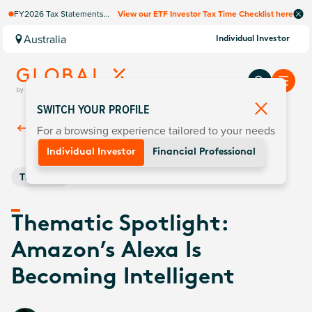
FY2026 Tax Statements
View our ETF Investor Tax Time Checklist here
coming soon. Available via
Computershare once
Australia
Individual Investor
finalised.
SWITCH YOUR PROFILE
For a browsing experience tailored to your needs
Back To
Insights
Individual Investor
Financial Professional
Thematic
Thematic Spotlight:
Amazon’s Alexa Is
Becoming Intelligent