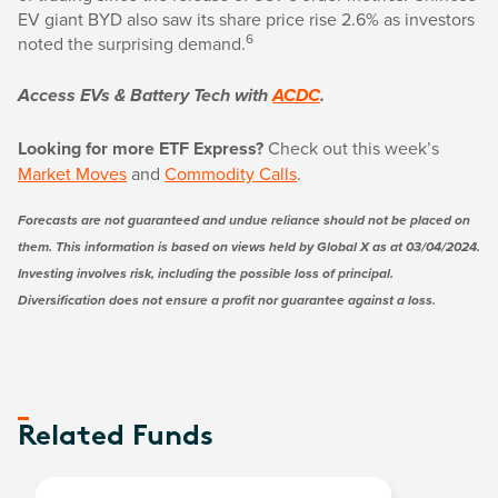
EV giant BYD also saw its share price rise 2.6% as investors
6
noted the surprising demand.
Access EVs & Battery Tech with
ACDC
.
Looking for more ETF Express?
Check out this week’s
Market Moves
and
Commodity Calls
.
Forecasts are not guaranteed and undue reliance should not be placed on
them. This information is based on views held by Global X as at 03/04/2024.
Investing involves risk, including the possible loss of principal.
Diversification does not ensure a profit nor guarantee against a loss.
Related Funds