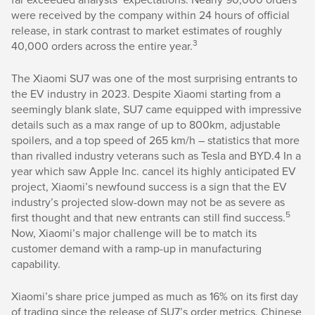
were received by the company within 24 hours of official
release, in stark contrast to market estimates of roughly
3
40,000 orders across the entire year.
The Xiaomi SU7 was one of the most surprising entrants to
the EV industry in 2023. Despite Xiaomi starting from a
seemingly blank slate, SU7 came equipped with impressive
details such as a max range of up to 800km, adjustable
spoilers, and a top speed of 265 km/h – statistics that more
than rivalled industry veterans such as Tesla and BYD.4 In a
year which saw Apple Inc. cancel its highly anticipated EV
project, Xiaomi’s newfound success is a sign that the EV
industry’s projected slow-down may not be as severe as
5
first thought and that new entrants can still find success.
Now, Xiaomi’s major challenge will be to match its
customer demand with a ramp-up in manufacturing
capability.
Xiaomi’s share price jumped as much as 16% on its first day
of trading since the release of SU7’s order metrics. Chinese