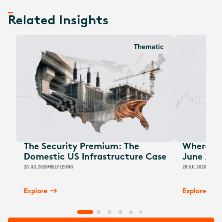
Related Insights
Thematic
The Security Premium: The
Where Au
Domestic US Infrastructure Case
June 202
28 JUL 2026
BILLY LEUNG
28 JUL 2026
JAMES
Explore
Explore