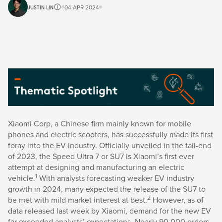
JUSTIN LIN
04 APR 2024
Xiaomi Corp, a Chinese firm mainly known for mobile
phones and electric scooters, has successfully made its first
foray into the EV industry. Officially unveiled in the tail-end
of 2023, the Speed Ultra 7 or SU7 is Xiaomi’s first ever
attempt at designing and manufacturing an electric
1
vehicle.
With analysts forecasting weaker EV industry
growth in 2024, many expected the release of the SU7 to
2
be met with mild market interest at best.
However, as of
data released last week by Xiaomi, demand for the new EV
far exceeded analysts’ expectations. Nearly 90,000 orders