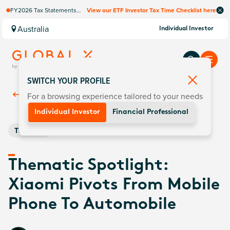
FY2026 Tax Statements
View our ETF Investor Tax Time Checklist here
coming soon. Available via
Computershare once
Australia
Individual Investor
finalised.
SWITCH YOUR PROFILE
For a browsing experience tailored to your needs
Back To
Insights
Individual Investor
Financial Professional
Thematic
Thematic Spotlight:
Xiaomi Pivots From Mobile
Phone To Automobile