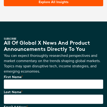
Explore All Insights
SUBSCRIBE
All Of Global X News And Product
Announcements Directly To You
You can expect thoroughly researched perspectives and
market commentary on the trends shaping global markets.
Topics may span disruptive tech, income strategies, and
emerging economies.
*
First Name
*
Last Name
*