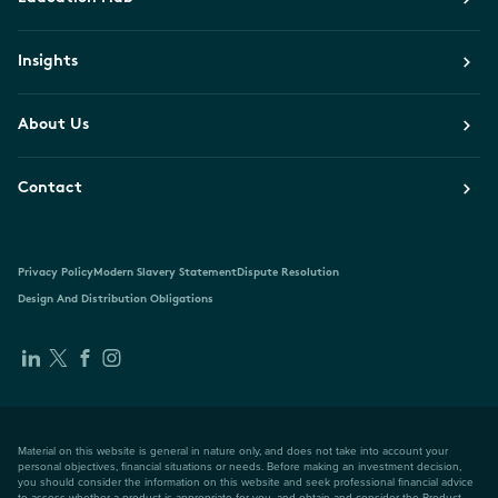
Insights
About Us
Contact
Privacy Policy
Modern Slavery Statement
Dispute Resolution
Design And Distribution Obligations
Material on this website is general in nature only, and does not take into account your
personal objectives, financial situations or needs. Before making an investment decision,
you should consider the information on this website and seek professional financial advice
to assess whether a product is appropriate for you, and obtain and consider the Product