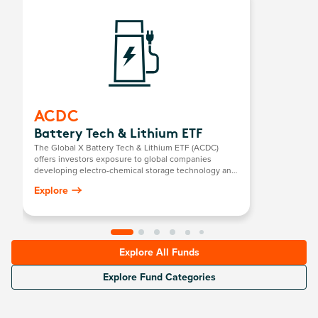
ACDC
Battery Tech & Lithium ETF
The Global X Battery Tech & Lithium ETF (ACDC)
offers investors exposure to global companies
developing electro-chemical storage technology and
mining companies producing battery-grade lithium.
Explore
Explore All Funds
Explore Fund Categories