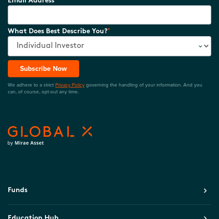
Email Address
*
What Does Best Describe You?
Subscribe Now
We adhere to a strict
Privacy Policy
governing the handling of your information. And you
can, of course, opt-out any time.
Funds
Education Hub