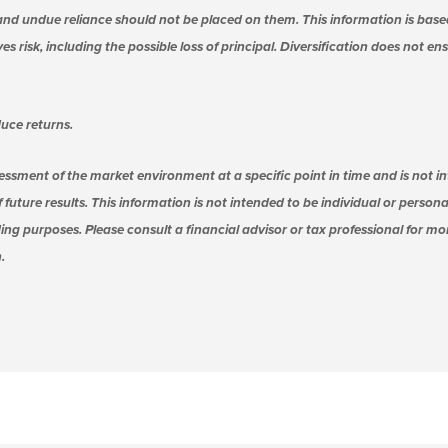
nd undue reliance should not be placed on them. This information is base
s risk, including the possible loss of principal. Diversification does not e
uce returns.
essment of the market environment at a specific point in time and is not in
 future results. This information is not intended to be individual or person
ing purposes. Please consult a financial advisor or tax professional for m
.