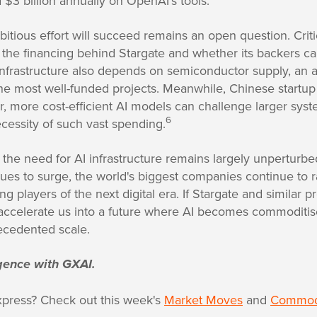
$3 billion annually on OpenAI's tools.
tious effort will succeed remains an open question. Criti
 the financing behind Stargate and whether its backers ca
infrastructure also depends on semiconductor supply, an 
he most well-funded projects. Meanwhile, Chinese start
, more cost-efficient AI models can challenge larger syst
6
cessity of such vast spending.
 the need for AI infrastructure remains largely unperturb
es to surge, the world's biggest companies continue to r
g players of the next digital era. If Stargate and similar pr
 accelerate us into a future where AI becomes commoditise
recedented scale.
ligence with GXAI.
xpress? Check out this week's
Market Moves
and
Commodi