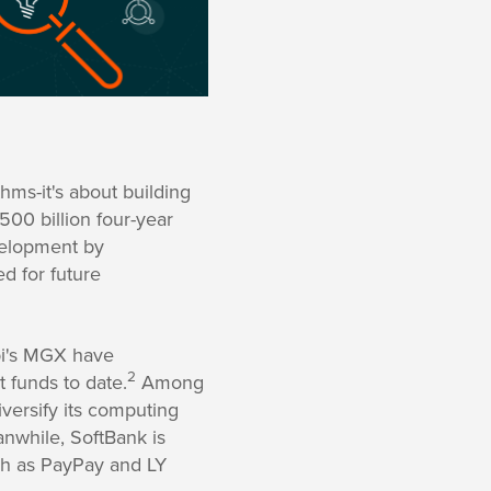
thms-it's about building
500 billion four-year
evelopment by
d for future
bi's MGX have
2
t funds to date.
Among
iversify its computing
while, SoftBank is
uch as PayPay and LY