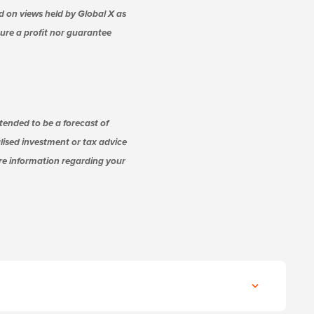
d on views held by Global X as
nsure a profit nor guarantee
tended to be a forecast of
alised investment or tax advice
ore information regarding your