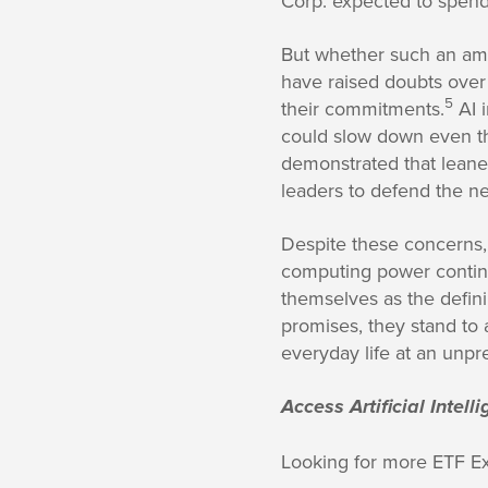
Corp. expected to spend 
But whether such an ambi
have raised doubts over
5
their commitments.
AI 
could slow down even t
demonstrated that leaner
leaders to defend the ne
Despite these concerns,
computing power continu
themselves as the definin
promises, they stand to
everyday life at an unp
Access Artificial Intel
Looking for more ETF E