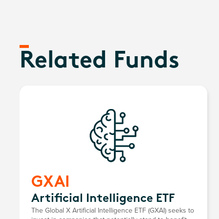
Related Funds
GXAI
Artificial Intelligence ETF
The Global X Artificial Intelligence ETF (GXAI) seeks to