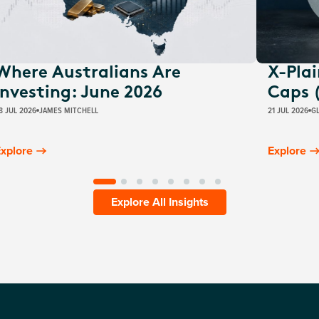
Where Australians Are
X-Pla
Investing: June 2026
Caps 
8 JUL 2026
JAMES MITCHELL
21 JUL 2026
G
xplore
Explore
Explore All Insights