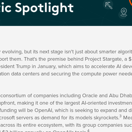
y evolving, but its next stage isn't just about smarter algori
pport them. That's the premise behind Project Stargate, a $
resident Trump in January, which aims to accelerate AI d
ation data centers and securing the compute power neede
, a consortium of companies including Oracle and Abu Dha
pfront, making it one of the largest AI-oriented investmen
t funding will be OpenAI, which is seeking to expand and d
3
rosoft servers as demand for its models skyrockets.
Mean
I across its entire ecosystem, with its group companies s
4