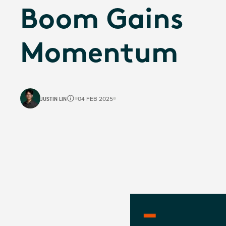
Boom Gains
Momentum
JUSTIN LIN
04 FEB 2025