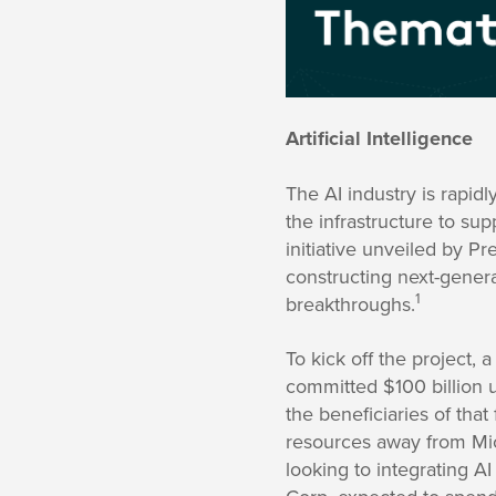
Artificial Intelligence
The AI industry is rapidl
the infrastructure to su
initiative unveiled by P
constructing next-gener
1
breakthroughs.
To kick off the project
committed $100 billion u
the beneficiaries of tha
resources away from Mic
looking to integrating A