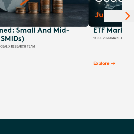
ined: Small And Mid-
ETF Market 
17 JUL 2026
MARC JOCUM
(SMIDs)
LOBAL X RESEARCH TEAM
Explore