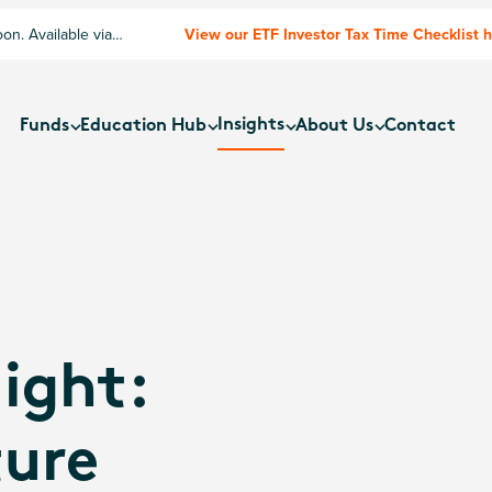
n. Available via
View our ETF Investor Tax Time Checklist 
Insights
Funds
Education Hub
About Us
Contact
ight:
ture