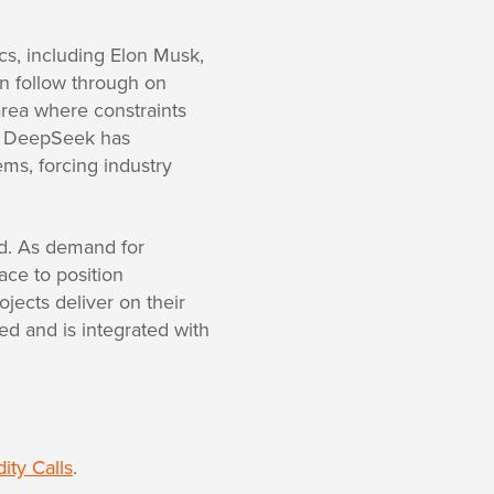
cs, including Elon Musk,
n follow through on
area where constraints
up DeepSeek has
ems, forcing industry
ed. As demand for
ace to position
ojects deliver on their
d and is integrated with
ty Calls
.