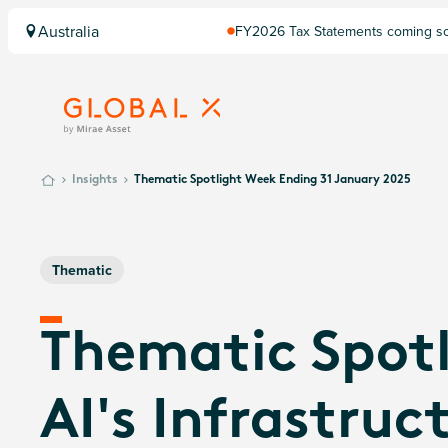
Australia
FY2026 Tax Statements coming soo
Computershare once finalised.
Insights
Thematic Spotlight Week Ending 31 January 2025
Thematic
Thematic Spotl
AI's Infrastruc