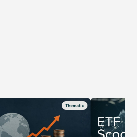
Thematic