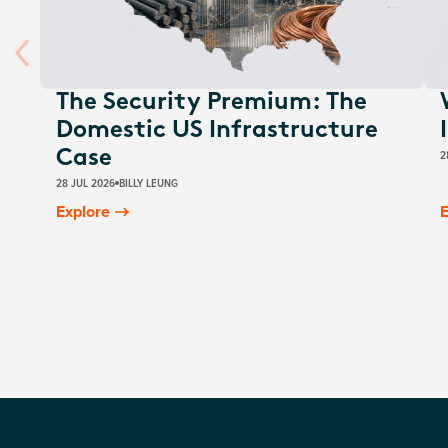
The Security Premium: The
Domestic US Infrastructure
2
Case
28 JUL 2026
BILLY LEUNG
Explore
E