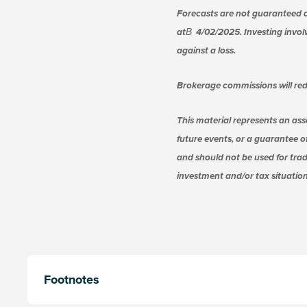
Forecasts are not guaranteed a
atВ 4/02/2025. Investing involve
against a loss.
Brokerage commissions will red
This material represents an ass
future events, or a guarantee of
and should not be used for trad
investment and/or tax situation
Footnotes