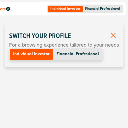
here
Individual Investor
Financial Professional
SWITCH YOUR PROFILE
For a browsing experience tailored to your needs
Individual Investor
Financial Professional