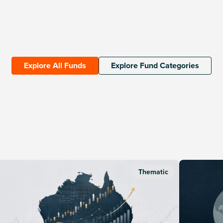
Explore All Funds
Explore Fund Categories
Thematic