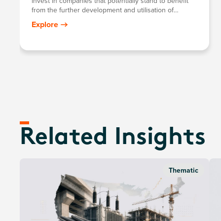
invest in companies that potentially stand to benefit
from the further development and utilisation of
artificial intelligence (AI) technology in their products
Explore
and services, as well as in companies that provide
hardware facilitating the use of AI for the analysis of
big data.
Related Insights
Thematic