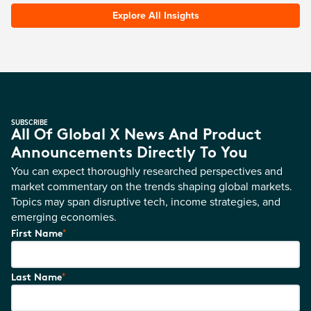
Explore All Insights
SUBSCRIBE
All Of Global X News And Product
Announcements Directly To You
You can expect thoroughly researched perspectives and
market commentary on the trends shaping global markets.
Topics may span disruptive tech, income strategies, and
emerging economies.
*
First Name
*
Last Name