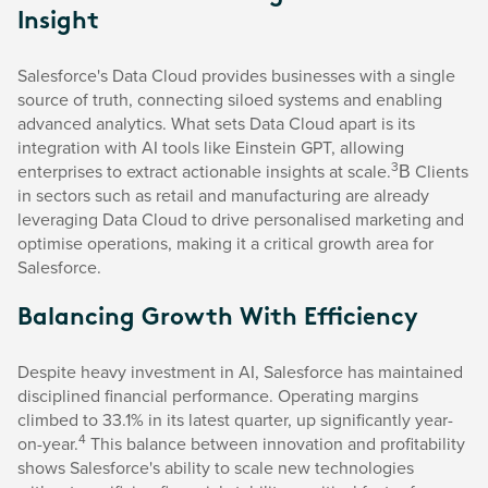
Insight
Salesforce's Data Cloud provides businesses with a single
source of truth, connecting siloed systems and enabling
advanced analytics. What sets Data Cloud apart is its
integration with AI tools like Einstein GPT, allowing
3
enterprises to extract actionable insights at scale.
В Clients
in sectors such as retail and manufacturing are already
leveraging Data Cloud to drive personalised marketing and
optimise operations, making it a critical growth area for
Salesforce.
Balancing Growth With Efficiency
Despite heavy investment in AI, Salesforce has maintained
disciplined financial performance. Operating margins
climbed to 33.1% in its latest quarter, up significantly year-
4
on-year.
This balance between innovation and profitability
shows Salesforce's ability to scale new technologies