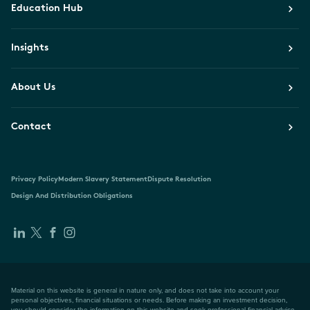
Education Hub
Insights
About Us
Contact
Privacy Policy
Modern Slavery Statement
Dispute Resolution
Design And Distribution Obligations
Material on this website is general in nature only, and does not take into account your
personal objectives, financial situations or needs. Before making an investment decision,
you should consider the information on this website and seek professional financial advice