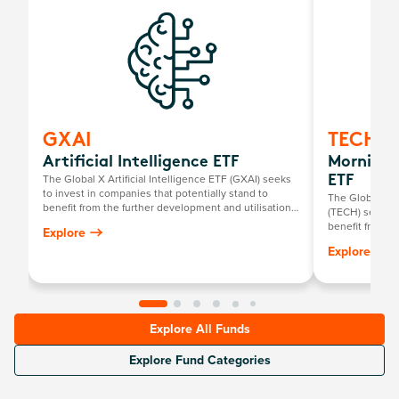
GXAI
TECH
Artificial Intelligence ETF
Mornings
The Global X Artificial Intelligence ETF (GXAI) seeks
ETF
to invest in companies that potentially stand to
The Global X 
benefit from the further development and utilisation
(TECH) seeks t
of artificial intelligence (AI) technology in their
benefit from t
Explore
products and services, as well as in companies that
including comp
Explore
provide hardware facilitating the use of AI for the
offering compu
analysis of big data.
Platform-as-a-S
Service (IaaS)
infrastructure
Explore All Funds
Explore Fund Categories