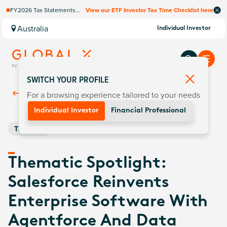
FY2026 Tax Statements
View our ETF Investor Tax Time Checklist here
coming soon. Available via
Computershare once
Australia
Individual Investor
finalised.
SWITCH YOUR PROFILE
For a browsing experience tailored to your needs
Back To
Insights
Individual Investor
Financial Professional
Thematic
Thematic Spotlight:
Salesforce Reinvents
Enterprise Software With
Agentforce And Data