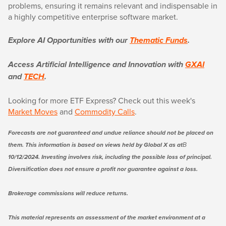
problems, ensuring it remains relevant and indispensable in
a highly competitive enterprise software market.
Explore AI Opportunities with our
Thematic Funds
.
Access Artificial Intelligence and Innovation with
GXAI
and
TECH
.
Looking for more ETF Express? Check out this week's
Market Moves
and
Commodity Calls
.
Forecasts are not guaranteed and undue reliance should not be placed on
them. This information is based on views held by Global X as atВ
10/12/2024. Investing involves risk, including the possible loss of principal.
Diversification does not ensure a profit nor guarantee against a loss.
Brokerage commissions will reduce returns.
This material represents an assessment of the market environment at a