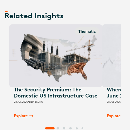
Related Insights
Thematic
The Security Premium: The
Where Au
Domestic US Infrastructure Case
June 202
28 JUL 2026
BILLY LEUNG
28 JUL 2026
JAMES
Explore
Explore