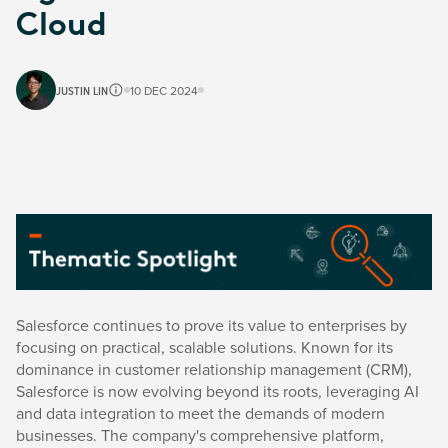
Cloud
JUSTIN LIN
10 DEC 2024
Salesforce continues to prove its value to enterprises by
focusing on practical, scalable solutions. Known for its
dominance in customer relationship management (CRM),
Salesforce is now evolving beyond its roots, leveraging AI
and data integration to meet the demands of modern
businesses. The company's comprehensive platform,