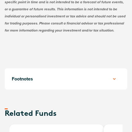
specific point in time and is not intended to be a forecast of future events,
or a guarantee of future results. This information is not intended to be
individual or personalised investment or tax advice and should not be used
for trading purposes. Please consult a financial advisor or tax professional
for more information regarding your investment and/or tax situation.
Footnotes
Related Funds