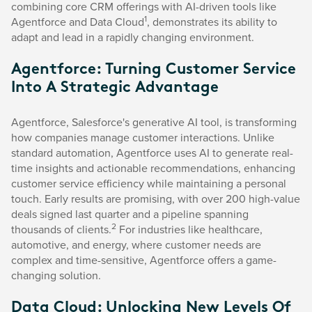
combining core CRM offerings with AI-driven tools like
1
Agentforce and Data Cloud
, demonstrates its ability to
adapt and lead in a rapidly changing environment.
Agentforce: Turning Customer Service
Into A Strategic Advantage
Agentforce, Salesforce's generative AI tool, is transforming
how companies manage customer interactions. Unlike
standard automation, Agentforce uses AI to generate real-
time insights and actionable recommendations, enhancing
customer service efficiency while maintaining a personal
touch. Early results are promising, with over 200 high-value
deals signed last quarter and a pipeline spanning
2
thousands of clients.
For industries like healthcare,
automotive, and energy, where customer needs are
complex and time-sensitive, Agentforce offers a game-
changing solution.
Data Cloud: Unlocking New Levels Of