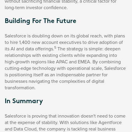
without sacrificing financial stability, a critical factor for
long-term investor confidence.
Building For The Future
Salesforce is doubling down on its global reach, with plans
to hire 1,400 new account executives to drive adoption of
5
its AI and data offerings.
The strategy is simple: deepen
relationships with existing clients while expanding into
high-growth regions like APAC and EMEA. By combining
cutting-edge technology with operational scale, Salesforce
is positioning itself as an indispensable partner for
businesses navigating the complexities of digital
transformation.
In Summary
Salesforce is proving that innovation doesn't need to come
at the expense of stability. With solutions like Agentforce
and Data Cloud, the company is tackling real business