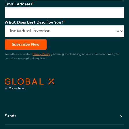
*
Email Address
*
What Does Best Describe You?
Subscribe Now
We adhere to a strict
Privacy Policy
governing the handling of your information. And you
can, of course, opt-out any time.
Funds