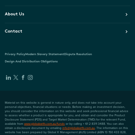
About Us
Contact
Privacy Policy
Modern Slavery Statement
Dispute Resolution
Design And Distribution Obligations
Material on this website is general in nature only, and does not take into account your
personal objectives, financial situations or needs. Before making an investment decision,
you should consider the information on this website and seek professional financial advice
to assess whether a product is appropriate for you, and obtain and consider the Product
Disclosure Statement (PDS) and Target Market Determination (TMD) for the relevant Fund,
available from
www.globalxetfs.com.au/funds
or by calling + 61 2 8311 3488. You can also
obtain a disclosure document by emailing
info@globalxetfs.com.au
. The information on this
website has been prepared by Global X Management (AUS) Limited (ABN 13 150 433 828,