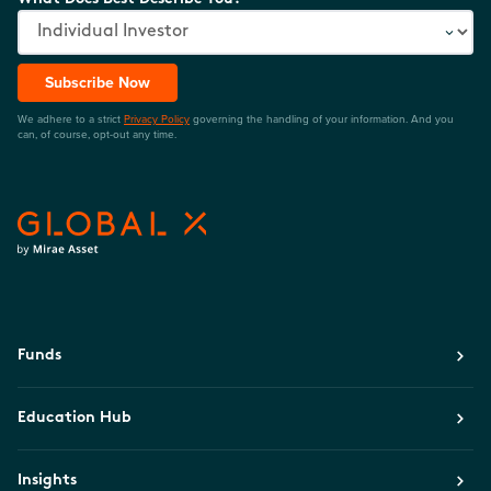
Subscribe Now
We adhere to a strict
Privacy Policy
governing the handling of your information. And you
can, of course, opt-out any time.
Funds
Education Hub
Insights