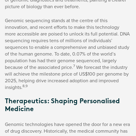
picture of biology than ever before.
Genomic sequencing stands at the centre of this
innovation, and recent efforts to make this technology
more accessible are poised to unlock its full potential. DNA
sequencing requires tens of millions of individuals’
sequences to enable a comprehensive and unbiased study
of the human genome. To date, 0.07% of the world’s
population has had their genome sequenced, largely
7
because of the associated price.
We forecast the industry
will achieve the milestone price of US$100 per genome by
2025, helping drive increased adoption and improved
8,9
insights.
Therapeutics: Shaping Personalised
Medicine
Genomic technologies have opened the door for a new era
of drug discovery. Historically, the medical community has