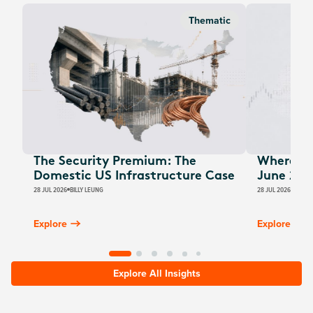
Thematic
The Security Premium: The
Where Au
Domestic US Infrastructure Case
June 202
28 JUL 2026
BILLY LEUNG
28 JUL 2026
JAMES
Explore
Explore
Explore All Insights