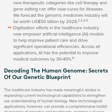
new therapeutic categories like cell therapy and
gene editing can offer near-cures for illnesses.
We forecast the genomic medicines industry will
2,3,4,5
be worth US$50 billion by 2028.
Digitisation efforts in the healthcare industry
now empower artificial intelligence (AI) models
to help improve patient care and drive
significant operational efficiencies. Across all
applications, AI has the potential to improve
6
medical outcomes by 30-40%.
Decoding The Human Genome: Secrets
Of Our Genetic Blueprint
The healthcare industry has made meaningful strides in
expanding current technological capabilities to strengthen
our understanding of human biology. New technological
applications, however, can provide a comprehensive toolkit
of genomic diagnostics and treatments, painting a clearer