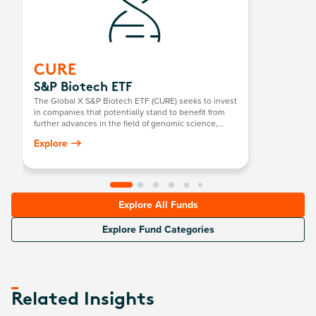
CURE
S&P Biotech ETF
The Global X S&P Biotech ETF (CURE) seeks to invest
in companies that potentially stand to benefit from
further advances in the field of genomic science,
such as companies involved in gene editing,
Explore
genomic sequencing, genetic medicine/therapy,
computational genomics, and biotechnology.
Explore All Funds
Explore Fund Categories
Related Insights