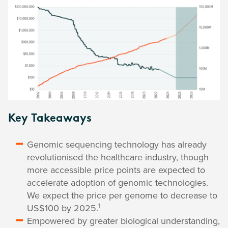
Key Takeaways
Genomic sequencing technology has already
revolutionised the healthcare industry, though
more accessible price points are expected to
accelerate adoption of genomic technologies.
We expect the price per genome to decrease to
1
US$100 by 2025.
Empowered by greater biological understanding,