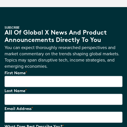
SUBSCRIBE
All Of Global X News And Product
Announcements Directly To You
You can expect thoroughly researched perspectives and
market commentary on the trends shaping global markets.
Topics may span disruptive tech, income strategies, and
emerging economies.
*
First Name
*
Last Name
*
Email Address
*
What Does Best Describe You?