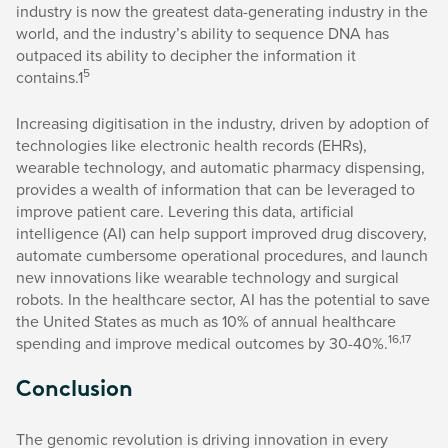
industry is now the greatest data-generating industry in the
world, and the industry’s ability to sequence DNA has
outpaced its ability to decipher the information it
5
contains.1
Increasing digitisation in the industry, driven by adoption of
technologies like electronic health records (EHRs),
wearable technology, and automatic pharmacy dispensing,
provides a wealth of information that can be leveraged to
improve patient care. Levering this data, artificial
intelligence (AI) can help support improved drug discovery,
automate cumbersome operational procedures, and launch
new innovations like wearable technology and surgical
robots. In the healthcare sector, AI has the potential to save
the United States as much as 10% of annual healthcare
16,17
spending and improve medical outcomes by 30-40%.
Conclusion
The genomic revolution is driving innovation in every