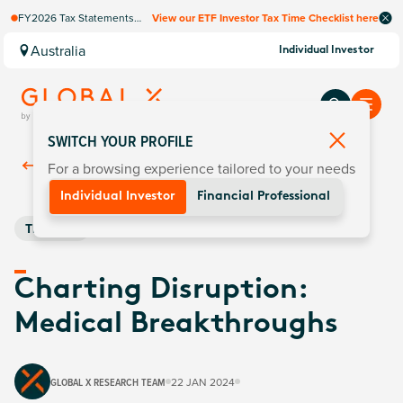
FY2026 Tax Statements
View our ETF Investor Tax Time Checklist here
coming soon. Available via
Computershare once
Australia
Individual Investor
finalised.
SWITCH YOUR PROFILE
For a browsing experience tailored to your needs
Back To
Insights
Individual Investor
Financial Professional
Thematic
Charting Disruption:
Medical Breakthroughs
GLOBAL X RESEARCH TEAM
22 JAN 2024