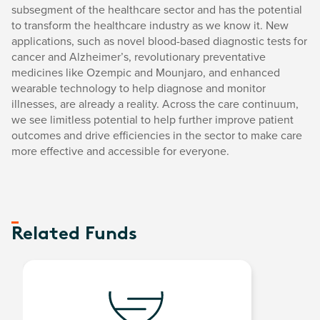
subsegment of the healthcare sector and has the potential
to transform the healthcare industry as we know it. New
applications, such as novel blood-based diagnostic tests for
cancer and Alzheimer’s, revolutionary preventative
medicines like Ozempic and Mounjaro, and enhanced
wearable technology to help diagnose and monitor
illnesses, are already a reality. Across the care continuum,
we see limitless potential to help further improve patient
outcomes and drive efficiencies in the sector to make care
more effective and accessible for everyone.
Related Funds