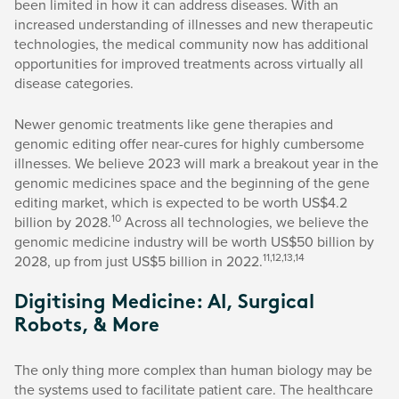
been limited in how it can address diseases. With an
increased understanding of illnesses and new therapeutic
technologies, the medical community now has additional
opportunities for improved treatments across virtually all
disease categories.
Newer genomic treatments like gene therapies and
genomic editing offer near-cures for highly cumbersome
illnesses. We believe 2023 will mark a breakout year in the
genomic medicines space and the beginning of the gene
editing market, which is expected to be worth US$4.2
10
billion by 2028.
Across all technologies, we believe the
genomic medicine industry will be worth US$50 billion by
11,12,13,14
2028, up from just US$5 billion in 2022.
Digitising Medicine: AI, Surgical
Robots, & More
The only thing more complex than human biology may be
the systems used to facilitate patient care. The healthcare