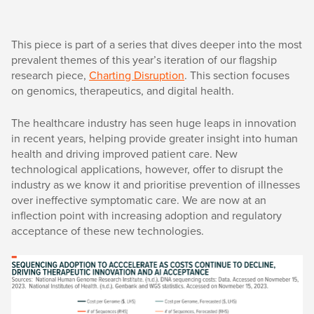
This piece is part of a series that dives deeper into the most
prevalent themes of this year’s iteration of our flagship
research piece,
Charting Disruption
. This section focuses
on genomics, therapeutics, and digital health.
The healthcare industry has seen huge leaps in innovation
in recent years, helping provide greater insight into human
health and driving improved patient care. New
technological applications, however, offer to disrupt the
industry as we know it and prioritise prevention of illnesses
over ineffective symptomatic care. We are now at an
inflection point with increasing adoption and regulatory
acceptance of these new technologies.