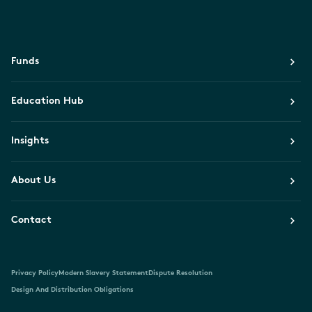
Funds
Education Hub
Insights
About Us
Contact
Privacy Policy
Modern Slavery Statement
Dispute Resolution
Design And Distribution Obligations