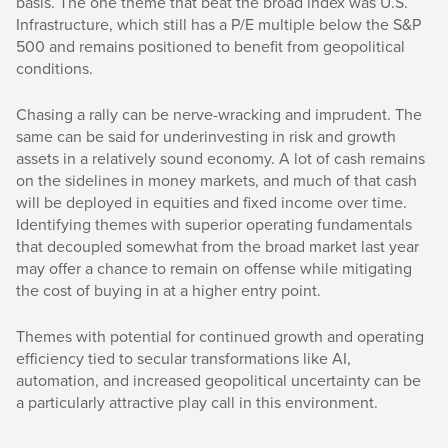
basis. The one theme that beat the broad index was U.S.
Infrastructure, which still has a P/E multiple below the S&P
500 and remains positioned to benefit from geopolitical
conditions.
Chasing a rally can be nerve-wracking and imprudent. The
same can be said for underinvesting in risk and growth
assets in a relatively sound economy. A lot of cash remains
on the sidelines in money markets, and much of that cash
will be deployed in equities and fixed income over time.
Identifying themes with superior operating fundamentals
that decoupled somewhat from the broad market last year
may offer a chance to remain on offense while mitigating
the cost of buying in at a higher entry point.
Themes with potential for continued growth and operating
efficiency tied to secular transformations like AI,
automation, and increased geopolitical uncertainty can be
a particularly attractive play call in this environment.