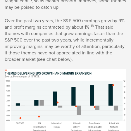
Magnificent 7, so as market breadth improves, some themes
may be poised to catch up.
Over the past two years, the S&P 500 earnings grew by 9%
13
and profit margins contracted by about 1%.
That said,
themes with companies that grew earnings faster than the
S&P 500 over the past two years, while incrementally
improving margins, may be worthy of attention, particularly
if those themes have not appreciated in line with the
broader market (see chart below).