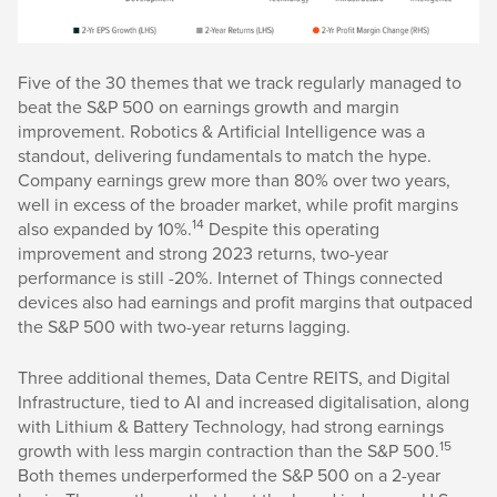
Five of the 30 themes that we track regularly managed to
beat the S&P 500 on earnings growth and margin
improvement. Robotics & Artificial Intelligence was a
standout, delivering fundamentals to match the hype.
Company earnings grew more than 80% over two years,
well in excess of the broader market, while profit margins
14
also expanded by 10%.
Despite this operating
improvement and strong 2023 returns, two-year
performance is still -20%. Internet of Things connected
devices also had earnings and profit margins that outpaced
the S&P 500 with two-year returns lagging.
Three additional themes, Data Centre REITS, and Digital
Infrastructure, tied to AI and increased digitalisation, along
with Lithium & Battery Technology, had strong earnings
15
growth with less margin contraction than the S&P 500.
Both themes underperformed the S&P 500 on a 2-year