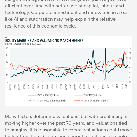
efficient over time with better use of capital, labour, and
technology. Corporate investment and innovation in areas
like AI and automation may help explain the relative
resilience of this economic cycle.
Many factors determine valuations, but with profit margins
moving higher over the past 70 years, and valuations tied
to margins, it is reasonable to expect valuations could move
higher from here. Comparing current valuations to simple