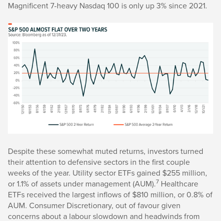
Magnificent 7-heavy Nasdaq 100 is only up 3% since 2021.
Despite these somewhat muted returns, investors turned
their attention to defensive sectors in the first couple
weeks of the year. Utility sector ETFs gained $255 million,
7
or 1.1% of assets under management (AUM).
Healthcare
ETFs received the largest inflows of $810 million, or 0.8% of
AUM. Consumer Discretionary, out of favour given
concerns about a labour slowdown and headwinds from