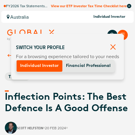
FY2026 Tax Statements
View our ETF Investor Tax Time Checklist here
coming soon. Available via
Computershare once
Australia
Individual Investor
finalised.
SWITCH YOUR PROFILE
For a browsing experience tailored to your needs
Back To
Insights
Individual Investor
Financial Professional
Thematic
Inflection Points: The Best
Defence Is A Good Offense
SCOTT HELFSTEIN
20 FEB 2024