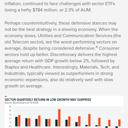
inflation, continued to face challenges with sector ETFs
losing a hefty $784 million, or 2.3% of AUM.
Perhaps counterintuitively, these defensive stances may
not be the best strategy in a slowing economy. When the
economy slows, Utilities and Communication Services (the
old Telecom sector), are the worst-performing sectors on
8
average, despite being considered defensive.
Consumer
sectors hold up better. Discretionary delivers the highest
average return with GDP growth below 2%, followed by
Staples and Healthcare. Interestingly, Materials, Tech, and
Industrials, typically viewed as outperformers in strong
economic expansions, also do relatively well with slow
growth on average.