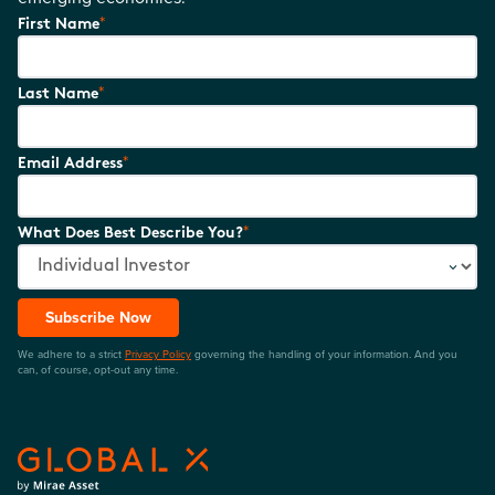
*
First Name
*
Last Name
*
Email Address
*
What Does Best Describe You?
Subscribe Now
We adhere to a strict
Privacy Policy
governing the handling of your information. And you
can, of course, opt-out any time.