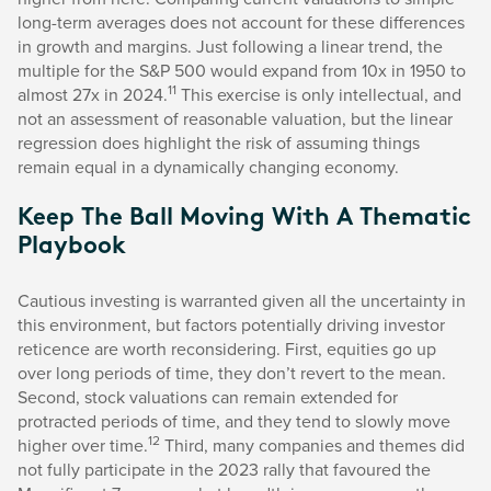
long-term averages does not account for these differences
in growth and margins. Just following a linear trend, the
multiple for the S&P 500 would expand from 10x in 1950 to
11
almost 27x in 2024.
This exercise is only intellectual, and
not an assessment of reasonable valuation, but the linear
regression does highlight the risk of assuming things
remain equal in a dynamically changing economy.
Keep The Ball Moving With A Thematic
Playbook
Cautious investing is warranted given all the uncertainty in
this environment, but factors potentially driving investor
reticence are worth reconsidering. First, equities go up
over long periods of time, they don’t revert to the mean.
Second, stock valuations can remain extended for
protracted periods of time, and they tend to slowly move
12
higher over time.
Third, many companies and themes did
not fully participate in the 2023 rally that favoured the