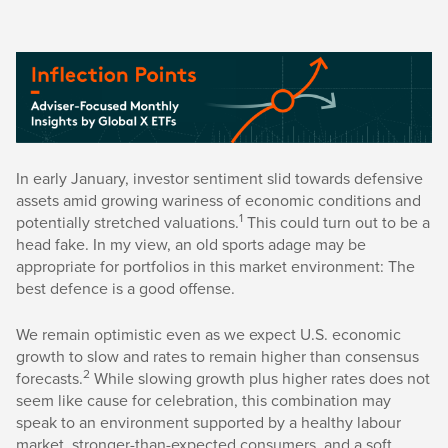
In early January, investor sentiment slid towards defensive
assets amid growing wariness of economic conditions and
1
potentially stretched valuations.
This could turn out to be a
head fake. In my view, an old sports adage may be
appropriate for portfolios in this market environment: The
best defence is a good offense.
We remain optimistic even as we expect U.S. economic
growth to slow and rates to remain higher than consensus
2
forecasts.
While slowing growth plus higher rates does not
seem like cause for celebration, this combination may
speak to an environment supported by a healthy labour
market, stronger-than-expected consumers, and a soft