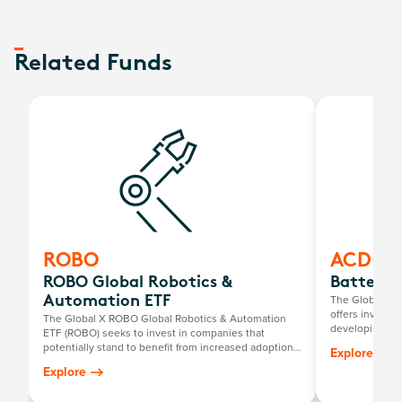
Related Funds
ROBO
ACDC
ROBO Global Robotics &
Battery 
The Global X B
Automation ETF
offers investo
The Global X ROBO Global Robotics & Automation
developing ele
ETF (ROBO) seeks to invest in companies that
mining compani
potentially stand to benefit from increased adoption
Explore
and utilisation of robotics and artificial intelligence,
Explore
including those involved with industrial robotics and
automation, non-industrial robots, and autonomous