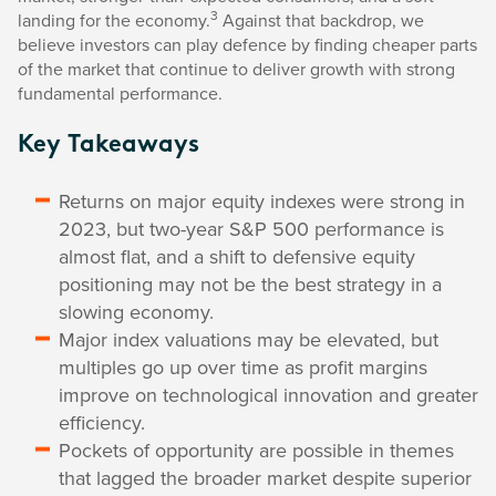
3
landing for the economy.
Against that backdrop, we
believe investors can play defence by finding cheaper parts
of the market that continue to deliver growth with strong
fundamental performance.
Key Takeaways
Returns on major equity indexes were strong in
2023, but two-year S&P 500 performance is
almost flat, and a shift to defensive equity
positioning may not be the best strategy in a
slowing economy.
Major index valuations may be elevated, but
multiples go up over time as profit margins
improve on technological innovation and greater
efficiency.
Pockets of opportunity are possible in themes
that lagged the broader market despite superior