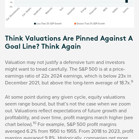
Think Valuations Are Pinned Against A
Goal Line? Think Again
Valuation may not justify a defensive turn and investors
might want to tread carefully. The S&P 500 is at a price-
earnings ratio of 22x 2024 earnings, which is below 23x in
9
December 2021, but above the long-term average of 18.7x.
At some point during any given cycle, equity valuations
seem range bound, but that’s not the case when we zoom
out. Valuations reflect expectations of future growth and
profitability, and over time, profit margins march higher (see
10
chart below).
For example, S&P 500 profit margins
averaged 6.2% from 1950 to 1955. From 2018 to 2023, profit
margins averaged 9.8%. Historically, companies get more