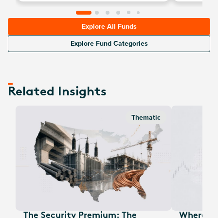
vehicles.
Explore All Funds
Explore Fund Categories
Related Insights
Thematic
The Security Premium: The
Where Au