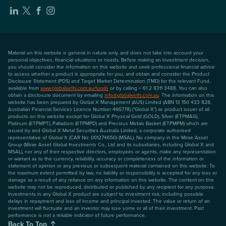
Material on this website is general in nature only, and does not take into account your
personal objectives, financial situations or needs. Before making an investment decision,
you should consider the information on this website and seek professional financial advice
to assess whether a product is appropriate for you, and obtain and consider the Product
Disclosure Statement (PDS) and Target Market Determination (TMD) for the relevant Fund,
available from
www.globalxetfs.com.au/funds
or by calling + 61 2 8311 3488. You can also
obtain a disclosure document by emailing
info@globalxetfs.com.au
. The information on this
website has been prepared by Global X Management (AUS) Limited (ABN 13 150 433 828,
Australian Financial Services Licence Number 466778) ("Global X") as product issuer of all
products on this website except for Global X Physical Gold (GOLD), Silver (ETPMAG),
Platinum (ETPMPT), Palladium (ETPMPD) and Precious Metals Basket (ETPMPM) which are
issued by and Global X Metal Securities Australia Limited, a corporate authorised
representative of Global X (CAR No: 001274650) (MSAL). No company in the Mirae Asset
Group (Mirae Asset Global Investments Co., Ltd and its subsidiaries, including Global X and
MSAL), nor any of their respective directors, employees or agents, make any representation
or warrant as to the currency, reliability, accuracy or completeness of the information or
statement of opinion or any previous or subsequent material contained on this website. To
the maximum extent permitted by law, no liability or responsibility is accepted for any loss or
damage as a result of any reliance on any information on this website. The content on this
website may not be reproduced, distributed or published by any recipient for any purpose.
Investments in any Global X product are subject to investment risk, including possible
delays in repayment and loss of income and principal invested. The value or return of an
investment will fluctuate and an investor may lose some or all of their investment. Past
performance is not a reliable indicator of future performance.
Back To Top