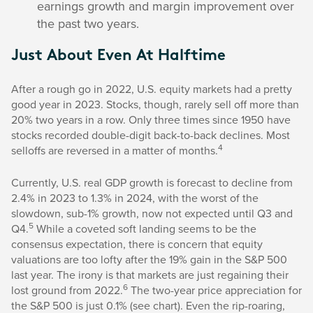
earnings growth and margin improvement over
the past two years.
Just About Even At Halftime
After a rough go in 2022, U.S. equity markets had a pretty
good year in 2023. Stocks, though, rarely sell off more than
20% two years in a row. Only three times since 1950 have
stocks recorded double-digit back-to-back declines. Most
4
selloffs are reversed in a matter of months.
Currently, U.S. real GDP growth is forecast to decline from
2.4% in 2023 to 1.3% in 2024, with the worst of the
slowdown, sub-1% growth, now not expected until Q3 and
5
Q4.
While a coveted soft landing seems to be the
consensus expectation, there is concern that equity
valuations are too lofty after the 19% gain in the S&P 500
last year. The irony is that markets are just regaining their
6
lost ground from 2022.
The two-year price appreciation for
the S&P 500 is just 0.1% (see chart). Even the rip-roaring,