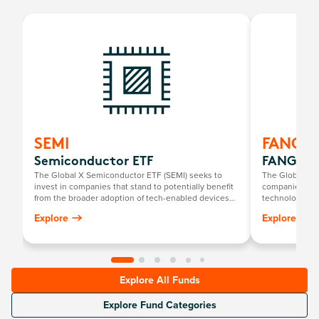
SEMI
FANG
Semiconductor ETF
FANG+ E
The Global X Semiconductor ETF (SEMI) seeks to
The Global X 
invest in companies that stand to potentially benefit
companies at t
from the broader adoption of tech-enabled devices
technology th
that require semiconductors. This includes the
newcomers.
Explore
Explore
development and manufacturing of semiconductors.
Explore All Funds
Explore Fund Categories