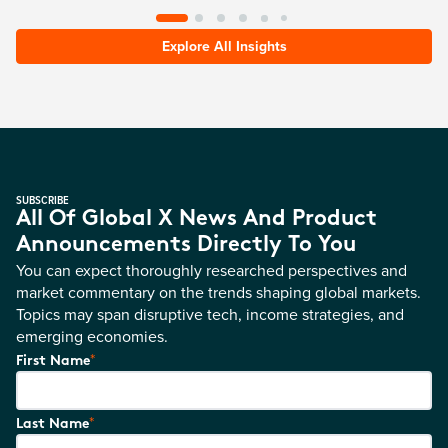
Explore All Insights
SUBSCRIBE
All Of Global X News And Product
Announcements Directly To You
You can expect thoroughly researched perspectives and
market commentary on the trends shaping global markets.
Topics may span disruptive tech, income strategies, and
emerging economies.
*
First Name
*
Last Name