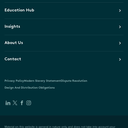
Education Hub
Insights
About Us
Contact
Privacy Policy
Modern Slavery Statement
Dispute Resolution
Design And Distribution Obligations
Material on this website is general in nature only, and does not take into account your