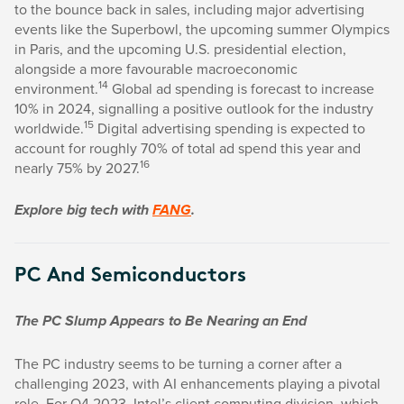
to the bounce back in sales, including major advertising
events like the Superbowl, the upcoming summer Olympics
in Paris, and the upcoming U.S. presidential election,
alongside a more favourable macroeconomic
14
environment.
Global ad spending is forecast to increase
10% in 2024, signalling a positive outlook for the industry
15
worldwide.
Digital advertising spending is expected to
account for roughly 70% of total ad spend this year and
16
nearly 75% by 2027.
Explore big tech with
FANG
.
PC And Semiconductors
The PC Slump Appears to Be Nearing an End
The PC industry seems to be turning a corner after a
challenging 2023, with AI enhancements playing a pivotal
role. For Q4 2023, Intel’s client computing division, which