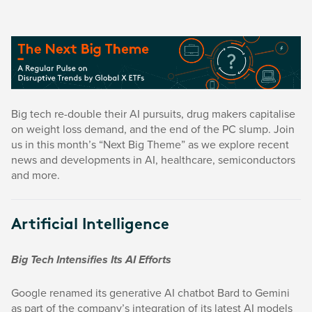
Big tech re-double their AI pursuits, drug makers capitalise
on weight loss demand, and the end of the PC slump. Join
us in this month’s “Next Big Theme” as we explore recent
news and developments in AI, healthcare, semiconductors
and more.
Artificial Intelligence
Big Tech Intensifies Its AI Efforts
Google renamed its generative AI chatbot Bard to Gemini
as part of the company’s integration of its latest AI models