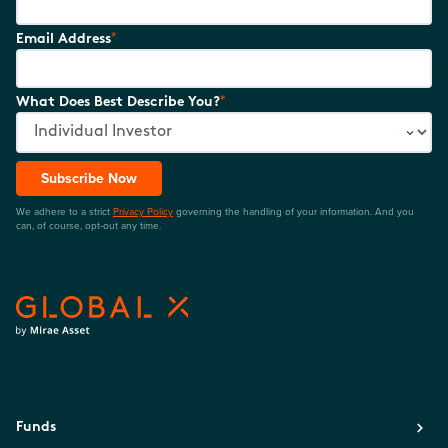
*
Email Address
*
What Does Best Describe You?
Subscribe Now
We adhere to a strict
Privacy Policy
governing the handling of your information. And you
can, of course, opt-out any time.
Funds