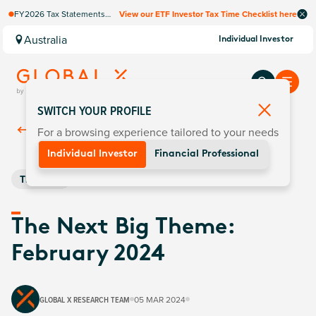
FY2026 Tax Statements
View our ETF Investor Tax Time Checklist here
coming soon. Available via
Computershare once
Australia
Individual Investor
finalised.
SWITCH YOUR PROFILE
For a browsing experience tailored to your needs
Back To
Insights
Individual Investor
Financial Professional
Thematic
The Next Big Theme:
February 2024
GLOBAL X RESEARCH TEAM
05 MAR 2024