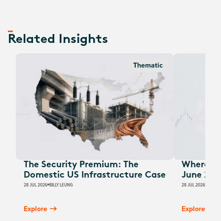
Related Insights
Thematic
The Security Premium: The
Where Au
Domestic US Infrastructure Case
June 202
28 JUL 2026
BILLY LEUNG
28 JUL 2026
JAMES
Explore
Explore