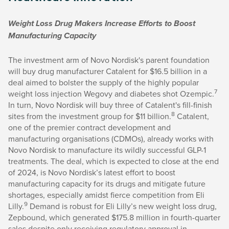
Weight Loss Drug Makers Increase Efforts to Boost
Manufacturing Capacity
The investment arm of Novo Nordisk's parent foundation
will buy drug manufacturer Catalent for $16.5 billion in a
deal aimed to bolster the supply of the highly popular
7
weight loss injection Wegovy and diabetes shot Ozempic.
In turn, Novo Nordisk will buy three of Catalent's fill-finish
8
sites from the investment group for $11 billion.
Catalent,
one of the premier contract development and
manufacturing organisations (CDMOs), already works with
Novo Nordisk to manufacture its wildly successful GLP-1
treatments. The deal, which is expected to close at the end
of 2024, is Novo Nordisk’s latest effort to boost
manufacturing capacity for its drugs and mitigate future
shortages, especially amidst fierce competition from Eli
9
Lilly.
Demand is robust for Eli Lilly’s new weight loss drug,
Zepbound, which generated $175.8 million in fourth-quarter
sales despite only receiving regulatory approval in