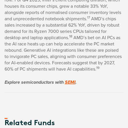
houses its consumer chips, grew a notable 33% YoY,
alongside reports of normalised consumer inventory levels
17
and unprecedented notebook shipments.
AMD’s chips
sales increased by a substantial 62% YoY, driven by robust
demand for its Ryzen 7000 series CPUs tailored for
18
desktop and laptop applications.
AMD’s bet on AI PCs as
the AI race heats up can help accelerate the PC market
rebound. Generative AI integrations like these are poised
to invigorate PC sales, aligning with consumer preferences
for AI-enabled devices. Forecasts suggest that by 2027,
19
60% of PC shipments will have AI capabilities.
Explore semiconductors with
SEMI
.
Related Funds