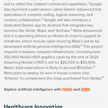
1
and to reflect the chatbot’s enhanced capabilities.
Google
also launched a paid version called Gemini Advanced that
specialises in complex coding, logical reasoning, and
2
creative collaboration.
Google will also introduce a
dedicated Gemini app for Android that integrates key
3
services like Gmail, Maps, and YouTube.
Meta announced
that it is spending billions on Nvidia AI chips to support AI
initiatives, which include open-sourcing Meta’s yet-to-be
4
developed artificial general intelligence (AGI).
This project
requires a massive compute infrastructure, including over
350,000 Nvidia H100 graphics cards by the end of 2024.
Assuming Nvidia’s H100’s sell for $25,000 to $30,000,
5
Meta’s total expenditure is likely to exceed $9 billion.
Meta plans to deploy its own in-house custom chip
6
“Artemis” to complement the chips purchased from Nvidia.
Explore artificial intelligence with
FANG
and
SEMI
.
Healthcare Innovation