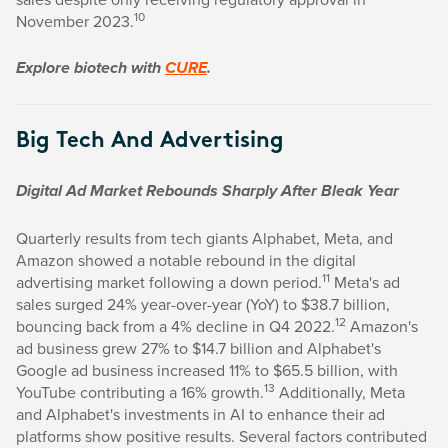
10
November 2023.
Explore biotech with
CURE
.
Big Tech And Advertising
Digital Ad Market Rebounds Sharply After Bleak Year
Quarterly results from tech giants Alphabet, Meta, and
Amazon showed a notable rebound in the digital
11
advertising market following a down period.
Meta's ad
sales surged 24% year-over-year (YoY) to $38.7 billion,
12
bouncing back from a 4% decline in Q4 2022.
Amazon's
ad business grew 27% to $14.7 billion and Alphabet's
Google ad business increased 11% to $65.5 billion, with
13
YouTube contributing a 16% growth.
Additionally, Meta
and Alphabet's investments in AI to enhance their ad
platforms show positive results. Several factors contributed