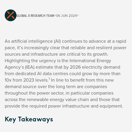
GLOBAL X RESEARCH TEAM
06 JUN 2024
As artificial intelligence (AI) continues to advance at a rapid
pace, it’s increasingly clear that reliable and resilient power
sources and infrastructure are critical to its growth.
Highlighting the urgency is the International Energy
Agency’s (IEA) estimate that by 2026 electricity demand
from dedicated AI data centres could grow by more than
1
10x from 2023 levels.
In line to benefit from this new
demand source over the long term are companies
throughout the power sector, in particular companies
across the renewable energy value chain and those that
provide the required power infrastructure and equipment.
Key Takeaways