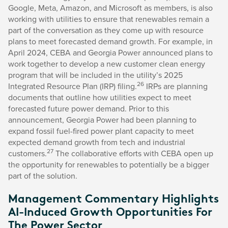
Google, Meta, Amazon, and Microsoft as members, is also
working with utilities to ensure that renewables remain a
part of the conversation as they come up with resource
plans to meet forecasted demand growth. For example, in
April 2024, CEBA and Georgia Power announced plans to
work together to develop a new customer clean energy
program that will be included in the utility’s 2025
26
Integrated Resource Plan (IRP) filing.
IRPs are planning
documents that outline how utilities expect to meet
forecasted future power demand. Prior to this
announcement, Georgia Power had been planning to
expand fossil fuel-fired power plant capacity to meet
expected demand growth from tech and industrial
27
customers.
The collaborative efforts with CEBA open up
the opportunity for renewables to potentially be a bigger
part of the solution.
Management Commentary Highlights
AI-Induced Growth Opportunities For
The Power Sector