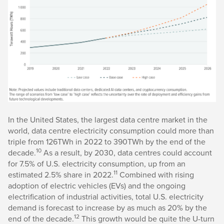
In the United States, the largest data centre market in the
world, data centre electricity consumption could more than
triple from 126TWh in 2022 to 390TWh by the end of the
10
decade.
As a result, by 2030, data centres could account
for 7.5% of U.S. electricity consumption, up from an
11
estimated 2.5% share in 2022.
Combined with rising
adoption of electric vehicles (EVs) and the ongoing
electrification of industrial activities, total U.S. electricity
demand is forecast to increase by as much as 20% by the
12
end of the decade.
This growth would be quite the U-turn