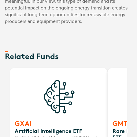
meaningful. In our view, this type of demand and its
potential impact on the ongoing energy transition creates
significant long-term opportunities for renewable energy
producers and equipment providers.
Related Funds
GXAI
GMTL
Artificial Intelligence ETF
Rare Ear