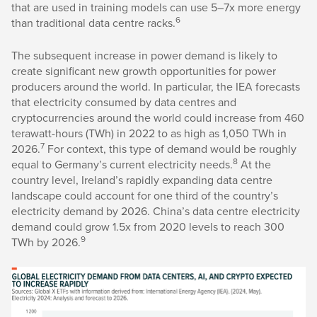
that are used in training models can use 5–7x more energy
6
than traditional data centre racks.
The subsequent increase in power demand is likely to
create significant new growth opportunities for power
producers around the world. In particular, the IEA forecasts
that electricity consumed by data centres and
cryptocurrencies around the world could increase from 460
terawatt-hours (TWh) in 2022 to as high as 1,050 TWh in
7
2026.
For context, this type of demand would be roughly
8
equal to Germany’s current electricity needs.
At the
country level, Ireland’s rapidly expanding data centre
landscape could account for one third of the country’s
electricity demand by 2026. China’s data centre electricity
demand could grow 1.5x from 2020 levels to reach 300
9
TWh by 2026.