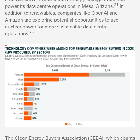
24
power its data centre operations in Mesa, Arizona.
In
addition to renewables, companies like OpenAI and
Amazon are exploring potential opportunities to use
nuclear power for more sustainable data centre
25
operations.
The Clean Energy Buyers Association (CEBA), which counts