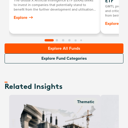
The Global X Artificial Intelligence ETF (GXAI) seeks
ETF
to invest in companies that potentially stand to
GMTL provides 
benefit from the further development and utilisation
and critical m
of artificial intelligence (AI) technology in their
from being a ke
Explore
products and services, as well as in companies that
growth in front
Explore
provide hardware facilitating the use of AI for the
robotics, clea
analysis of big data.
Explore All Funds
Explore Fund Categories
Related Insights
Thematic