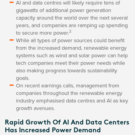
AI and data centres will likely require tens of
gigawatts of additional power generation
capacity around the world over the next several
years, and companies are ramping up spending
2
to secure more power.
While all types of power sources could benefit
from the increased demand, renewable energy
systems such as wind and solar power can help
tech companies meet their power needs while
also making progress towards sustainability
goals.
On recent earnings calls, management from
companies throughout the renewable energy
industry emphasised data centres and AI as key
growth avenues.
Rapid Growth Of AI And Data Centers
Has Increased Power Demand