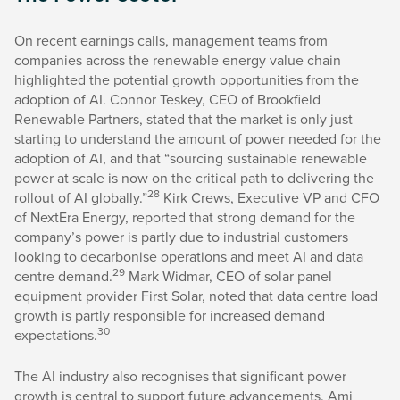
On recent earnings calls, management teams from
companies across the renewable energy value chain
highlighted the potential growth opportunities from the
adoption of AI. Connor Teskey, CEO of Brookfield
Renewable Partners, stated that the market is only just
starting to understand the amount of power needed for the
adoption of AI, and that “sourcing sustainable renewable
power at scale is now on the critical path to delivering the
28
rollout of AI globally.”
Kirk Crews, Executive VP and CFO
of NextEra Energy, reported that strong demand for the
company’s power is partly due to industrial customers
looking to decarbonise operations and meet AI and data
29
centre demand.
Mark Widmar, CEO of solar panel
equipment provider First Solar, noted that data centre load
growth is partly responsible for increased demand
30
expectations.
The AI industry also recognises that significant power
growth is central to support future advancements. Ami