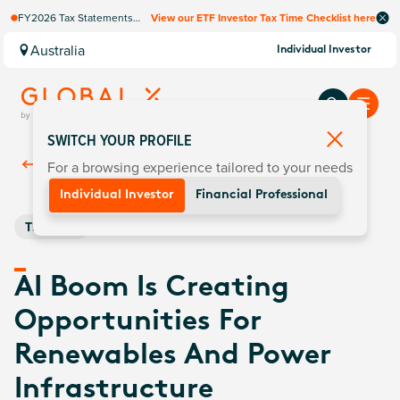
FY2026 Tax Statements
View our ETF Investor Tax Time Checklist here
coming soon. Available via
Computershare once
Australia
Individual Investor
finalised.
SWITCH YOUR PROFILE
For a browsing experience tailored to your needs
Back To
Insights
Individual Investor
Financial Professional
Thematic
AI Boom Is Creating
Opportunities For
Renewables And Power
Infrastructure