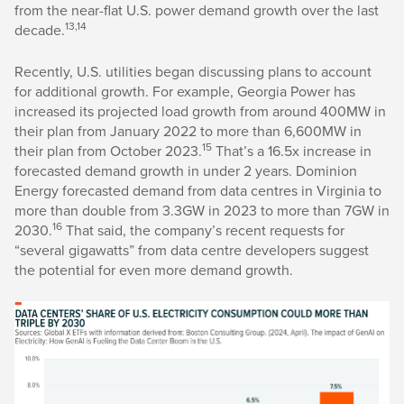
from the near-flat U.S. power demand growth over the last
13,14
decade.
Recently, U.S. utilities began discussing plans to account
for additional growth. For example, Georgia Power has
increased its projected load growth from around 400MW in
their plan from January 2022 to more than 6,600MW in
15
their plan from October 2023.
That’s a 16.5x increase in
forecasted demand growth in under 2 years. Dominion
Energy forecasted demand from data centres in Virginia to
more than double from 3.3GW in 2023 to more than 7GW in
16
2030.
That said, the company’s recent requests for
“several gigawatts” from data centre developers suggest
the potential for even more demand growth.