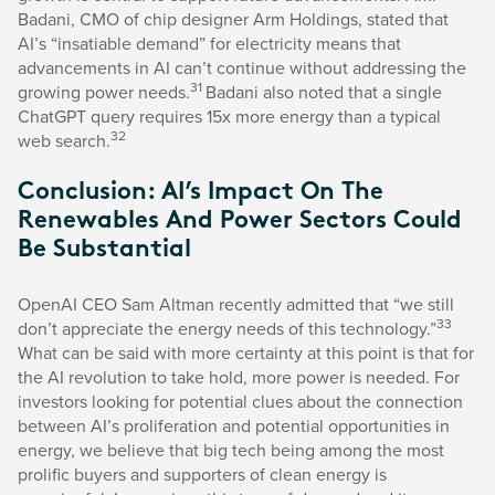
Badani, CMO of chip designer Arm Holdings, stated that
AI’s “insatiable demand” for electricity means that
advancements in AI can’t continue without addressing the
31
growing power needs.
Badani also noted that a single
ChatGPT query requires 15x more energy than a typical
32
web search.
Conclusion: AI’s Impact On The
Renewables And Power Sectors Could
Be Substantial
OpenAI CEO Sam Altman recently admitted that “we still
33
don’t appreciate the energy needs of this technology.”
What can be said with more certainty at this point is that for
the AI revolution to take hold, more power is needed. For
investors looking for potential clues about the connection
between AI’s proliferation and potential opportunities in
energy, we believe that big tech being among the most
prolific buyers and supporters of clean energy is