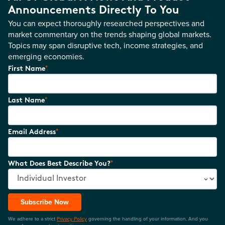
Announcements Directly To You
You can expect thoroughly researched perspectives and
market commentary on the trends shaping global markets.
Topics may span disruptive tech, income strategies, and
emerging economies.
*
First Name
*
Last Name
*
Email Address
*
What Does Best Describe You?
Subscribe Now
We adhere to a strict
Privacy Policy
governing the handling of your information. And you