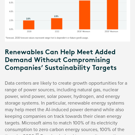
Renewables Can Help Meet Added
Demand Without Compromising
Companies’ Sustainability Targets
Data centers are likely to create growth opportunities for a
range of power sources, including natural gas, nuclear
power, wind power, solar power, hydrogen, and energy
storage systems. In particular, renewable energy systems
may help meet the AI-induced power demand while also
keeping companies on track towards their clean energy
targets. Microsoft aims to match 100% of its electricity
consumption to zero carbon energy sources, 100% of the
17