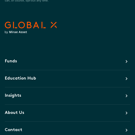
can, of course, opt-out any time.
Funds
Education Hub
Insights
About Us
Contact