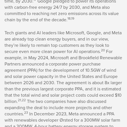
time, by 2030.
Google pledged to power its operations
with carbon-free energy 24/7 by 2030, and Meta also
committed to reaching net zero emissions across its value
18,19
chain by the end of the decade.
Tech giants and AI leaders like Microsoft, Google, and Meta
are already top clean energy buyers, and in our view,
they’re likely to remain top customers as they look to
20
secure even more clean power for AI operations.
For
example, in May 2024, Microsoft and Brookfield Renewable
Partners announced a corporate power purchase
agreement (PPA) for the development of 10.5GW of wind
and solar power capacity in the United States and Europe
between 2026 and 2030. The agreement is about 8x larger
than the previous largest corporate PPA, and it is estimated
that the total wind and solar project costs could exceed $10
21,22
billion.
The two companies have also discussed
expanding the deal to include more projects and other
23
countries.
In December 2023, Meta announced a PPA
with renewables developer Ørsted for a 300MW solar farm
and a 300MW, 4-hour battery energy storage system to