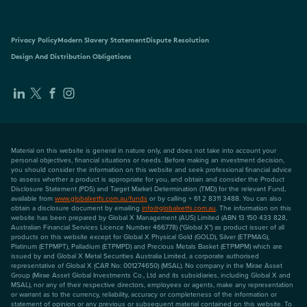
Privacy Policy
Modern Slavery Statement
Dispute Resolution
Design And Distribution Obligations
Material on this website is general in nature only, and does not take into account your
personal objectives, financial situations or needs. Before making an investment decision,
you should consider the information on this website and seek professional financial advice
to assess whether a product is appropriate for you, and obtain and consider the Product
Disclosure Statement (PDS) and Target Market Determination (TMD) for the relevant Fund,
available from
www.globalxetfs.com.au/funds
or by calling + 61 2 8311 3488. You can also
obtain a disclosure document by emailing
info@globalxetfs.com.au
. The information on this
website has been prepared by Global X Management (AUS) Limited (ABN 13 150 433 828,
Australian Financial Services Licence Number 466778) ("Global X") as product issuer of all
products on this website except for Global X Physical Gold (GOLD), Silver (ETPMAG),
Platinum (ETPMPT), Palladium (ETPMPD) and Precious Metals Basket (ETPMPM) which are
issued by and Global X Metal Securities Australia Limited, a corporate authorised
representative of Global X (CAR No: 001274650) (MSAL). No company in the Mirae Asset
Group (Mirae Asset Global Investments Co., Ltd and its subsidiaries, including Global X and
MSAL), nor any of their respective directors, employees or agents, make any representation
or warrant as to the currency, reliability, accuracy or completeness of the information or
statement of opinion or any previous or subsequent material contained on this website. To