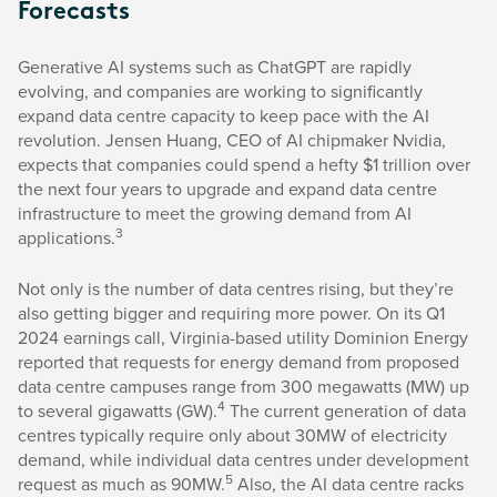
Forecasts
Generative AI systems such as ChatGPT are rapidly
evolving, and companies are working to significantly
expand data centre capacity to keep pace with the AI
revolution. Jensen Huang, CEO of AI chipmaker Nvidia,
expects that companies could spend a hefty $1 trillion over
the next four years to upgrade and expand data centre
infrastructure to meet the growing demand from AI
3
applications.
Not only is the number of data centres rising, but they’re
also getting bigger and requiring more power. On its Q1
2024 earnings call, Virginia-based utility Dominion Energy
reported that requests for energy demand from proposed
data centre campuses range from 300 megawatts (MW) up
4
to several gigawatts (GW).
The current generation of data
centres typically require only about 30MW of electricity
demand, while individual data centres under development
5
request as much as 90MW.
Also, the AI data centre racks