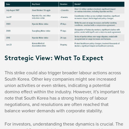
Strategic View: What To Expect
This strike could also trigger broader labour actions across
South Korea. Other key companies might see increased
union activities or even strikes, indicating a potential
domino effect within the industry. However, it's important to
note that South Korea has a strong history of labour
negotiations, and resolutions are often reached that
balance worker demands with corporate stability.
For investors, understanding these dynamics is crucial. The