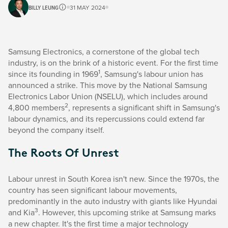
BILLY LEUNG
31 MAY 2024
Samsung Electronics, a cornerstone of the global tech
industry, is on the brink of a historic event. For the first time
1
since its founding in 1969
, Samsung's labour union has
announced a strike. This move by the National Samsung
Electronics Labor Union (NSELU), which includes around
2
4,800 members
, represents a significant shift in Samsung's
labour dynamics, and its repercussions could extend far
beyond the company itself.
The Roots Of Unrest
Labour unrest in South Korea isn't new. Since the 1970s, the
country has seen significant labour movements,
predominantly in the auto industry with giants like Hyundai
3
and Kia
. However, this upcoming strike at Samsung marks
a new chapter. It's the first time a major technology