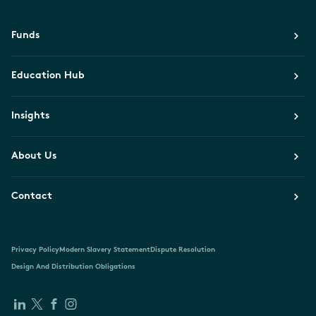
Funds
Education Hub
Insights
About Us
Contact
Privacy Policy
Modern Slavery Statement
Dispute Resolution
Design And Distribution Obligations