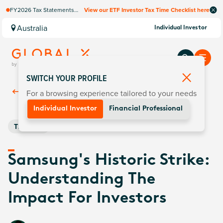
FY2026 Tax Statements
View our ETF Investor Tax Time Checklist here
coming soon. Available via
Computershare once
Australia
Individual Investor
finalised.
SWITCH YOUR PROFILE
For a browsing experience tailored to your needs
Back To
Insights
Individual Investor
Financial Professional
Thematic
Samsung's Historic Strike:
Understanding The
Impact For Investors