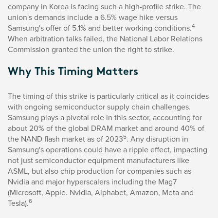
company in Korea is facing such a high-profile strike. The
union's demands include a 6.5% wage hike versus
4
Samsung's offer of 5.1% and better working conditions.
When arbitration talks failed, the National Labor Relations
Commission granted the union the right to strike.
Why This Timing Matters
The timing of this strike is particularly critical as it coincides
with ongoing semiconductor supply chain challenges.
Samsung plays a pivotal role in this sector, accounting for
about 20% of the global DRAM market and around 40% of
5
the NAND flash market as of 2023
. Any disruption in
Samsung's operations could have a ripple effect, impacting
not just semiconductor equipment manufacturers like
ASML, but also chip production for companies such as
Nvidia and major hyperscalers including the Mag7
(Microsoft, Apple. Nvidia, Alphabet, Amazon, Meta and
6
Tesla).