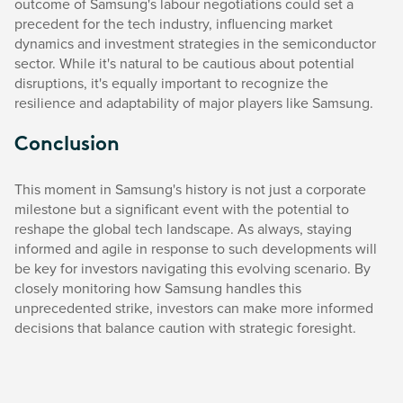
outcome of Samsung's labour negotiations could set a
precedent for the tech industry, influencing market
dynamics and investment strategies in the semiconductor
sector. While it's natural to be cautious about potential
disruptions, it's equally important to recognize the
resilience and adaptability of major players like Samsung.
Conclusion
This moment in Samsung's history is not just a corporate
milestone but a significant event with the potential to
reshape the global tech landscape. As always, staying
informed and agile in response to such developments will
be key for investors navigating this evolving scenario. By
closely monitoring how Samsung handles this
unprecedented strike, investors can make more informed
decisions that balance caution with strategic foresight.