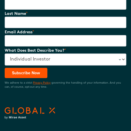
*
Last Name
*
Email Address
*
What Does Best Describe You?
Subscribe Now
We adhere to a strict
Privacy Policy
governing the handling of your information. And you
can, of course, opt-out any time.