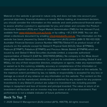
Material on this website is general in nature only, and does not take into account your
personal objectives, financial situations or needs. Before making an investment decision,
you should consider the information on this website and seek professional financial advice
to assess whether a product is appropriate for you, and obtain and consider the Product
Disclosure Statement (PDS) and Target Market Determination (TMD) for the relevant Fund,
available from
www.globalxetfs.com.au/funds
or by calling + 61 2 8311 3488. You can also
obtain a disclosure document by emailing
info@globalxetfs.com.au
. The information on this
website has been prepared by Global X Management (AUS) Limited (ABN 13 150 433 828,
Australian Financial Services Licence Number 466778) ("Global X") as product issuer of all
products on this website except for Global X Physical Gold (GOLD), Silver (ETPMAG),
Platinum (ETPMPT), Palladium (ETPMPD) and Precious Metals Basket (ETPMPM) which are
issued by and Global X Metal Securities Australia Limited, a corporate authorised
representative of Global X (CAR No: 001274650) (MSAL). No company in the Mirae Asset
Group (Mirae Asset Global Investments Co., Ltd and its subsidiaries, including Global X and
MSAL), nor any of their respective directors, employees or agents, make any representation
or warrant as to the currency, reliability, accuracy or completeness of the information or
statement of opinion or any previous or subsequent material contained on this website. To
the maximum extent permitted by law, no liability or responsibility is accepted for any loss or
damage as a result of any reliance on any information on this website. The content on this
website may not be reproduced, distributed or published by any recipient for any purpose.
Investments in any Global X product are subject to investment risk, including possible
delays in repayment and loss of income and principal invested. The value or return of an
investment will fluctuate and an investor may lose some or all of their investment. Past
performance is not a reliable indicator of future performance.
Back To Top
©
2026
Global X Management (AUS) Limited (AFSL 466778). All rights reserved.