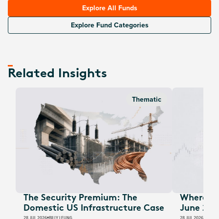
Explore All Funds
Explore Fund Categories
Related Insights
Thematic
The Security Premium: The
Where Au
Domestic US Infrastructure Case
June 202
28 JUL 2026
BILLY LEUNG
28 JUL 2026
JAMES