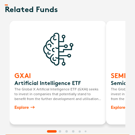
Related Funds
GXAI
SEMI
Artificial Intelligence ETF
Semicond
The Global X Artificial Intelligence ETF (GXAI) seeks
The Global X 
to invest in companies that potentially stand to
invest in compa
benefit from the further development and utilisation
from the broad
of artificial intelligence (AI) technology in their
that require s
Explore
Explore
products and services, as well as in companies that
development a
provide hardware facilitating the use of AI for the
analysis of big data.