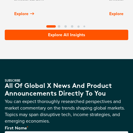
Explore
Explore
Explore All Insights
SUBSCRIBE
All Of Global X News And Product
Announcements Directly To You
You can expect thoroughly researched perspectives and
market commentary on the trends shaping global markets.
Topics may span disruptive tech, income strategies, and
emerging economies.
*
First Name