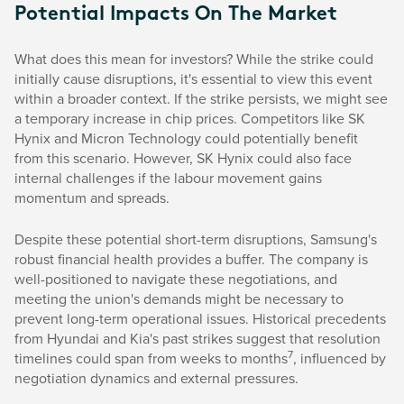
Potential Impacts On The Market
What does this mean for investors? While the strike could
initially cause disruptions, it's essential to view this event
within a broader context. If the strike persists, we might see
a temporary increase in chip prices. Competitors like SK
Hynix and Micron Technology could potentially benefit
from this scenario. However, SK Hynix could also face
internal challenges if the labour movement gains
momentum and spreads.
Despite these potential short-term disruptions, Samsung's
robust financial health provides a buffer. The company is
well-positioned to navigate these negotiations, and
meeting the union's demands might be necessary to
prevent long-term operational issues. Historical precedents
from Hyundai and Kia's past strikes suggest that resolution
7
timelines could span from weeks to months
, influenced by
negotiation dynamics and external pressures.