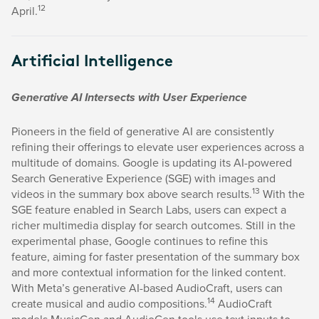
12
April.
Artificial Intelligence
Generative AI Intersects with User Experience
Pioneers in the field of generative AI are consistently
refining their offerings to elevate user experiences across a
multitude of domains. Google is updating its AI-powered
Search Generative Experience (SGE) with images and
13
videos in the summary box above search results.
With the
SGE feature enabled in Search Labs, users can expect a
richer multimedia display for search outcomes. Still in the
experimental phase, Google continues to refine this
feature, aiming for faster presentation of the summary box
and more contextual information for the linked content.
With Meta’s generative AI-based AudioCraft, users can
14
create musical and audio compositions.
AudioCraft