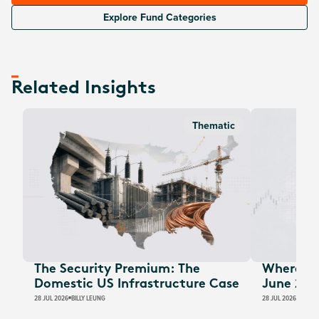
Explore Fund Categories
Related Insights
Thematic
The Security Premium: The
Where Au
Domestic US Infrastructure Case
June 202
28 JUL 2026
BILLY LEUNG
28 JUL 2026
JAMES