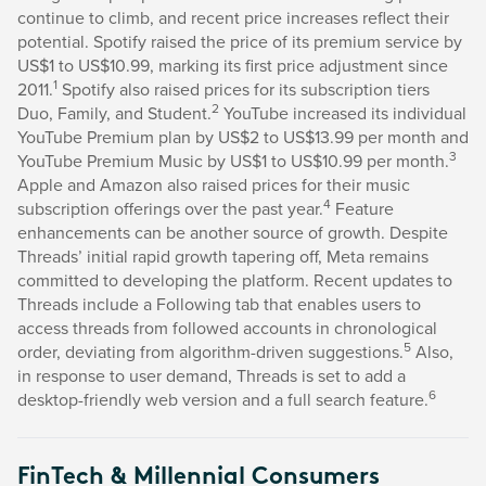
continue to climb, and recent price increases reflect their
potential. Spotify raised the price of its premium service by
US$1 to US$10.99, marking its first price adjustment since
1
2011.
Spotify also raised prices for its subscription tiers
2
Duo, Family, and Student.
YouTube increased its individual
YouTube Premium plan by US$2 to US$13.99 per month and
3
YouTube Premium Music by US$1 to US$10.99 per month.
Apple and Amazon also raised prices for their music
4
subscription offerings over the past year.
Feature
enhancements can be another source of growth. Despite
Threads’ initial rapid growth tapering off, Meta remains
committed to developing the platform. Recent updates to
Threads include a Following tab that enables users to
access threads from followed accounts in chronological
5
order, deviating from algorithm-driven suggestions.
Also,
in response to user demand, Threads is set to add a
6
desktop-friendly web version and a full search feature.
FinTech & Millennial Consumers