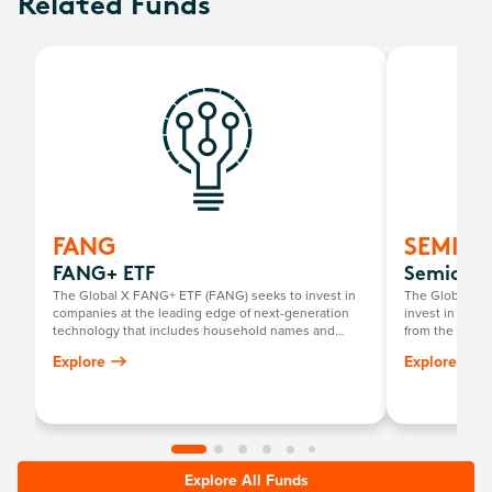
Related Funds
FANG
SEMI
FANG+ ETF
Semicond
The Global X FANG+ ETF (FANG) seeks to invest in
The Global X 
companies at the leading edge of next-generation
invest in compa
technology that includes household names and
from the broad
newcomers.
that require s
Explore
Explore
development a
Explore All Funds