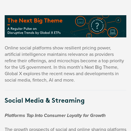
Online social platforms show resilient pricing power,
artificial intelligence maintains relevance as providers
refine their offerings, and microchips become a top priority
for the US government. In this month’s Next Big Theme,
Global X explores the recent news and developments in
social media, fintech, AI and more.
Social Media & Streaming
Platforms Tap Into Consumer Loyalty for Growth
The growth prospects of social and online sharing platforms