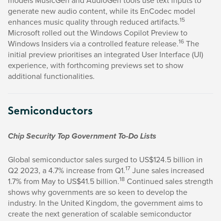
models MusicGen and AudioGen tools use text inputs to
generate new audio content, while its EnCodec model
15
enhances music quality through reduced artifacts.
Microsoft rolled out the Windows Copilot Preview to
16
Windows Insiders via a controlled feature release.
The
initial preview prioritises an integrated User Interface (UI)
experience, with forthcoming previews set to show
additional functionalities.
Semiconductors
Chip Security Top Government To-Do Lists
Global semiconductor sales surged to US$124.5 billion in
17
Q2 2023, a 4.7% increase from Q1.
June sales increased
18
1.7% from May to US$41.5 billion.
Continued sales strength
shows why governments are so keen to develop the
industry. In the United Kingdom, the government aims to
create the next generation of scalable semiconductor