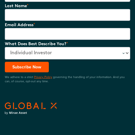
*
Last Name
*
Email Address
*
What Does Best Describe You?
Subscribe Now
We adhere to a strict
Privacy Policy
governing the handling of your information. And you
can, of course, opt-out any time.