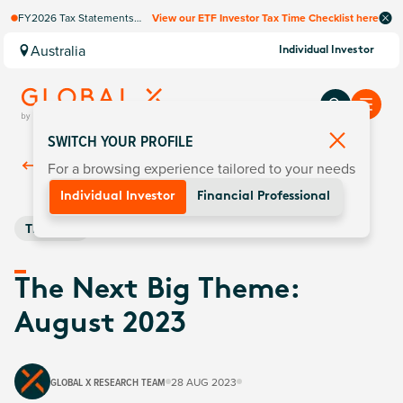
FY2026 Tax Statements
View our ETF Investor Tax Time Checklist here
coming soon. Available via
Computershare once
Australia
Individual Investor
finalised.
SWITCH YOUR PROFILE
For a browsing experience tailored to your needs
Back To
Insights
Individual Investor
Financial Professional
Thematic
The Next Big Theme:
August 2023
GLOBAL X RESEARCH TEAM
28 AUG 2023