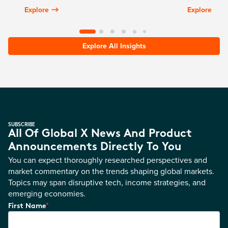
Explore
Explore
Explore All Insights
SUBSCRIBE
All Of Global X News And Product
Announcements Directly To You
You can expect thoroughly researched perspectives and
market commentary on the trends shaping global markets.
Topics may span disruptive tech, income strategies, and
emerging economies.
*
First Name