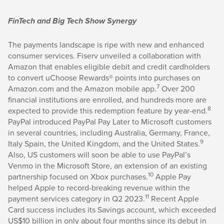
FinTech and Big Tech Show Synergy
The payments landscape is ripe with new and enhanced
consumer services. Fiserv unveiled a collaboration with
Amazon that enables eligible debit and credit cardholders
to convert uChoose Rewards® points into purchases on
7
Amazon.com and the Amazon mobile app.
Over 200
financial institutions are enrolled, and hundreds more are
8
expected to provide this redemption feature by year-end.
PayPal introduced PayPal Pay Later to Microsoft customers
in several countries, including Australia, Germany, France,
9
Italy Spain, the United Kingdom, and the United States.
Also, US customers will soon be able to use PayPal’s
Venmo in the Microsoft Store, an extension of an existing
10
partnership focused on Xbox purchases.
Apple Pay
helped Apple to record-breaking revenue within the
11
payment services category in Q2 2023.
Recent Apple
Card success includes its Savings account, which exceeded
US$10 billion in only about four months since its debut in