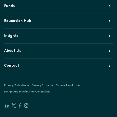
Funds
Education Hub
Insights
About Us
Contact
Privacy Policy
Modern Slavery Statement
Dispute Resolution
Design And Distribution Obligations