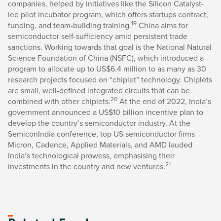
companies, helped by initiatives like the Silicon Catalyst-
led pilot incubator program, which offers startups contract,
19
funding, and team-building training.
China aims for
semiconductor self-sufficiency amid persistent trade
sanctions. Working towards that goal is the National Natural
Science Foundation of China (NSFC), which introduced a
program to allocate up to US$6.4 million to as many as 30
research projects focused on “chiplet” technology. Chiplets
are small, well-defined integrated circuits that can be
20
combined with other chiplets.
At the end of 2022, India’s
government announced a US$10 billion incentive plan to
develop the country’s semiconductor industry. At the
SemiconIndia conference, top US semiconductor firms
Micron, Cadence, Applied Materials, and AMD lauded
India’s technological prowess, emphasising their
21
investments in the country and new ventures.