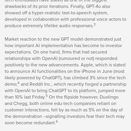
drawbacks of its prior iterations. Finally, GPT-4o also
showed off a hyper-realistic text-to-speech system,
developed in collaboration with professional voice actors to
3
produce extremely lifelike audio responses.
Market reaction to the new GPT model demonstrated just
how important AI implementation has become to investor
expectations. On one hand, firms that had secured
relationships with OpenAI (rumoured or not) responded
positively to the new advancements. Apple, which is slated
to announce AI functionalities on the iPhone in June (most
likely powered by ChatGPT), has climbed 3% since the tech
4
demo;
and Reddit Inc., which recently forged a partnership
with OpenAI to bring ChatGPT to its platform, jumped more
5
than 10% last Friday.
On the flipside however, Duolingo
and Chegg, both online edu-tech companies reliant on
customer interactions, fell by as much as 5% on the day of
the demonstration –signalling investors fear their tech may
6
soon become redundant.