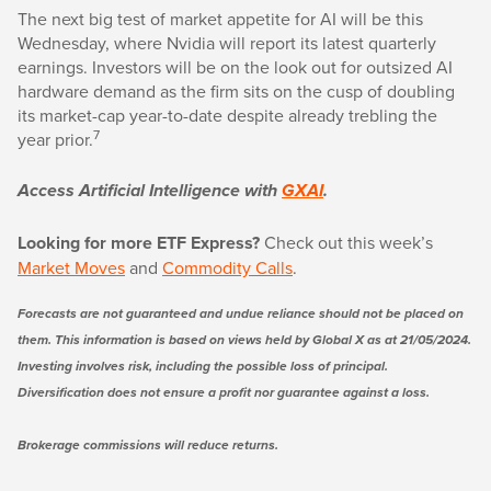
The next big test of market appetite for AI will be this
Wednesday, where Nvidia will report its latest quarterly
earnings. Investors will be on the look out for outsized AI
hardware demand as the firm sits on the cusp of doubling
its market-cap year-to-date despite already trebling the
7
year prior.
Access Artificial Intelligence with
GXAI
.
Looking for more ETF Express?
Check out this week’s
Market Moves
and
Commodity Calls
.
Forecasts are not guaranteed and undue reliance should not be placed on
them. This information is based on views held by Global X as at 21/05/2024.
Investing involves risk, including the possible loss of principal.
Diversification does not ensure a profit nor guarantee against a loss.
Brokerage commissions will reduce returns.