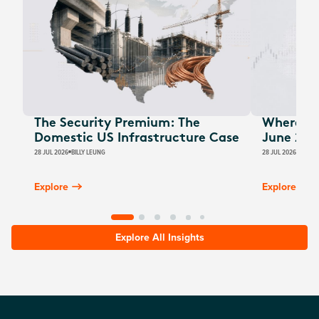
The Security Premium: The
Where Au
Domestic US Infrastructure Case
June 202
28 JUL 2026
BILLY LEUNG
28 JUL 2026
JAMES
Explore
Explore
Explore All Insights