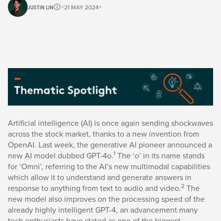
JUSTIN LIN
21 MAY 2024
Artificial intelligence (AI) is once again sending shockwaves
across the stock market, thanks to a new invention from
OpenAI. Last week, the generative AI pioneer announced a
1
new AI model dubbed GPT-4o.
The ‘o’ in its name stands
for ‘Omni’, referring to the AI’s new multimodal capabilities
which allow it to understand and generate answers in
2
response to anything from text to audio and video.
The
new model also improves on the processing speed of the
already highly intelligent GPT-4, an advancement many
tech enthusiasts have stated as one of the biggest