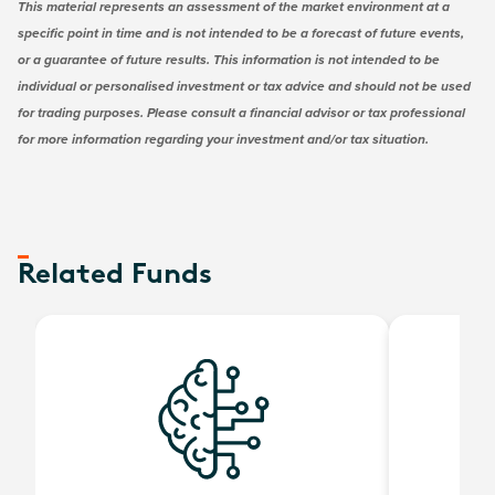
This material represents an assessment of the market environment at a
specific point in time and is not intended to be a forecast of future events,
or a guarantee of future results. This information is not intended to be
individual or personalised investment or tax advice and should not be used
for trading purposes. Please consult a financial advisor or tax professional
for more information regarding your investment and/or tax situation.
Related Funds