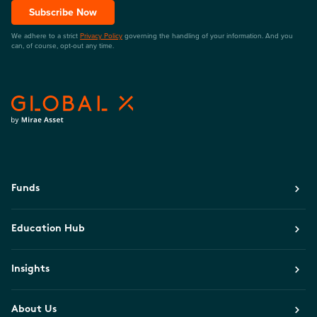
Subscribe Now
We adhere to a strict
Privacy Policy
governing the handling of your information. And you
can, of course, opt-out any time.
Funds
Education Hub
Insights
About Us