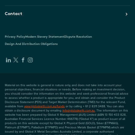
Contact
Privacy Policy
Modern Slavery Statement
Dispute Resolution
Design And Distribution Obligations
Material on this website is general in nature only, and does not take into account your
personal objectives, financial situations or needs. Before making an investment decision,
you should consider the information on this website and seek professional financial advice
to assess whether a product is appropriate for you, and obtain and consider the Product
Disclosure Statement (PDS) and Target Market Determination (TMD) for the relevant Fund,
available from
www.globalxetfs.com.au/funds
or by calling + 61 2 8311 3488. You can also
obtain a disclosure document by emailing
info@globalxetfs.com.au
. The information on this
website has been prepared by Global X Management (AUS) Limited (ABN 13 150 433 828,
Australian Financial Services Licence Number 466778) ("Global X") as product issuer of all
products on this website except for Global X Physical Gold (GOLD), Silver (ETPMAG),
Platinum (ETPMPT), Palladium (ETPMPD) and Precious Metals Basket (ETPMPM) which are
issued by and Global X Metal Securities Australia Limited, a corporate authorised