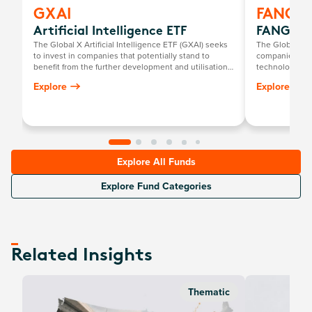
GXAI
FANG
Artificial Intelligence ETF
FANG+ E
The Global X Artificial Intelligence ETF (GXAI) seeks
The Global X 
to invest in companies that potentially stand to
companies at t
benefit from the further development and utilisation
technology th
of artificial intelligence (AI) technology in their
newcomers.
Explore
Explore
products and services, as well as in companies that
provide hardware facilitating the use of AI for the
analysis of big data.
Explore All Funds
Explore Fund Categories
Related Insights
Thematic