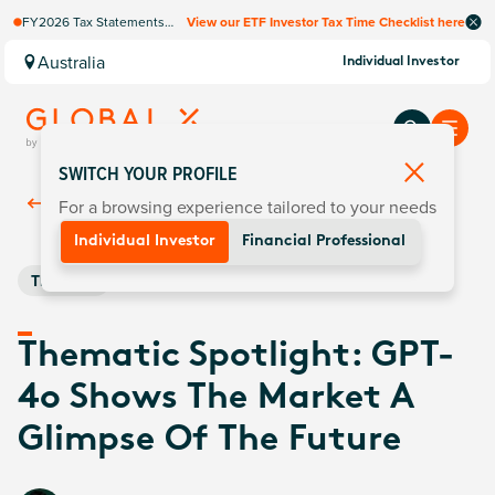
FY2026 Tax Statements
View our ETF Investor Tax Time Checklist here
coming soon. Available via
Computershare once
Australia
Individual Investor
finalised.
SWITCH YOUR PROFILE
For a browsing experience tailored to your needs
Back To
Insights
Individual Investor
Financial Professional
Thematic
Thematic Spotlight: GPT-
4o Shows The Market A
Glimpse Of The Future