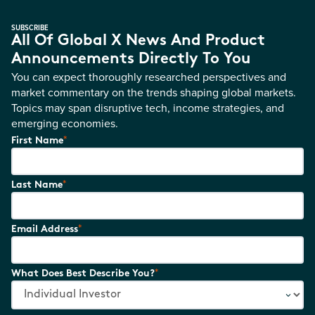
SUBSCRIBE
All Of Global X News And Product
Announcements Directly To You
You can expect thoroughly researched perspectives and
market commentary on the trends shaping global markets.
Topics may span disruptive tech, income strategies, and
emerging economies.
*
First Name
*
Last Name
*
Email Address
*
What Does Best Describe You?