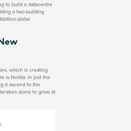
ing to build a datacentre
lding a two-building
billion-dollar
 New
re, which is creating
is Nvidia. In just the
g it ascend to the
erators alone to grow at