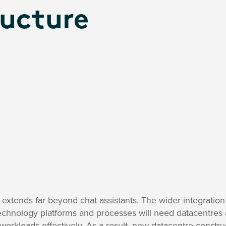
ructure
extends far beyond chat assistants. The wider integration
chnology platforms and processes will need datacentres an
orkloads effectively. As a result, new datacentre constru