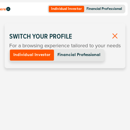
here
Individual Investor
Financial Professional
SWITCH YOUR PROFILE
For a browsing experience tailored to your needs
Individual Investor
Financial Professional