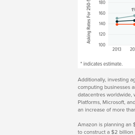
Additionally, investing 
computing businesses ar
datacentres worldwide, w
Platforms, Microsoft, an
an increase of more tha
Amazon is planning an $1
to construct a $2 billio