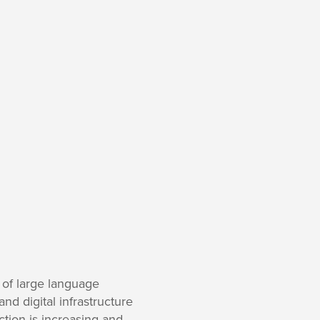
 of large language
d digital infrastructure
ction is increasing and