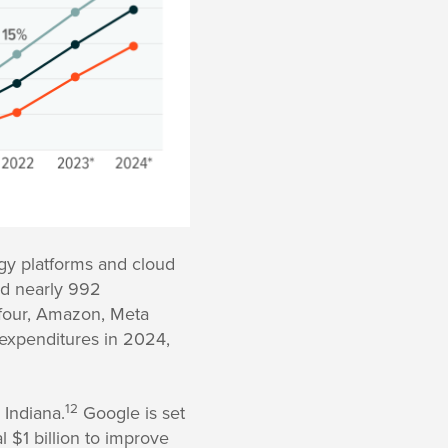
ogy platforms and cloud
ed nearly 992
four, Amazon, Meta
 expenditures in 2024,
12
 Indiana.
Google is set
l $1 billion to improve