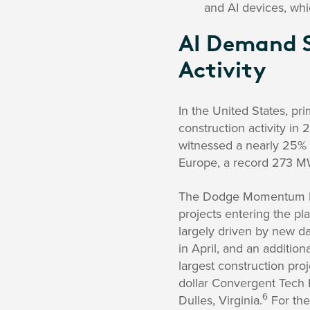
and AI devices, whi
AI Demand S
Activity
In the United States, p
construction activity in 
witnessed a nearly 25% 
Europe, a record 273 MW 
The Dodge Momentum Inde
projects entering the pl
largely driven by new da
in April, and an additio
largest construction proj
dollar Convergent Tech P
6
Dulles, Virginia.
For the