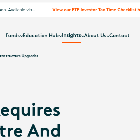
n. Available via
View our ETF Investor Tax Time Checklist 
Insights
Funds
Education Hub
About Us
Contact
frastructure Upgrades
equires
tre And