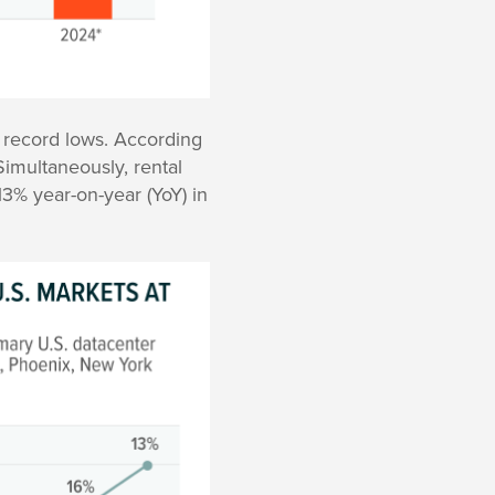
 record lows. According
imultaneously, rental
13% year-on-year (YoY) in