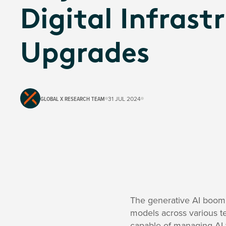
Digital Infrast
Upgrades
GLOBAL X RESEARCH TEAM
31 JUL 2024
The generative AI boom 
models across various te
capable of managing AI w