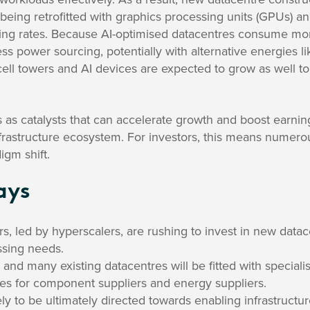
 being retrofitted with graphics processing units (GPUs) a
ing rates. Because AI-optimised datacentres consume mo
ress power sourcing, potentially with alternative energies 
cell towers and AI devices are expected to grow as well to 
as catalysts that can accelerate growth and boost earnin
nfrastructure ecosystem. For investors, this means numero
igm shift.
ays
rs, led by hyperscalers, are rushing to invest in new data
ssing needs.
and many existing datacentres will be fitted with speciali
ies for component suppliers and energy suppliers.
ly to be ultimately directed towards enabling infrastructu