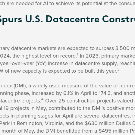
ch are needed for AI to achieve its potential at the consum
purs U.S. Datacentre Constr
rimary datacentre markets are expected to surpass 3,500 
1
2024, the highest level on record.
In 2023, primary market
year-over-year (YoY) increase in datacentre supply, reach
3
of new capacity is expected to be built this year.
x (DMI), a widely used measure of the value of non-resi
anning phase, increased by 6.1% in April to 174.3, and anot
4
tacentre projects.
Over 25 construction projects valued 
nal 19 projects in May, contributed to the DMI’s positive 
ects in planning stages for April are several datacentres, in
ark in Remington, Virginia, and the $630 million Dulles D
 month of May, the DMI benefitted from a $495 million Pr