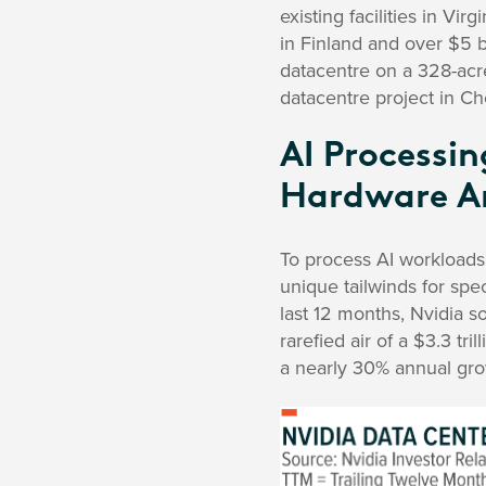
existing facilities in Virgi
in Finland and over $5 b
datacentre on a 328-acre
datacentre project in 
AI Processi
Hardware A
To process AI workloads
unique tailwinds for spe
last 12 months, Nvidia s
rarefied air of a $3.3 tri
a nearly 30% annual grow