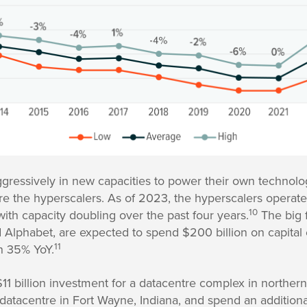
aggressively in new capacities to power their own technol
e the hyperscalers. As of 2023, the hyperscalers operat
10
ith capacity doubling over the past four years.
The big 
d Alphabet, are expected to spend $200 billion on capital
11
n 35% YoY.
1 billion investment for a datacentre complex in northern
n datacentre in Fort Wayne, Indiana, and spend an additiona