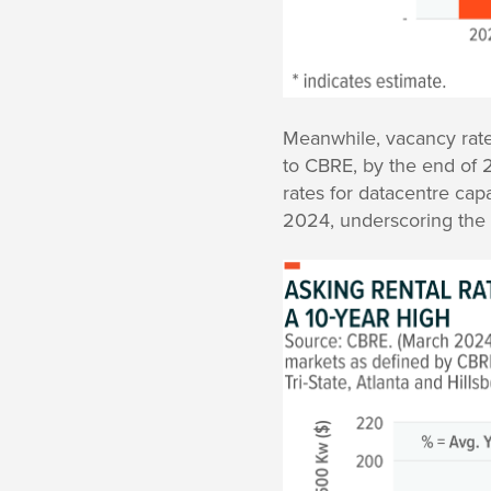
Meanwhile, vacancy rate
to CBRE, by the end of 2
rates for datacentre cap
2024, underscoring the