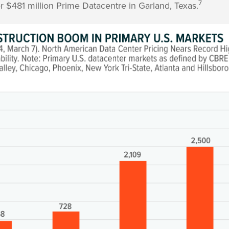
7
r $481 million Prime Datacentre in Garland, Texas.