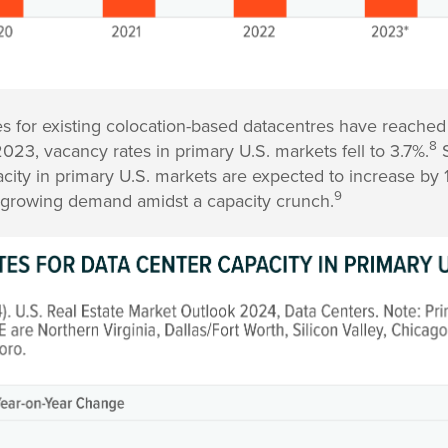
s for existing colocation-based datacentres have reached
8
023, vacancy rates in primary U.S. markets fell to 3.7%.
S
acity in primary U.S. markets are expected to increase by 
9
 growing demand amidst a capacity crunch.