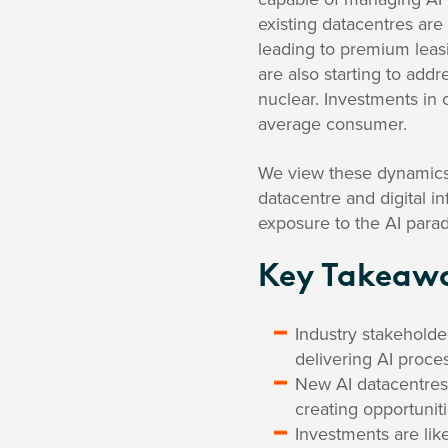
existing datacentres are
leading to premium leas
are also starting to add
nuclear. Investments in 
average consumer.
We view these dynamics 
datacentre and digital i
exposure to the AI parad
Key Takeaw
Industry stakeholde
delivering AI proce
New AI datacentres 
creating opportunit
Investments are like