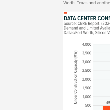
Worth, Texas and anothe