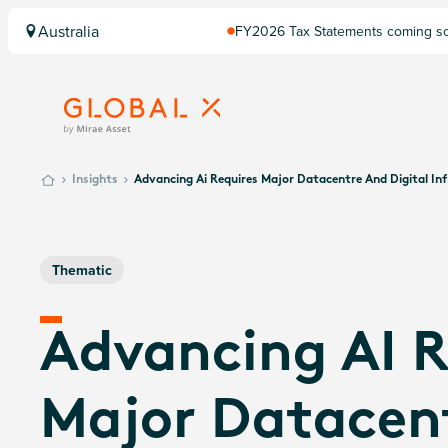
Australia
FY2026 Tax Statements coming soo
Computershare once finalised.
Insights
Advancing Ai Requires Major Datacentre And Digital In
Thematic
Advancing AI R
Major Datacen