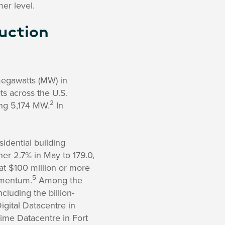
er level.
uction
megawatts (MW) in
s across the U.S.
2
ing 5,174 MW.
In
dential building
her 2.7% in May to 179.0,
at $100 million or more
5
momentum.
Among the
cluding the billion-
igital Datacentre in
ime Datacentre in Fort