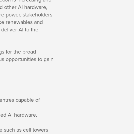
nd other AI hardware,
re power, stakeholders
like renewables and
deliver AI to the
gs for the broad
us opportunities to gain
centres capable of
sed AI hardware,
re such as cell towers