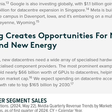
13
nia.
Google is also investing globally, with $1.1 billion go
14
illion for datacentre expansion in Singapore.
Meta is bui
 campus in Davenport, Iowa, and it’s embarking on a multi
15
Cheyenne, Wyoming.
ng Creates Opportunities For
nd New Energy
, new datacentres need a wide array of specialised hardwa
cialised component providers. The most prominent example 
old nearly $66 billion worth of GPUs to datacentres, helpin
16
llion market cap.
We expect spending on datacentre accel
17
th rate to top $165 billion by 2030.