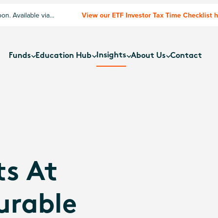
n. Available via
View our ETF Investor Tax Time Checklist 
Insights
Funds
Education Hub
About Us
Contact
ts At
urable