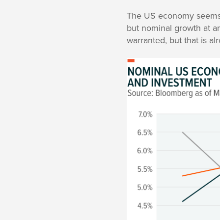
The US economy seems h
but nominal growth at an
warranted, but that is a