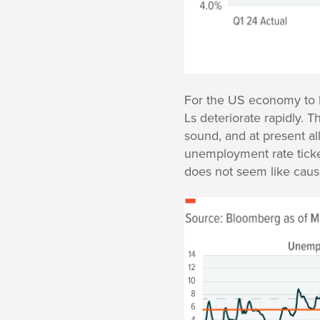
For the US economy to h
Ls deteriorate rapidly. 
sound, and at present a
unemployment rate ticked
does not seem like cause