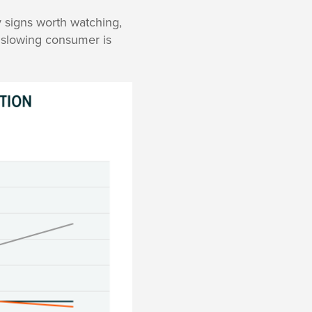
 signs worth watching,
a slowing consumer is