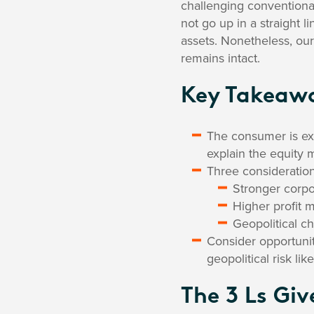
challenging conventiona
not go up in a straight 
assets. Nonetheless, our
remains intact.
Key Takeaw
The consumer is exp
explain the equity m
Three consideration
Stronger corpo
Higher profit 
Geopolitical c
Consider opportunit
geopolitical risk l
The 3 Ls Giv