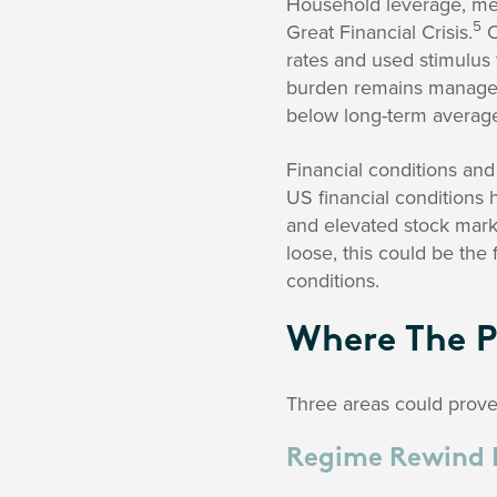
Household leverage, mea
5
Great Financial Crisis.
O
rates and used stimulus
burden remains managea
below long-term averag
Financial conditions and
US financial conditions
and elevated stock marke
loose, this could be the 
conditions.
Where The P
Three areas could prove p
Regime Rewind 