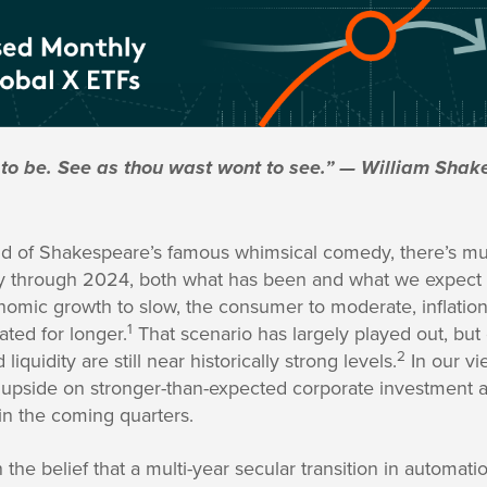
 to be. See as thou wast wont to see.” — William Sh
end of Shakespeare’s famous whimsical comedy, there’s mu
ay through 2024, both what has been and what we expect to
mic growth to slow, the consumer to moderate, inflation 
1
ated for longer.
That scenario has largely played out, but
2
liquidity are still near historically strong levels.
In our v
e upside on stronger-than-expected corporate investment a
in the coming quarters.
 the belief that a multi-year secular transition in automatio