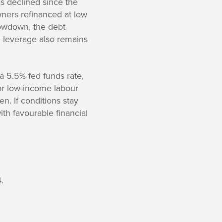
s declined since the
ers refinanced at low
lowdown, the debt
 leverage also remains
 a 5.5% fed funds rate,
or low-income labour
n. If conditions stay
ith favourable financial
.