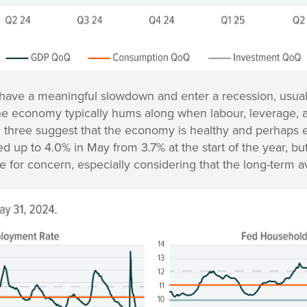
ave a meaningful slowdown and enter a recession, usual
The economy typically hums along when labour, leverage, an
ll three suggest that the economy is healthy and perhaps 
 up to 4.0% in May from 3.7% at the start of the year, bu
 for concern, especially considering that the long-term a