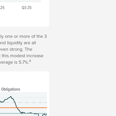
ly one or more of the 3
d liquidity are all
even strong. The
t this modest increase
4
verage is 5.7%.