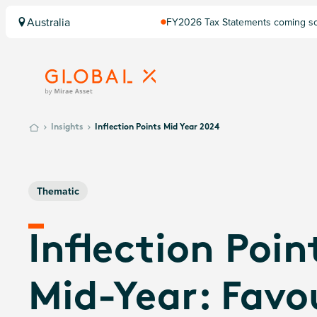
Australia
FY2026 Tax Statements coming soo
Computershare once finalised.
Insights
Inflection Points Mid Year 2024
Thematic
Inflection Poin
Mid-Year: Favo