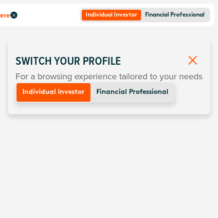
here
Individual Investor
Financial Professional
SWITCH YOUR PROFILE
For a browsing experience tailored to your needs
Individual Investor
Financial Professional