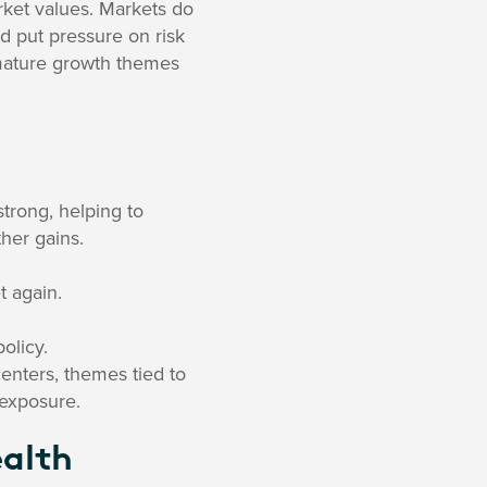
ket values. Markets do
ld put pressure on risk
f mature growth themes
strong, helping to
ther gains.
t again.
olicy.
enters, themes tied to
 exposure.
ealth