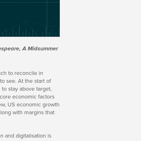
akespeare, A Midsummer
ch to reconcile in
 see. At the start of
to stay above target,
 core economic factors
iew, US economic growth
long with margins that
n and digitalisation is