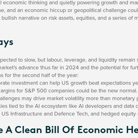
l economic thinking and quietly powering growth and mar
line, and an economic hiccup or geopolitical challenge cou
 bullish narrative on risk assets, equities, and a series o
ays
ected to slow, but labour, leverage, and liquidity remain 
arket’s advance thus far in 2024 and the potential for fur
s for the second half of the year:
rate investment can help US growth beat expectations ye
margins for S&P 500 companies could be the new normal.
hallenges may drive market volatility more than monetary p
ies tied to the AI ecosystem like AI developers and data c
ike US Infrastructure and Defence Tech, and hedged equity
e A Clean Bill Of Economic H