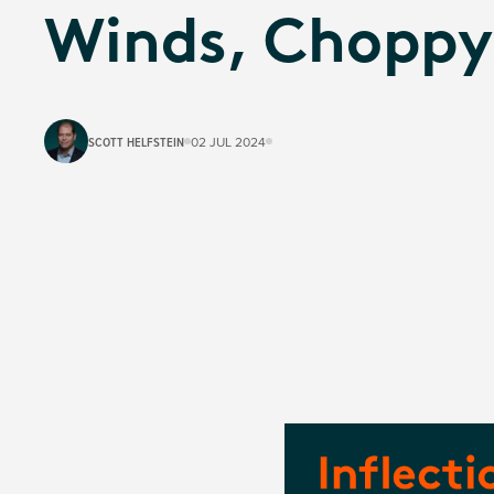
Winds, Choppy
SCOTT HELFSTEIN
02 JUL 2024