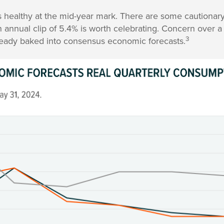
ealthy at the mid-year mark. There are some cautionary
 annual clip of 5.4% is worth celebrating. Concern over 
3
lready baked into consensus economic forecasts.