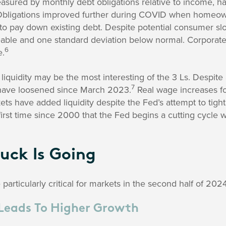
sured by monthly debt obligations relative to income, ha
bligations improved further during COVID when homeown
 to pay down existing debt. Despite potential consumer s
ble and one standard deviation below normal. Corporate
6
e.
 liquidity may be the most interesting of the 3 Ls. Despite
7
 have loosened since March 2023.
Real wage increases f
ts have added liquidity despite the Fed’s attempt to tighte
first time since 2000 that the Fed begins a cutting cycle w
uck Is Going
articularly critical for markets in the second half of 2024
Leads To Higher Growth