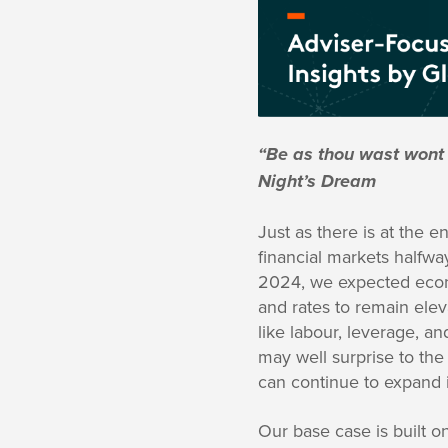
“Be as thou wast wont
Night’s Dream
Just as there is at the 
financial markets halfw
2024, we expected econo
and rates to remain elev
like labour, leverage, and 
may well surprise to th
can continue to expand 
Our base case is built on