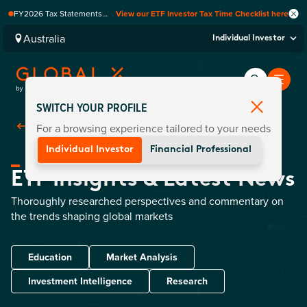
FY2026 Tax Statements
View our ETF Investor Tax Time Checklist here
coming soon. Available via
Computershare once
Australia
Individual Investor
finalised.
SWITCH YOUR PROFILE
For a browsing experience tailored to your needs
Back To Home
Individual Investor
Financial Professional
ETF Insights & Latest News
Thoroughly researched perspectives and commentary on
the trends shaping global markets
Education
Market Analysis
Investment Intelligence
Research