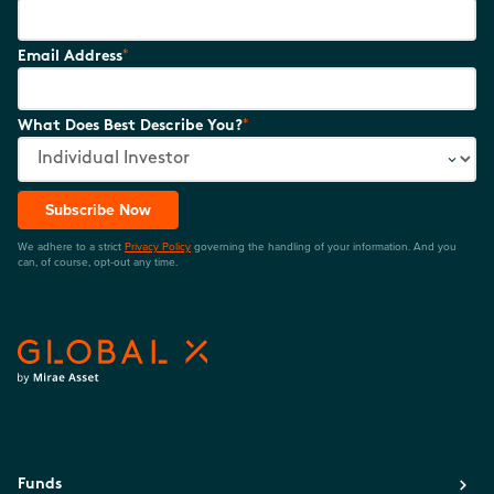
*
Email Address
*
What Does Best Describe You?
Subscribe Now
We adhere to a strict
Privacy Policy
governing the handling of your information. And you
can, of course, opt-out any time.
Funds