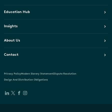
Education Hub
Insights
About Us
Contact
Privacy Policy
Modern Slavery Statement
Dispute Resolution
Design And Distribution Obligations