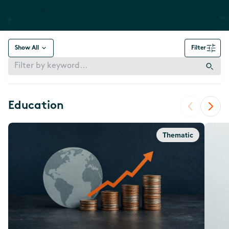
Show All
Filter
Education
Thematic