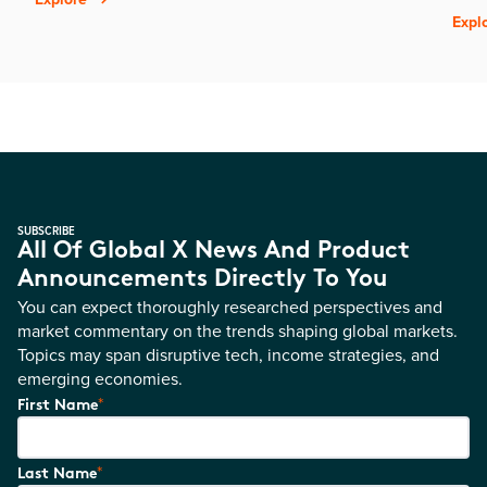
Expl
SUBSCRIBE
All Of Global X News And Product
Announcements Directly To You
You can expect thoroughly researched perspectives and
market commentary on the trends shaping global markets.
Topics may span disruptive tech, income strategies, and
emerging economies.
*
First Name
*
Last Name