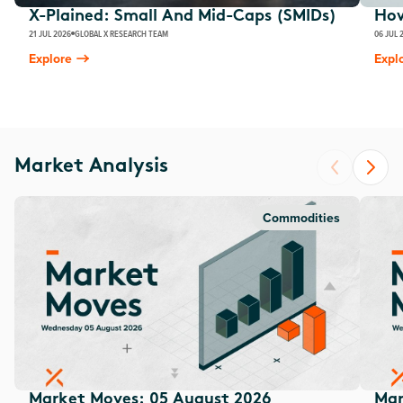
X-Plained: Small And Mid-Caps (SMIDs)
How
21 JUL 2026
GLOBAL X RESEARCH TEAM
06 JUL 
Explore
Expl
Market Analysis
Commodities
Market Moves: 05 August 2026
Mar